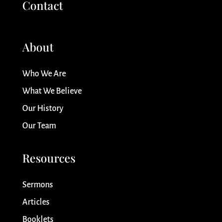
Contact
About
Who We Are
What We Believe
Our History
Our Team
Resources
Sermons
Articles
Booklets