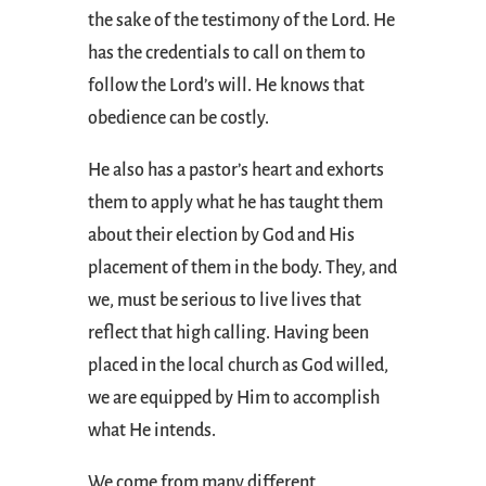
the sake of the testimony of the Lord. He
has the credentials to call on them to
follow the Lord’s will. He knows that
obedience can be costly.
He also has a pastor’s heart and exhorts
them to apply what he has taught them
about their election by God and His
placement of them in the body. They, and
we, must be serious to live lives that
reflect that high calling. Having been
placed in the local church as God willed,
we are equipped by Him to accomplish
what He intends.
We come from many different