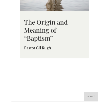
The Origin and
Meaning of
“Baptism”
Pastor Gil Rugh
Search