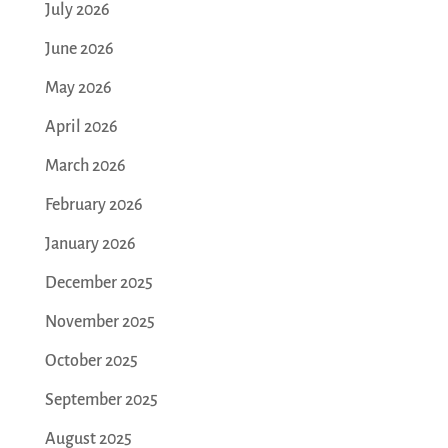
July 2026
June 2026
May 2026
April 2026
March 2026
February 2026
January 2026
December 2025
November 2025
October 2025
September 2025
August 2025