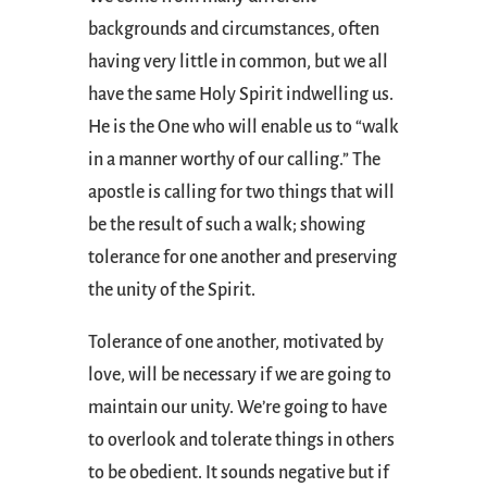
backgrounds and circumstances, often
having very little in common, but we all
have the same Holy Spirit indwelling us.
He is the One who will enable us to “walk
in a manner worthy of our calling.” The
apostle is calling for two things that will
be the result of such a walk; showing
tolerance for one another and preserving
the unity of the Spirit.
Tolerance of one another, motivated by
love, will be necessary if we are going to
maintain our unity. We’re going to have
to overlook and tolerate things in others
to be obedient. It sounds negative but if