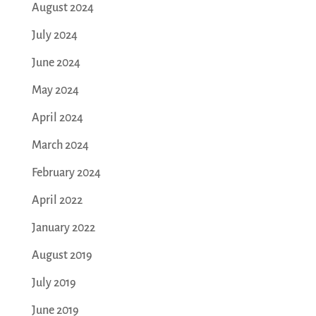
August 2024
July 2024
June 2024
May 2024
April 2024
March 2024
February 2024
April 2022
January 2022
August 2019
July 2019
June 2019