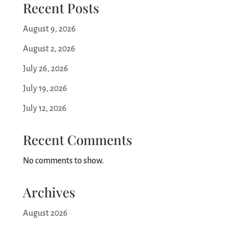
Recent Posts
August 9, 2026
August 2, 2026
July 26, 2026
July 19, 2026
July 12, 2026
Recent Comments
No comments to show.
Archives
August 2026