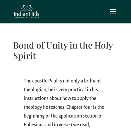
Bond of Unity in the Holy
Spirit
The apostle Paul is not only a brilliant
theologian, he is very practical in his
instructions about how to apply the
theology he teaches. Chapter four is the
beginning of the application section of
Ephesians and in verse 1 we read,