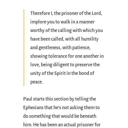
Therefore I, the prisoner of the Lord,
implore you to walk in a manner
worthy of the calling with which you
have been called, with all humility
and gentleness, with patience,
showing tolerance for one another in
love, being diligent to preserve the
unity of the Spirit in the bond of
peace.
Paul starts this section by telling the
Ephesians that he’s not asking them to
do something that would be beneath
him. He has been an actual prisoner for