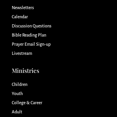
Newsletters
Calendar
Discussion Questions
Bible Reading Plan
Prayer Email Sign-up
Livestream
Ministries
Children
Youth
College & Career
Adult