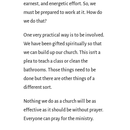
earnest, and energetic effort. So, we
must be prepared to work at it. How do
we do that?
One very practical way is to be involved.
We have been gifted spiritually so that
we can build up our church. This isn’t a
plea to teach a class or clean the
bathrooms. Those things need to be
done but there are other things of a
different sort.
Nothing we do as a church will be as
effective as it should be without prayer.
Everyone can pray for the ministry.