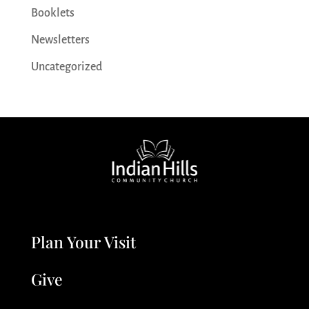
Booklets
Newsletters
Uncategorized
Plan Your Visit
Give