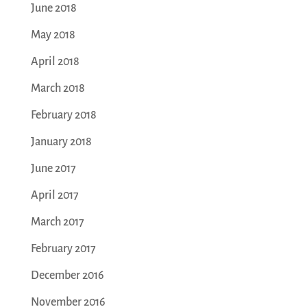
June 2018
May 2018
April 2018
March 2018
February 2018
January 2018
June 2017
April 2017
March 2017
February 2017
December 2016
November 2016