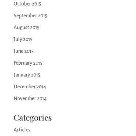
October 2015
September 2015
August 2015
July 2015
June 2015
February 2015
January 2015
December 2014
November 2014
Categories
Articles