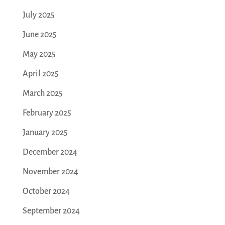
July 2025
June 2025
May 2025
April 2025
March 2025
February 2025
January 2025
December 2024
November 2024
October 2024
September 2024