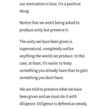
our motivation is love, it’s a positive
thing.
Notice that we aren’t being asked to
produce unity but preserve it.
The unity we have been given is
supernatural, completely unlike
anything the world can produce. In this
case, at least, it’s easier to keep
something you already have than to gain
something you don’t have.
We are told to preserve what we have
been given and we must do it with
diligence. Diligence is defined as steady,