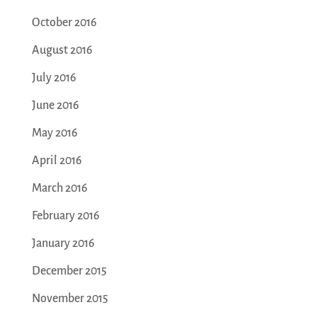
October 2016
August 2016
July 2016
June 2016
May 2016
April 2016
March 2016
February 2016
January 2016
December 2015
November 2015