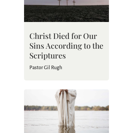
Christ Died for Our
Sins According to the
Scriptures
Pastor Gil Rugh