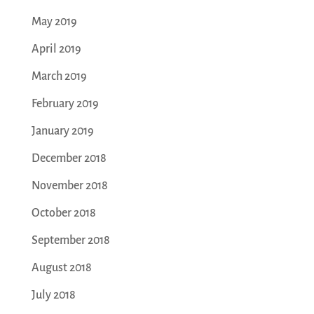
May 2019
April 2019
March 2019
February 2019
January 2019
December 2018
November 2018
October 2018
September 2018
August 2018
July 2018