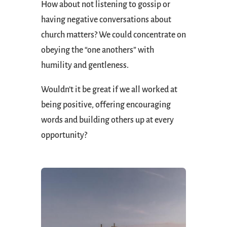
How about not listening to gossip or
having negative conversations about
church matters? We could concentrate on
obeying the “one anothers” with
humility and gentleness.
Wouldn’t it be great if we all worked at
being positive, offering encouraging
words and building others up at every
opportunity?