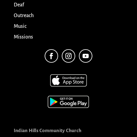
Deaf
Outreach
Music
Missions
Indian Hills Community Church