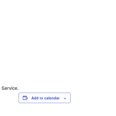
 Service.
Add to calendar