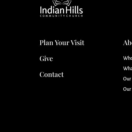
Plan Your Visit
Ab
Give
Who
Wha
Contact
Our
Our