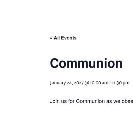
« All Events
Communion
January 24, 2027 @ 10:00 am
-
11:30 pm
Join us for Communion as we obser