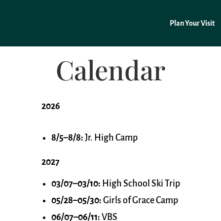
Plan Your Visit
Calendar
2026
8/5–8/8:
Jr. High Camp
2027
03/07–03/10:
High School Ski Trip
05/28–05/30:
Girls of Grace Camp
06/07–06/11:
VBS