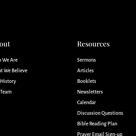
out
Resources
 We Are
Sermons
t We Believe
Articles
 History
Booklets
 Team
Newsletters
Calendar
Discussion Questions
Bible Reading Plan
Prayer Email Sign-up