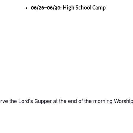
06/26–06/30:
High School Camp
ve the Lord’s Supper at the end of the morning Worship