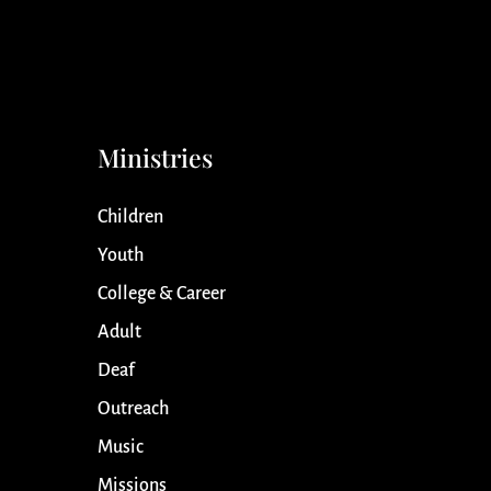
Ministries
Children
Youth
College & Career
Adult
Deaf
Outreach
Music
Missions