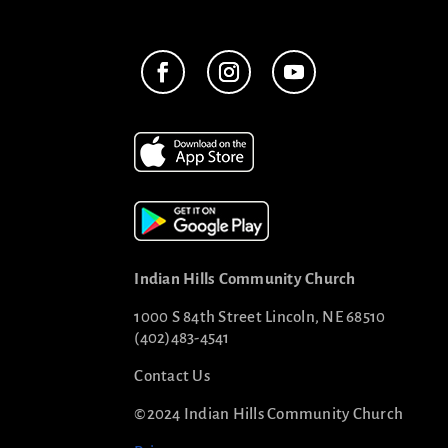
Indian Hills Community Church
1000 S 84th Street Lincoln, NE 68510
(402)483-4541
Contact Us
©2024 Indian Hills Community Church