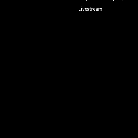
Livestream