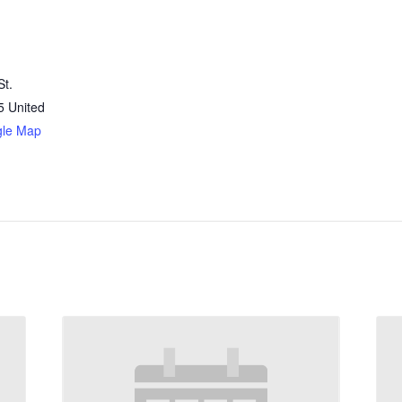
St.
5
United
gle Map