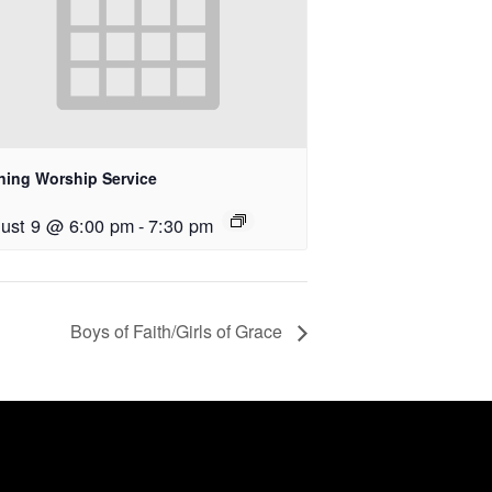
ning Worship Service
ust 9 @ 6:00 pm
-
7:30 pm
Boys of Faith/Girls of Grace