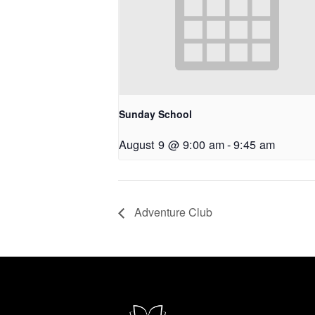
Sunday School
August 9 @ 9:00 am
-
9:45 am
Adventure Club