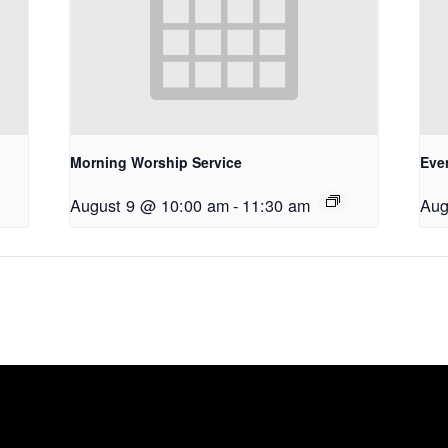
Morning Worship Service
Eve
August 9 @ 10:00 am
-
11:30 am
Aug