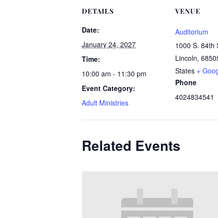
DETAILS
VENUE
Date:
Auditorium
January 24, 2027
1000 S. 84th 
Lincoln
,
6850
Time:
States
+ Goo
10:00 am - 11:30 pm
Phone
Event Category:
4024834541
Adult Ministries
Related Events