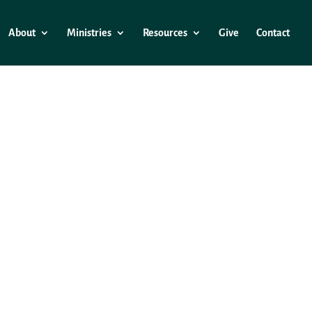
About
Ministries
Resources
Give
Contact