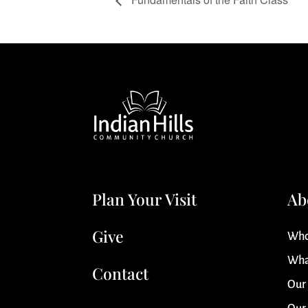
Plan Your Visit
Ab
Give
Who
Wha
Contact
Our