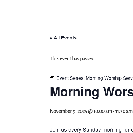
« All Events
This event has passed.
Event Series:
Morning Worship Serv
Morning Wors
November 9, 2025 @ 10:00 am
-
11:30 am
Join us every Sunday morning for o