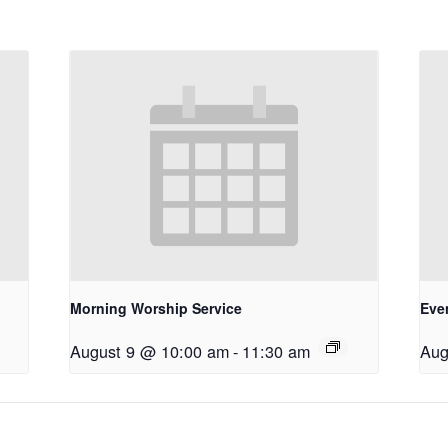
Morning Worship Service
Eve
August 9 @ 10:00 am
-
11:30 am
Aug