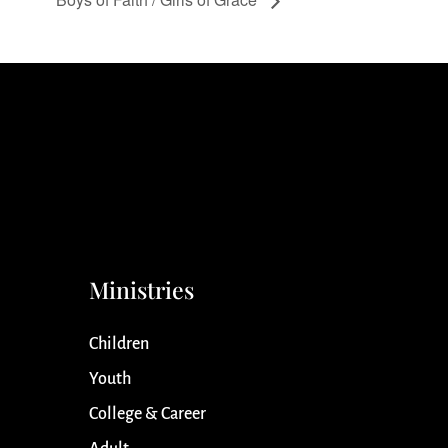
Ministries
Children
Youth
College & Career