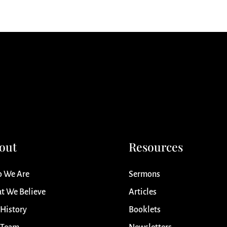
out
Resources
 We Are
Sermons
t We Believe
Articles
 History
Booklets