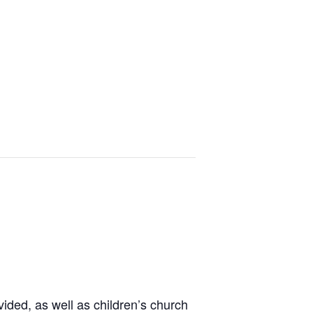
ided, as well as children’s church