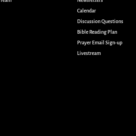
 Team
Newsletters
Calendar
Discussion Questions
Bible Reading Plan
Prayer Email Sign-up
Livestream