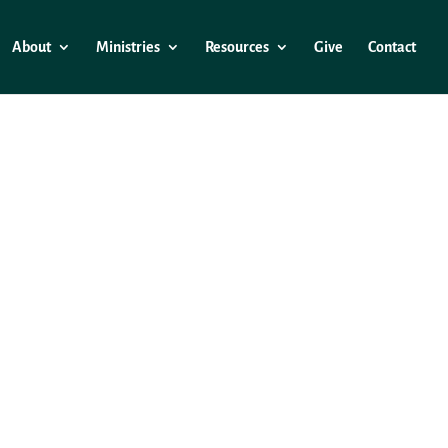
About
Ministries
Resources
Give
Contact