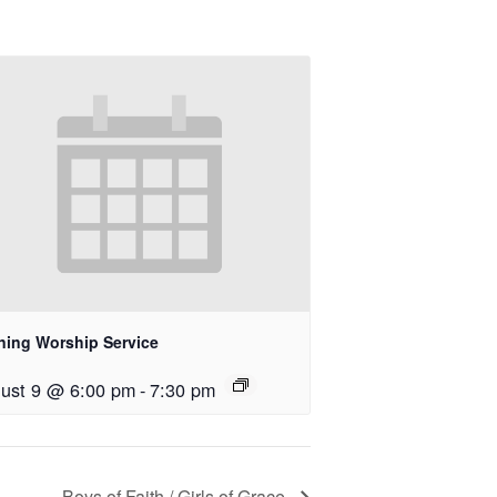
ning Worship Service
ust 9 @ 6:00 pm
-
7:30 pm
Boys of Faith / Girls of Grace