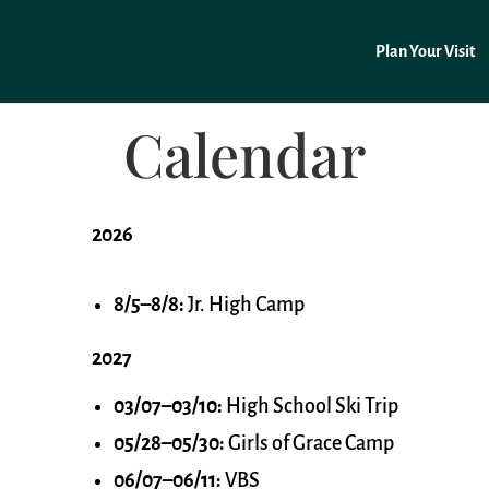
Plan Your Visit
Calendar
2026
8/5–8/8:
Jr. High Camp
2027
03/07–03/10:
High School Ski Trip
05/28–05/30:
Girls of Grace Camp
06/07–06/11:
VBS