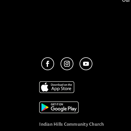
Our
Indian Hills Community Church