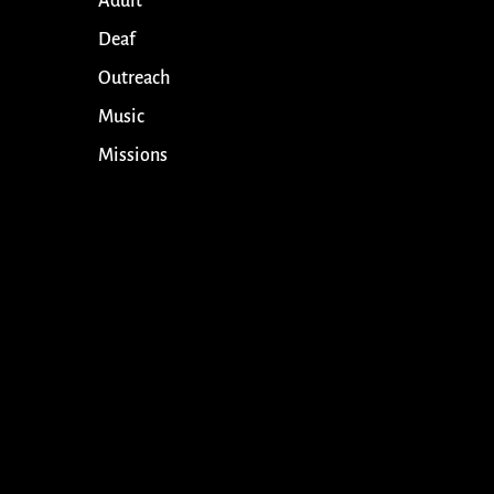
Adult
Deaf
Outreach
Music
Missions