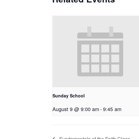
Sunday School
August 9 @ 9:00 am
-
9:45 am
Fundamentals of the Faith Class