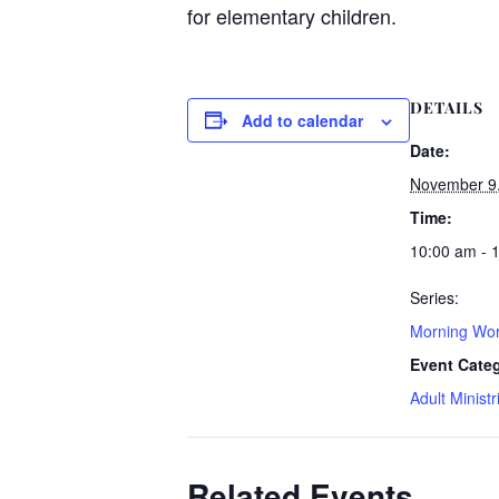
for elementary children.
DETAILS
Add to calendar
Date:
November 9
Time:
10:00 am - 
Series:
Morning Wor
Event Cate
Adult Ministr
Related Events