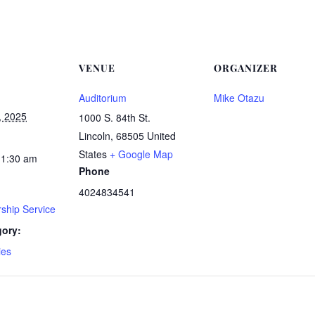
VENUE
ORGANIZER
Auditorium
Mike Otazu
, 2025
1000 S. 84th St.
Lincoln
,
68505
United
States
+ Google Map
11:30 am
Phone
4024834541
ship Service
gory:
ies