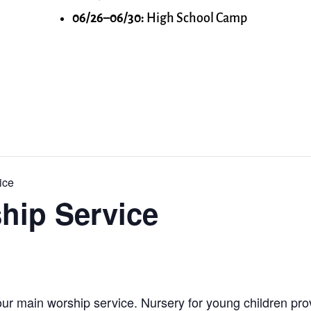
06/26–06/30:
High School Camp
ice
hip Service
ur main worship service. Nursery for young children prov