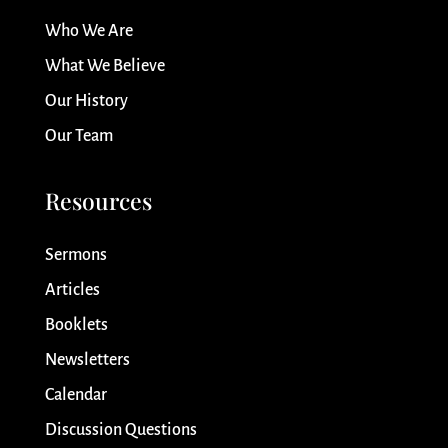
Who We Are
What We Believe
Our History
Our Team
Resources
Sermons
Articles
Booklets
Newsletters
Calendar
Discussion Questions