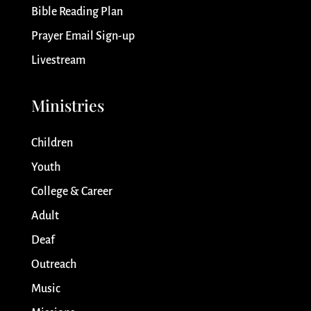
Bible Reading Plan
Prayer Email Sign-up
Livestream
Ministries
Children
Youth
College & Career
Adult
Deaf
Outreach
Music