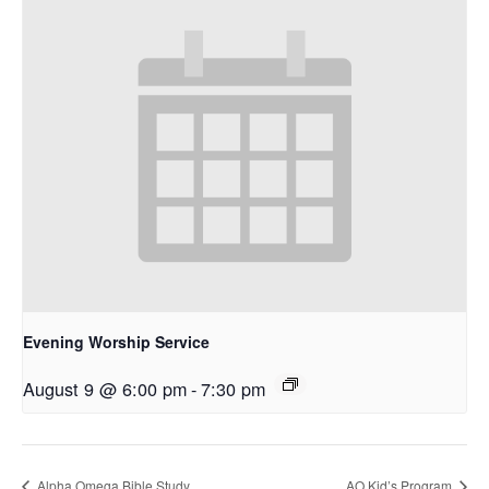
Evening Worship Service
August 9 @ 6:00 pm
-
7:30 pm
Alpha Omega Bible Study
AO Kid’s Program