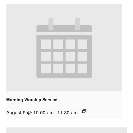
Morning Worship Service
August 9 @ 10:00 am
-
11:30 am