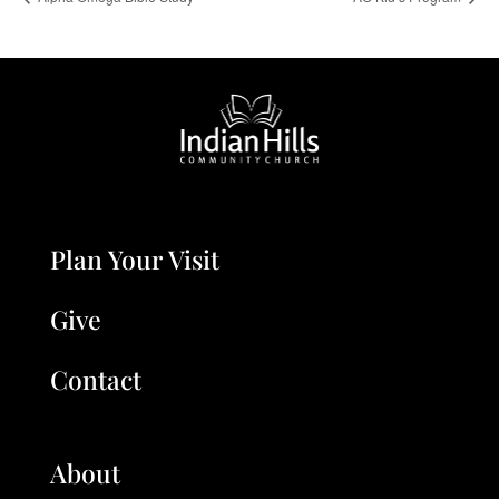
Plan Your Visit
Give
Contact
About