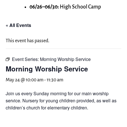
06/26–06/30:
High School Camp
« All Events
This event has passed.
Event Series:
Morning Worship Service
Morning Worship Service
May 24 @ 10:00 am
-
11:30 am
Join us every Sunday morning for our main worship
service. Nursery for young children provided, as well as
children’s church for elementary children.