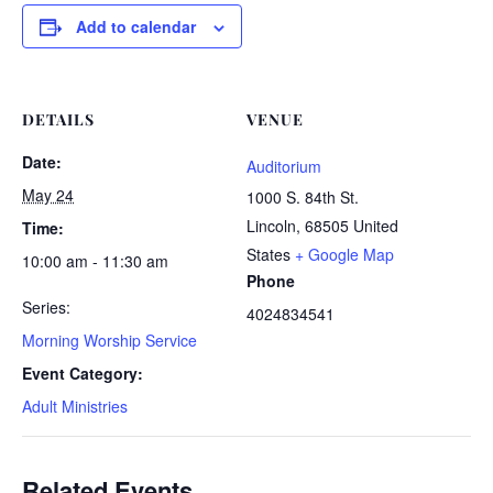
Add to calendar
DETAILS
VENUE
Date:
Auditorium
May 24
1000 S. 84th St.
Lincoln
,
68505
United
Time:
States
+ Google Map
10:00 am - 11:30 am
Phone
Series:
4024834541
Morning Worship Service
Event Category:
Adult Ministries
Related Events