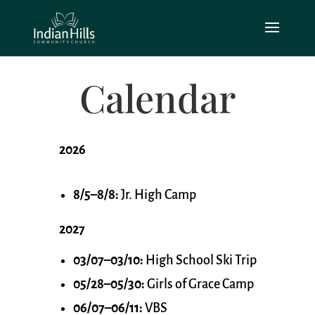
Calendar
2026
8/5–8/8:
Jr. High Camp
2027
03/07–03/10:
High School Ski Trip
05/28–05/30:
Girls of Grace Camp
06/07–06/11:
VBS