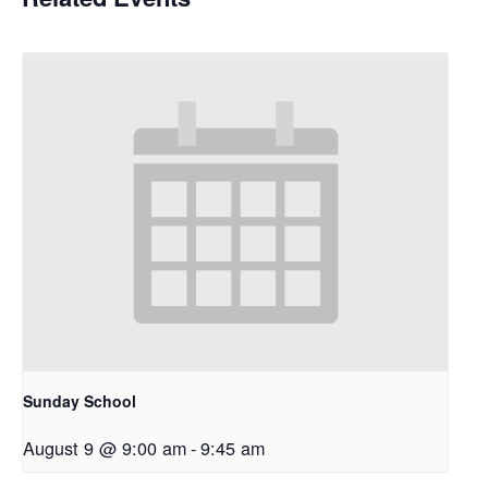
Sunday School
August 9 @ 9:00 am
-
9:45 am