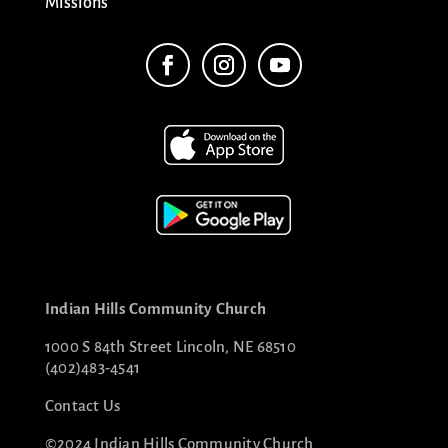
Missions
Indian Hills Community Church
1000 S 84th Street Lincoln, NE 68510
(402)483-4541
Contact Us
©2024 Indian Hills Community Church