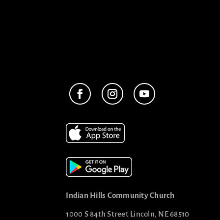
Indian Hills Community Church
1000 S 84th Street Lincoln, NE 68510