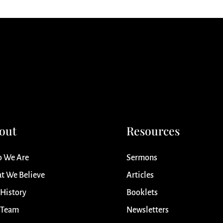
out
Resources
 We Are
Sermons
t We Believe
Articles
 History
Booklets
 Team
Newsletters