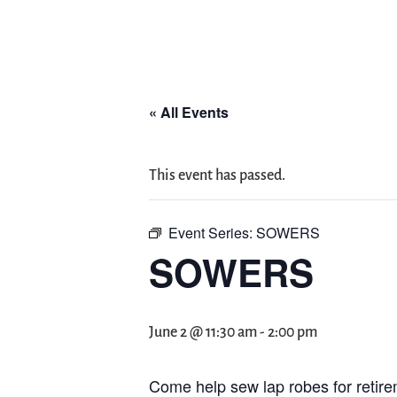
« All Events
This event has passed.
Event Series:
SOWERS
SOWERS
June 2 @ 11:30 am
-
2:00 pm
Come help sew lap robes for retire