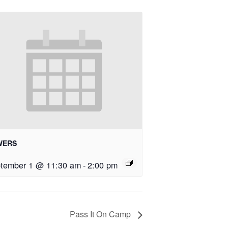
WERS
tember 1 @ 11:30 am
-
2:00 pm
Pass It On Camp