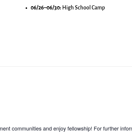
06/26–06/30:
High School Camp
ment communities and enjoy fellowship! For further info