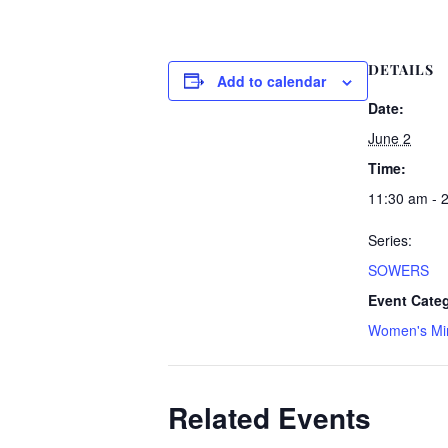
DETAILS
Add to calendar
Date:
June 2
Time:
11:30 am - 
Series:
SOWERS
Event Cate
Women's Min
Related Events