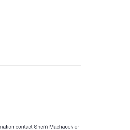
rmation contact Sherri Machacek or