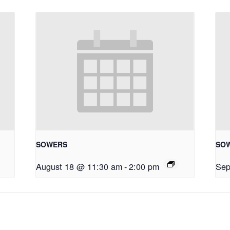
SOWERS
SO
August 18 @ 11:30 am
-
2:00 pm
Sep