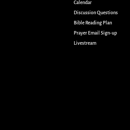
Calendar
Discussion Questions
Bible Reading Plan
Prayer Email Sign-up
Livestream