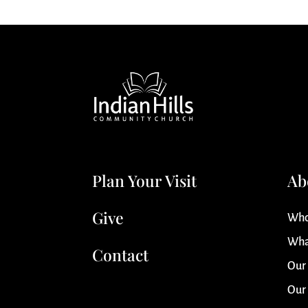
Plan Your Visit
Ab
Give
Who
Wha
Contact
Our
Our