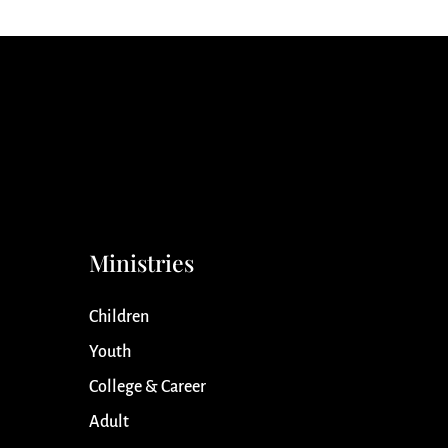
Ministries
Children
Youth
College & Career
Adult