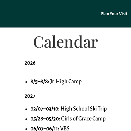
Plan Your Visit
Calendar
2026
8/5–8/8:
Jr. High Camp
2027
03/07–03/10:
High School Ski Trip
05/28–05/30:
Girls of Grace Camp
06/07–06/11:
VBS