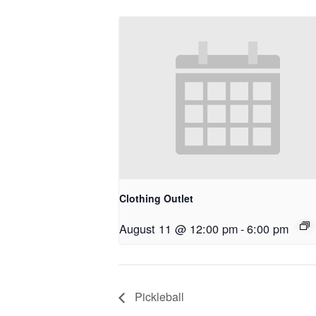
Clothing Outlet
August 11 @ 12:00 pm
-
6:00 pm
Pickleball