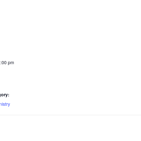
2:00 pm
gory:
istry