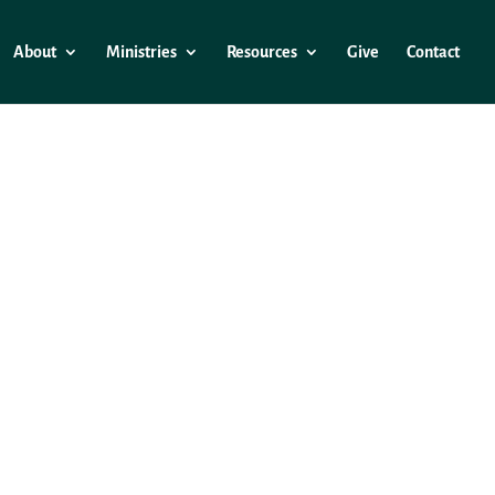
About
Ministries
Resources
Give
Contact