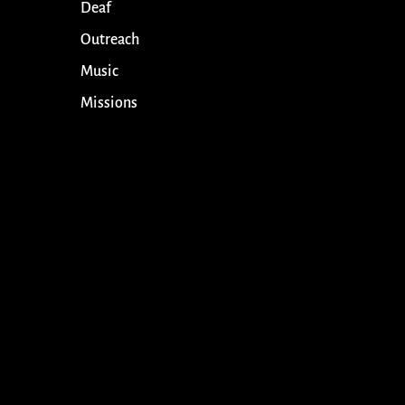
Deaf
Outreach
Music
Missions