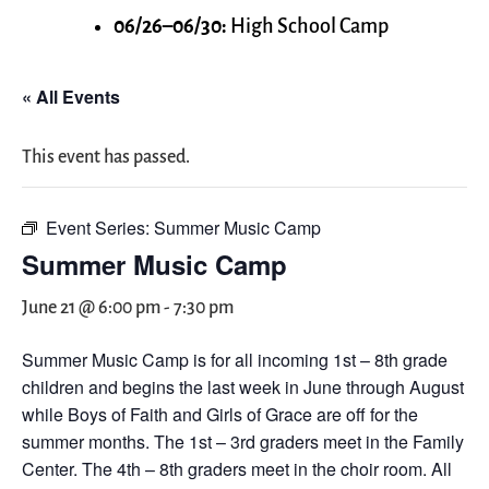
06/26–06/30:
High School Camp
« All Events
This event has passed.
Event Series:
Summer Music Camp
Summer Music Camp
June 21 @ 6:00 pm
-
7:30 pm
Summer Music Camp is for all incoming 1st – 8th grade
children and begins the last week in June through August
while Boys of Faith and Girls of Grace are off for the
summer months. The 1st – 3rd graders meet in the Family
Center. The 4th – 8th graders meet in the choir room. All