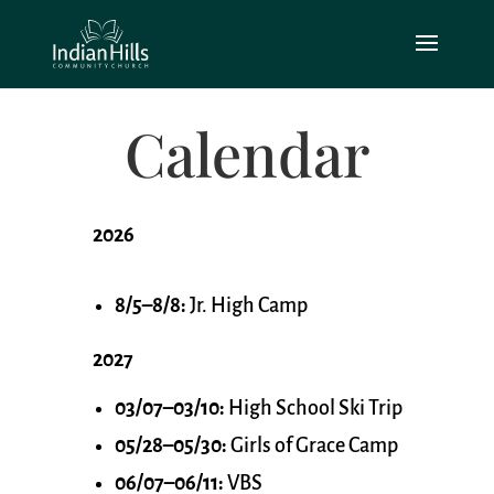
Calendar
2026
8/5–8/8:
Jr. High Camp
2027
03/07–03/10:
High School Ski Trip
05/28–05/30:
Girls of Grace Camp
06/07–06/11:
VBS