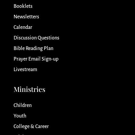
Booklets
Newsletters
Calendar
Discussion Questions
Bible Reading Plan
Prayer Email Sign-up
Livestream
Ministries
Children
Youth
College & Career