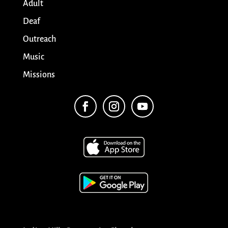
Adult
Deaf
Outreach
Music
Missions