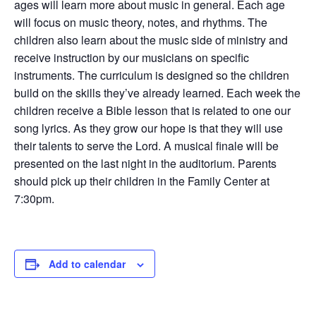
ages will learn more about music in general. Each age
will focus on music theory, notes, and rhythms. The
children also learn about the music side of ministry and
receive instruction by our musicians on specific
instruments. The curriculum is designed so the children
build on the skills they’ve already learned. Each week the
children receive a Bible lesson that is related to one our
song lyrics. As they grow our hope is that they will use
their talents to serve the Lord. A musical finale will be
presented on the last night in the auditorium. Parents
should pick up their children in the Family Center at
7:30pm.
Add to calendar