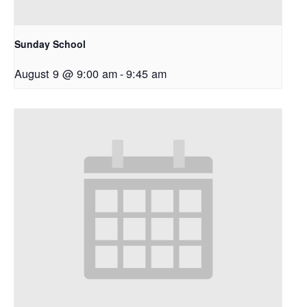
Sunday School
August 9 @ 9:00 am
-
9:45 am