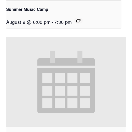
Summer Music Camp
August 9 @ 6:00 pm
-
7:30 pm