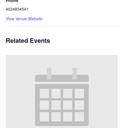
Phone
4024834541
View Venue Website
Related Events