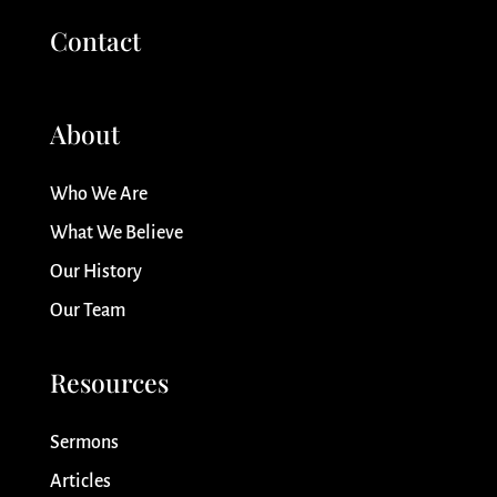
Contact
About
Who We Are
What We Believe
Our History
Our Team
Resources
Sermons
Articles