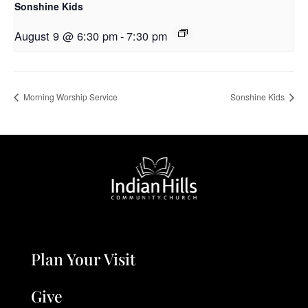
Sonshine Kids
August 9 @ 6:30 pm
-
7:30 pm
Morning Worship Service
Sonshine Kids
Plan Your Visit
Give