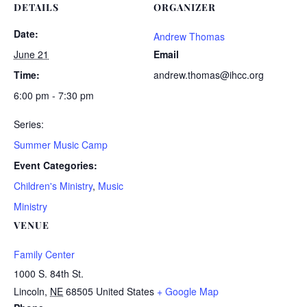
DETAILS
ORGANIZER
Date:
Andrew Thomas
June 21
Email
Time:
andrew.thomas@ihcc.org
6:00 pm - 7:30 pm
Series:
Summer Music Camp
Event Categories:
Children's Ministry
,
Music
Ministry
VENUE
Family Center
1000 S. 84th St.
Lincoln
,
NE
68505
United States
+ Google Map