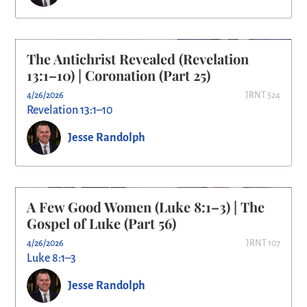
The Antichrist Revealed (Revelation
13:1–10) | Coronation (Part 25)
4/26/2026
JRNT 524
Revelation 13:1–10
Jesse Randolph
A Few Good Women (Luke 8:1–3) | The
Gospel of Luke (Part 56)
4/26/2026
JRNT 107
Luke 8:1–3
Jesse Randolph