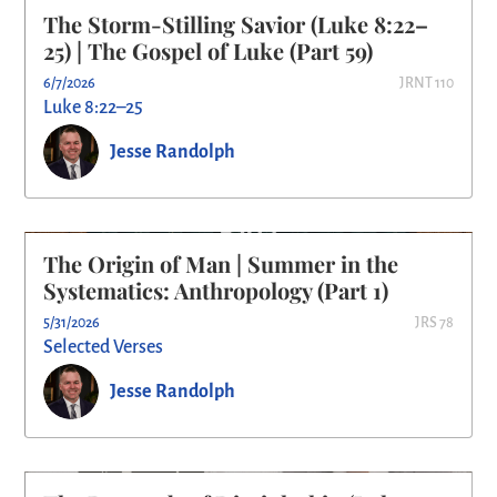
The Storm-Stilling Savior (Luke 8:22–
25) | The Gospel of Luke (Part 59)
6/7/2026
JRNT 110
Luke 8:22–25
Jesse Randolph
The Origin of Man | Summer in the
Systematics: Anthropology (Part 1)
5/31/2026
JRS 78
Selected Verses
Jesse Randolph