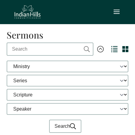
Sermons
Search