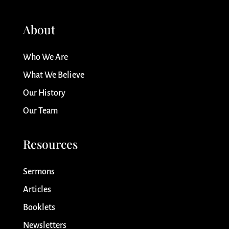
About
Who We Are
What We Believe
Our History
Our Team
Resources
Sermons
Articles
Booklets
Newsletters