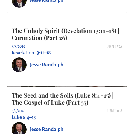
Jesse Randolph
The Unholy Spirit (Revelation 13:11–18) |
Coronation (Part 26)
5/3/2026
JRNT 525
Revelation 13:11–18
Jesse Randolph
The Seed and the Soils (Luke 8:4–15) |
The Gospel of Luke (Part 57)
5/3/2026
JRNT 108
Luke 8:4–15
Jesse Randolph