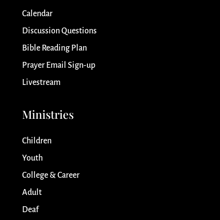
Calendar
Discussion Questions
Bible Reading Plan
Prayer Email Sign-up
Livestream
Ministries
Children
Youth
College & Career
Adult
Deaf