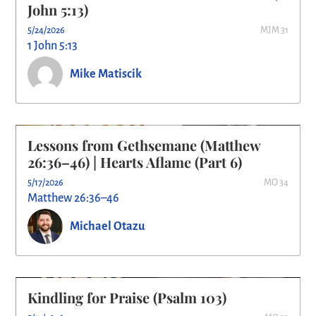
John 5:13)
5/24/2026
MJM 31
1 John 5:13
Mike Matiscik
Lessons from Gethsemane (Matthew
26:36–46) | Hearts Aflame (Part 6)
5/17/2026
MO 34
Matthew 26:36–46
Michael Otazu
Kindling for Praise (Psalm 103)