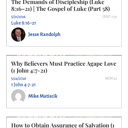
The Demands of Discipleship (Luke
8:16–21) | The Gospel of Luke (Part 58)
5/31/2026
JRNT 109
Luke 8:16–21
Jesse Randolph
Why Believers Must Practice Agape Love
(1 John 4:7-21)
5/24/2026
MJM 32
1 John 4:7-21
Mike Matiscik
How to Obtain Assurance of Salvation (1