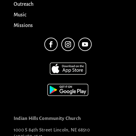
Outreach
Music
Missions
Indian Hills Community Church
1000 S 84th Street Lincoln, NE 68510