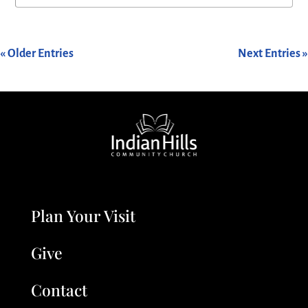
« Older Entries
Next Entries »
Plan Your Visit
Give
Contact