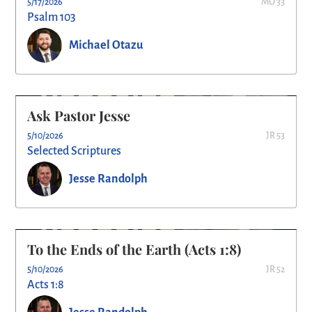
5/17/2026
MO 33
Psalm 103
Michael Otazu
Ask Pastor Jesse
5/10/2026
JR 53
Selected Scriptures
Jesse Randolph
To the Ends of the Earth (Acts 1:8)
5/10/2026
JR 52
Acts 1:8