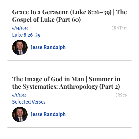
Grace to a Gerasene (Luke 8:26–39) | The
Gospel of Luke (Part 60)
6/14/2026
JRNT 111
Luke 8:26–39
Jesse Randolph
The Image of God in Man | Summer in
the Systematics: Anthropology (Part 2)
6/7/2026
JRS 79
Selected Verses
Jesse Randolph