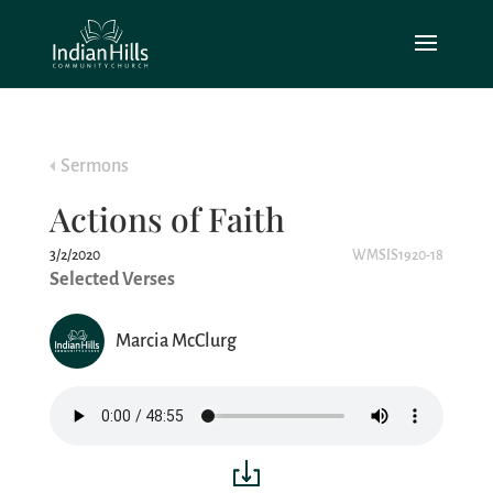
Sermons
Actions of Faith
3/2/2020
WMSIS1920-18
Selected Verses
Marcia McClurg