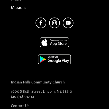
Missions
Indian Hills Community Church
1000 S 84th Street Lincoln, NE 68510
(402)483-4541
Contact Us