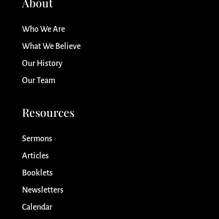
About
Who We Are
What We Believe
Our History
Our Team
Resources
Sermons
Articles
Booklets
Newsletters
Calendar