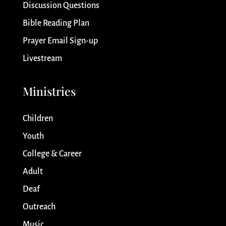
Discussion Questions
Bible Reading Plan
Prayer Email Sign-up
Livestream
Ministries
Children
Youth
College & Career
Adult
Deaf
Outreach
Music