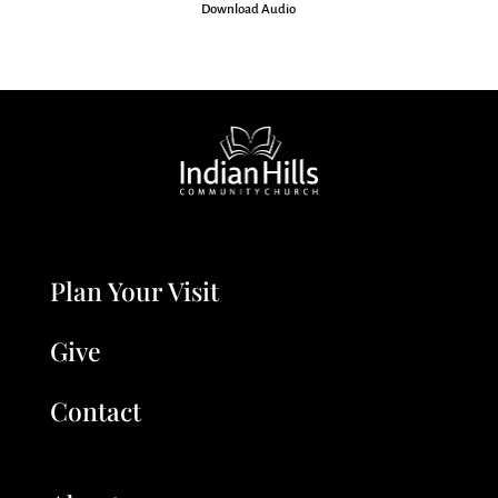
Download Audio
Plan Your Visit
Give
Contact