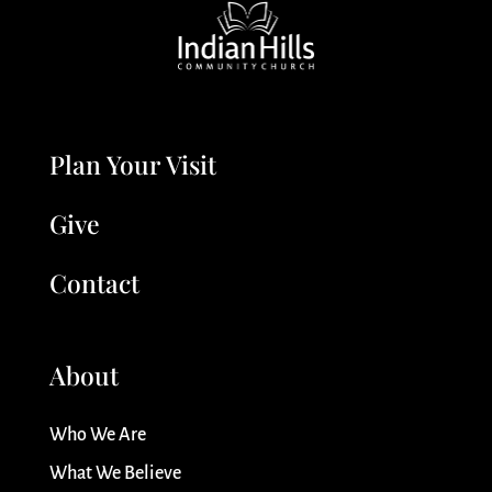
Plan Your Visit
Give
Contact
About
Who We Are
What We Believe