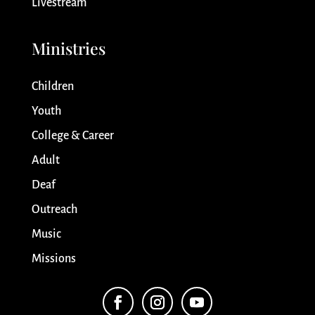
Livestream
Ministries
Children
Youth
College & Career
Adult
Deaf
Outreach
Music
Missions