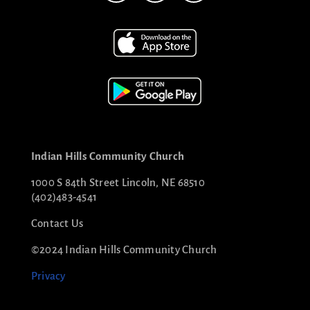
Indian Hills Community Church
1000 S 84th Street Lincoln, NE 68510
(402)483-4541
Contact Us
©2024 Indian Hills Community Church
Privacy