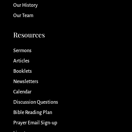
Our History
Our Team
Resources
Sermons
Articles
Booklets
Newsletters
Calendar
Discussion Questions
Bible Reading Plan
Prayer Email Sign-up