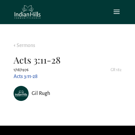
Sermons
Acts 3:11-28
1/18/1976
GR 182
Acts 3:11-28
Gil Rugh