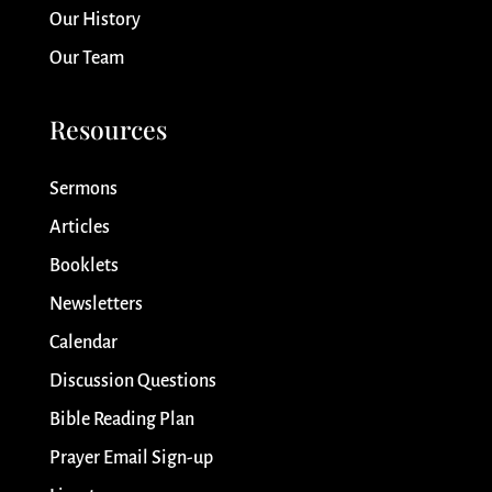
Our History
Our Team
Resources
Sermons
Articles
Booklets
Newsletters
Calendar
Discussion Questions
Bible Reading Plan
Prayer Email Sign-up