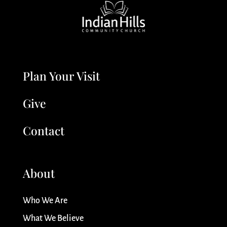
Plan Your Visit
Give
Contact
About
Who We Are
What We Believe