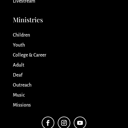
Livestream
Ministries
Children
Youth
College & Career
Adult
Deaf
Outreach
Music
Missions