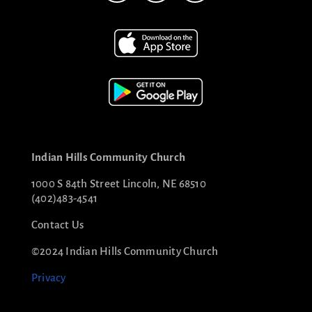
Indian Hills Community Church
1000 S 84th Street Lincoln, NE 68510
(402)483-4541
Contact Us
©2024 Indian Hills Community Church
Privacy