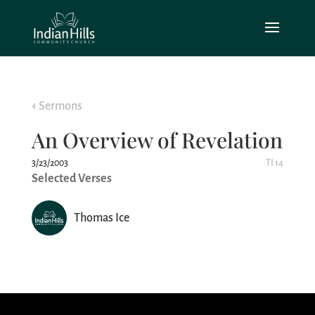
Sermons
An Overview of Revelation
3/23/2003
TI 14
Selected Verses
Thomas Ice