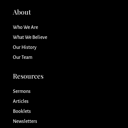
About
Who We Are
What We Believe
Our History
Our Team
Resources
Sermons
Articles
Booklets
Newsletters