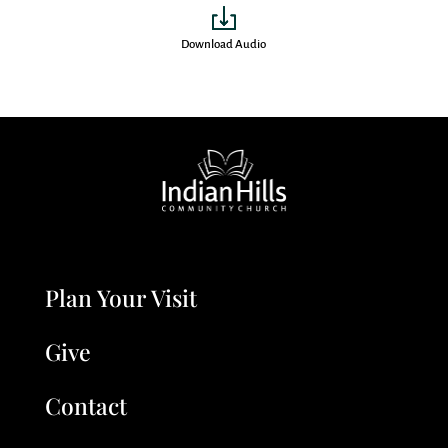
Download Audio
Plan Your Visit
Give
Contact