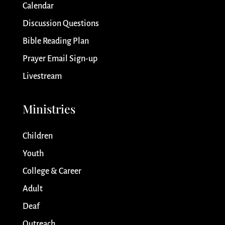
Calendar
Discussion Questions
Bible Reading Plan
Prayer Email Sign-up
Livestream
Ministries
Children
Youth
College & Career
Adult
Deaf
Outreach