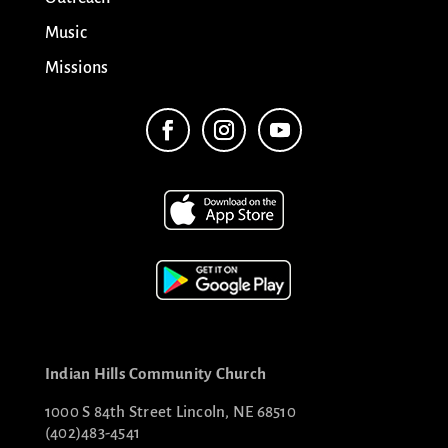
Music
Missions
Indian Hills Community Church
1000 S 84th Street Lincoln, NE 68510
(402)483-4541