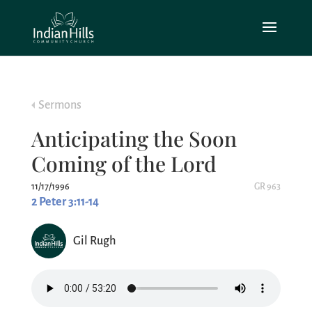
Sermons
Anticipating the Soon
Coming of the Lord
11/17/1996
GR 963
2 Peter 3:11-14
Gil Rugh