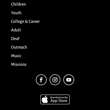
Children
Youth
College & Career
Adult
Deaf
Outreach
Music
Missions