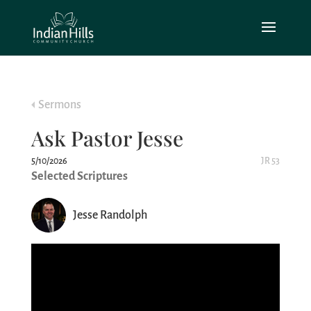
Sermons
Ask Pastor Jesse
5/10/2026
JR 53
Selected Scriptures
Jesse Randolph