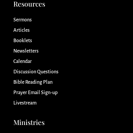
Resources
Sermons
Articles
Booklets
Newsletters
Calendar
Discussion Questions
Bible Reading Plan
Prayer Email Sign-up
Livestream
Ministries