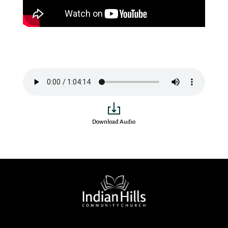
Download Audio