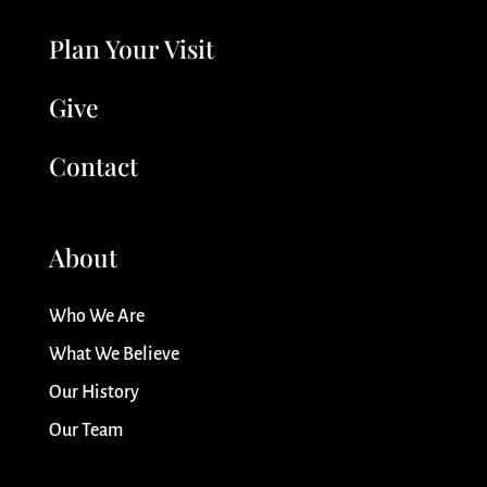
Plan Your Visit
Give
Contact
About
Who We Are
What We Believe
Our History
Our Team