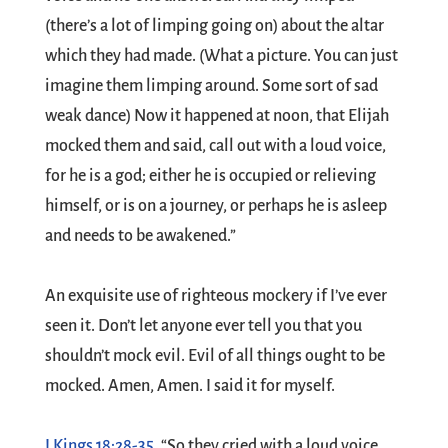
(there’s a lot of limping going on) about the altar
which they had made. (What a picture. You can just
imagine them limping around. Some sort of sad
weak dance) Now it happened at noon, that Elijah
mocked them and said, call out with a loud voice,
for he is a god; either he is occupied or relieving
himself, or is on a journey, or perhaps he is asleep
and needs to be awakened.”
An exquisite use of righteous mockery if I’ve ever
seen it. Don’t let anyone ever tell you that you
shouldn’t mock evil. Evil of all things ought to be
mocked. Amen, Amen. I said it for myself.
I Kings 18:28-35
, “So they cried with a loud voice