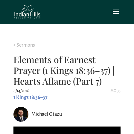
Sermons
Elements of Earnest
Prayer (1 Kings 18:36–37) |
Hearts Aflame (Part 7)
6/14/2026
MO 35
1 Kings 18:36–37
Michael Otazu