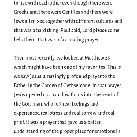
to live with each other even though there were
Greeks and there were Gentiles and there were
Jews all mixed together with different cultures and
that was a hard thing. Paul said, Lord please come
help them, that was a fascinating prayer.
Then most recently, we looked at Matthew 26
which might have been one of my favorites. This is
we saw Jesus’ amazingly profound prayer to the
Father in the Garden of Gethsemane. In that prayer,
Jesus opened up a window for us into the heart of
the God-man, who felt real feelings and
experienced real stress and real sorrow and real
grief. It was a prayer that gave us a better
understanding of the proper place for emotions in