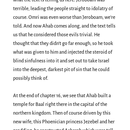
what the text is telling us here. Jeroboam was
terrible, leading the people straight to idolatry of
course. Omri was even worse than Jeroboam, we’re
told. And now Ahab comes along, and the text tells
us that he considered those evils trivial. He
thought that they didn’t go far enough, so he took
what was given to him and injected the steroid of
blind sinfulness into it and set out to take Israel
into the deepest, darkest pit of sin that he could
possibly think of.
At the end of chapter 16, we see that Ahab built a
temple for Baal right there in the capital of the
northern kingdom. Then of course driven by this
new wife, this Phoenician princess Jezebel and her