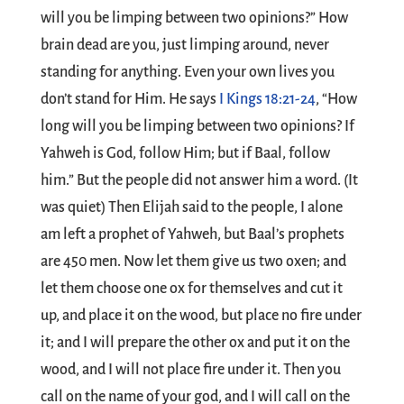
will you be limping between two opinions?” How
brain dead are you, just limping around, never
standing for anything. Even your own lives you
don’t stand for Him. He says
I Kings 18:21-24
, “How
long will you be limping between two opinions? If
Yahweh is God, follow Him; but if Baal, follow
him.” But the people did not answer him a word. (It
was quiet) Then Elijah said to the people, I alone
am left a prophet of Yahweh, but Baal’s prophets
are 450 men. Now let them give us two oxen; and
let them choose one ox for themselves and cut it
up, and place it on the wood, but place no fire under
it; and I will prepare the other ox and put it on the
wood, and I will not place fire under it. Then you
call on the name of your god, and I will call on the