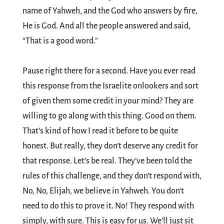
name of Yahweh, and the God who answers by fire,
He is God. And all the people answered and said,
“That is a good word.”
Pause right there for a second. Have you ever read
this response from the Israelite onlookers and sort
of given them some credit in your mind? They are
willing to go along with this thing. Good on them.
That’s kind of how I read it before to be quite
honest. But really, they don’t deserve any credit for
that response. Let’s be real. They’ve been told the
rules of this challenge, and they don’t respond with,
No, No, Elijah, we believe in Yahweh. You don’t
need to do this to prove it. No! They respond with
simply, with sure. This is easy for us. We’ll just sit