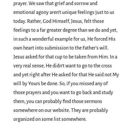
prayer. We saw that grief and sorrow and
emotional agony aren’t unique feelings just to us
today. Rather, God Himself, Jesus, felt those
feelings to a far greater degree than we do and yet,
in such a wonderful example for us, He forced His
own heart into submission to the Father’s will.
Jesus asked for that cup to be taken from Him. In a
very real sense, He didn’t want to go to the cross
and yet right after He asked for that He said not My
will by Yours be done. So, if you missed any of
those prayers and you want to go back and study
them, you can probably find those sermons
somewhere on our website. They are probably
organized on some list somewhere.