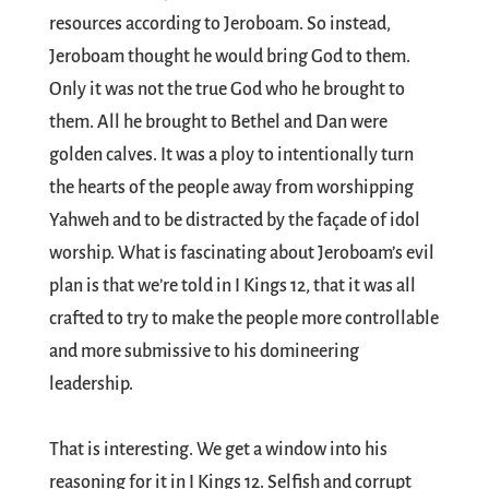
resources according to Jeroboam. So instead,
Jeroboam thought he would bring God to them.
Only it was not the true God who he brought to
them. All he brought to Bethel and Dan were
golden calves. It was a ploy to intentionally turn
the hearts of the people away from worshipping
Yahweh and to be distracted by the façade of idol
worship. What is fascinating about Jeroboam’s evil
plan is that we’re told in I Kings 12
, that it was all
crafted to try to make the people more controllable
and more submissive to his domineering
leadership.
That is interesting. We get a window into his
reasoning for it in I Kings 12
. Selfish and corrupt