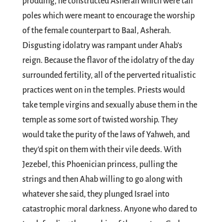
prodding, he constructed Asherah which were tall
poles which were meant to encourage the worship
of the female counterpart to Baal, Asherah.
Disgusting idolatry was rampant under Ahab’s
reign. Because the flavor of the idolatry of the day
surrounded fertility, all of the perverted ritualistic
practices went on in the temples. Priests would
take temple virgins and sexually abuse them in the
temple as some sort of twisted worship. They
would take the purity of the laws of Yahweh, and
they’d spit on them with their vile deeds. With
Jezebel, this Phoenician princess, pulling the
strings and then Ahab willing to go along with
whatever she said, they plunged Israel into
catastrophic moral darkness. Anyone who dared to