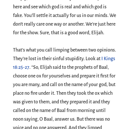
here and see which god is real and which god is
fake. You’ll settle it actually for us in our minds. We
don’t really care one way or another. We’re just here
for the show. Sure, that is a good word, Elijah.
That’s what you call limping between two opinions.
They’re lost in their sinful stupidity. Look at
I Kings
18:25-27
. “So, Elijah said to the prophets of Baal,
choose one ox for yourselves and prepare it first for
you are many, and call on the name of your god, but
place no fire under it. Then they took the ox which
was given to them, and they prepared it and they
called on the name of Baal from morning until
noon saying, O Baal, answer us. But there was no
voice and no one answered. And they limped