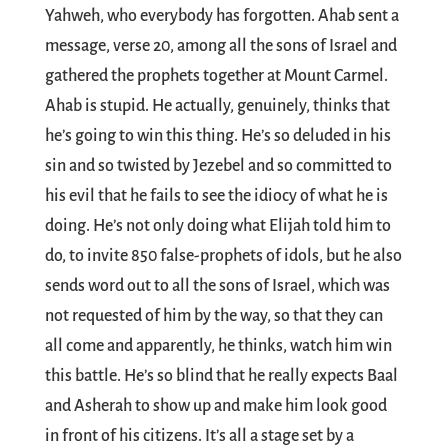
Yahweh, who everybody has forgotten. Ahab sent a
message, verse 20, among all the sons of Israel and
gathered the prophets together at Mount Carmel.
Ahab is stupid. He actually, genuinely, thinks that
he’s going to win this thing. He’s so deluded in his
sin and so twisted by Jezebel and so committed to
his evil that he fails to see the idiocy of what he is
doing. He’s not only doing what Elijah told him to
do, to invite 850 false-prophets of idols, but he also
sends word out to all the sons of Israel, which was
not requested of him by the way, so that they can
all come and apparently, he thinks, watch him win
this battle. He’s so blind that he really expects Baal
and Asherah to show up and make him look good
in front of his citizens. It’s all a stage set by a