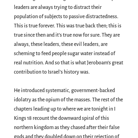
leaders are always trying to distract their
population of subjects to passive distractedness.
This is true forever. This was true back then; this is
true since then and it’s true now for sure. They are
always, these leaders, these evil leaders, are
scheming to feed people sugar water instead of
real nutrition. And so that is what Jeroboam’s great
contribution to Israel’s history was.
He introduced systematic, government-backed
idolatry as the opium of the masses. The rest of the
chapters leading up to where we are tonight in I
Kings 18
recount the downward spiral of this
northern kingdom as they chased after their false
gods and they doubled down on their rejection of