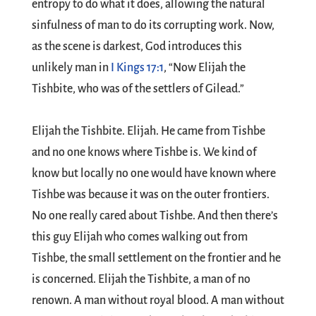
entropy to do what it does, allowing the natural
sinfulness of man to do its corrupting work. Now,
as the scene is darkest, God introduces this
unlikely man in
I Kings 17:1
, “Now Elijah the
Tishbite, who was of the settlers of Gilead.”
Elijah the Tishbite. Elijah. He came from Tishbe
and no one knows where Tishbe is. We kind of
know but locally no one would have known where
Tishbe was because it was on the outer frontiers.
No one really cared about Tishbe. And then there’s
this guy Elijah who comes walking out from
Tishbe, the small settlement on the frontier and he
is concerned. Elijah the Tishbite, a man of no
renown. A man without royal blood. A man without