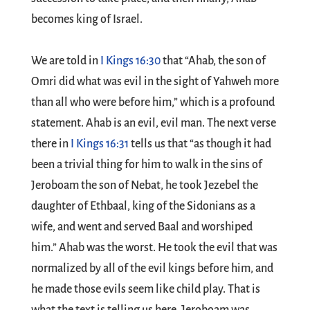
becomes king of Israel.
We are told in
I Kings 16:30
that “Ahab, the son of
Omri did what was evil in the sight of Yahweh more
than all who were before him,” which is a profound
statement. Ahab is an evil, evil man. The next verse
there in
I Kings 16:31
tells us that “as though it had
been a trivial thing for him to walk in the sins of
Jeroboam the son of Nebat, he took Jezebel the
daughter of Ethbaal, king of the Sidonians as a
wife, and went and served Baal and worshiped
him.” Ahab was the worst. He took the evil that was
normalized by all of the evil kings before him, and
he made those evils seem like child play. That is