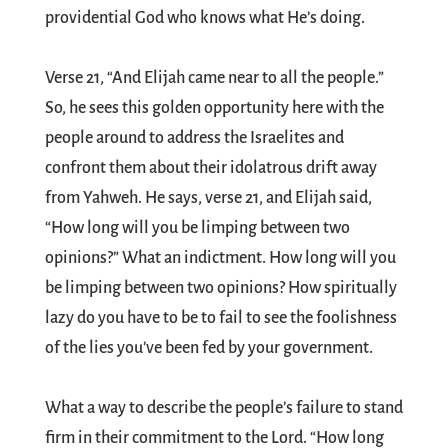
providential God who knows what He’s doing.
Verse 21, “And Elijah came near to all the people.”
So, he sees this golden opportunity here with the
people around to address the Israelites and
confront them about their idolatrous drift away
from Yahweh. He says, verse 21, and Elijah said,
“How long will you be limping between two
opinions?” What an indictment. How long will you
be limping between two opinions? How spiritually
lazy do you have to be to fail to see the foolishness
of the lies you’ve been fed by your government.
What a way to describe the people’s failure to stand
firm in their commitment to the Lord. “How long