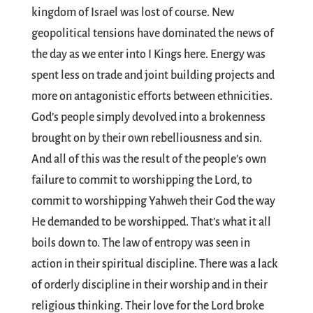
kingdom of Israel was lost of course. New
geopolitical tensions have dominated the news of
the day as we enter into I Kings here. Energy was
spent less on trade and joint building projects and
more on antagonistic efforts between ethnicities.
God’s people simply devolved into a brokenness
brought on by their own rebelliousness and sin.
And all of this was the result of the people’s own
failure to commit to worshipping the Lord, to
commit to worshipping Yahweh their God the way
He demanded to be worshipped. That’s what it all
boils down to. The law of entropy was seen in
action in their spiritual discipline. There was a lack
of orderly discipline in their worship and in their
religious thinking. Their love for the Lord broke