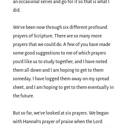
an occasional series and go for it so that is what I
did.
We’ve been now through six different profound
prayers of Scripture. There are so many more
prayers that we could do. A few of you have made
some good suggestions to me of which prayers
you’d like us to study together, and I have noted
them all down and I am hoping to get to them
someday. I have logged them away on my spread
sheet, and I am hoping to get to them eventually in
the future.
But so far, we’ve looked at six prayers. We began
with Hannah’s prayer of praise when the Lord