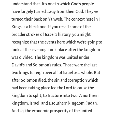
understand that. It’s one in which God’s people
have largely turned away from their God. They’ve
turned their back on Yahweh. The context here in I
Kings is a bleak one. If you recall some of the
broader strokes of Israel’s history, you might
recognize that the events here which we’re going to
look at this evening, took place after the kingdom
was divided. The kingdom was united under
David’s and Solomon’s rules. Those were the last
two kings to reign over all of Israel as a whole. But
after Solomon died, the sin and corruption which
had been taking place led the Lord to cause the
kingdom to split, to fracture into two. A northern
kingdom, Israel, and a southern kingdom, Judah.
And so, the economic prosperity of the united