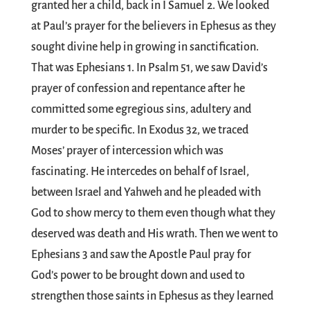
granted her a child, back in I Samuel 2
. We looked
at Paul’s prayer for the believers in Ephesus as they
sought divine help in growing in sanctification.
That was Ephesians 1
. In Psalm 51
, we saw David’s
prayer of confession and repentance after he
committed some egregious sins, adultery and
murder to be specific. In Exodus 32
, we traced
Moses’ prayer of intercession which was
fascinating. He intercedes on behalf of Israel,
between Israel and Yahweh and he pleaded with
God to show mercy to them even though what they
deserved was death and His wrath. Then we went to
Ephesians 3
and saw the Apostle Paul pray for
God’s power to be brought down and used to
strengthen those saints in Ephesus as they learned