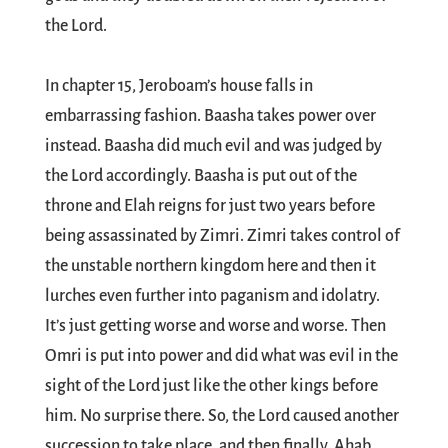
the Lord.
In chapter 15, Jeroboam’s house falls in
embarrassing fashion. Baasha takes power over
instead. Baasha did much evil and was judged by
the Lord accordingly. Baasha is put out of the
throne and Elah reigns for just two years before
being assassinated by Zimri. Zimri takes control of
the unstable northern kingdom here and then it
lurches even further into paganism and idolatry.
It’s just getting worse and worse and worse. Then
Omri is put into power and did what was evil in the
sight of the Lord just like the other kings before
him. No surprise there. So, the Lord caused another
succession to take place, and then finally, Ahab