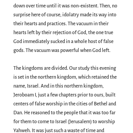
down over time until it was non-existent. Then, no
surprise here of course, idolatry made its way into
their hearts and practices. The vacuum in their
hearts left by their rejection of God, the one true
God immediately sucked in a whole host of false
gods. The vacuum was powerful when God left.
The kingdoms are divided. Our study this evening
is set in the northern kingdom, which retained the
name, Israel. And in this northern kingdom,
Jeroboam I, just a few chapters prior to ours, built
centers of false worship in the cities of Bethel and
Dan. He reasoned to the people that it was too far
for them to come to Israel (Jerusalem) to worship
Yahweh. It was just such a waste of time and