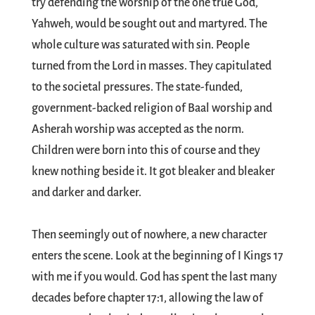
try defending the worship of the one true God,
Yahweh, would be sought out and martyred. The
whole culture was saturated with sin. People
turned from the Lord in masses. They capitulated
to the societal pressures. The state-funded,
government-backed religion of Baal worship and
Asherah worship was accepted as the norm.
Children were born into this of course and they
knew nothing beside it. It got bleaker and bleaker
and darker and darker.
Then seemingly out of nowhere, a new character
enters the scene. Look at the beginning of I Kings 17
with me if you would. God has spent the last many
decades before chapter 17:1, allowing the law of