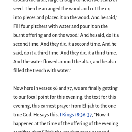
around the altar, large enough to hold two seahs of
seed. Then he arranged the wood and cut the ox
into pieces and placed it on the wood. And he said,’
Fill four pitchers with water and pour it on the
burnt offering and on the wood.’ And he said, do it a
second time. And they did it a second time. And he
said, do it a third time. And they did it a third time.
And the water flowed around the altar, and he also
filled the trench with water.”
Now here in verses 36 and 37, we are finally getting
to our focal point for this evening, the text for this
evening, this earnest prayer from Elijah to the one
true God. He says this.
I Kings 18:36-37
, “Now it
happened at the time of the offering of the evening