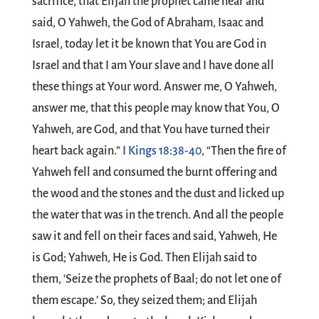
sacrifice, that Elijah the prophet came near and
said, O Yahweh, the God of Abraham, Isaac and
Israel, today let it be known that You are God in
Israel and that I am Your slave and I have done all
these things at Your word. Answer me, O Yahweh,
answer me, that this people may know that You, O
Yahweh, are God, and that You have turned their
heart back again.”
I Kings 18:38-40
, “Then the fire of
Yahweh fell and consumed the burnt offering and
the wood and the stones and the dust and licked up
the water that was in the trench. And all the people
saw it and fell on their faces and said, Yahweh, He
is God; Yahweh, He is God. Then Elijah said to
them, ‘Seize the prophets of Baal; do not let one of
them escape.’ So, they seized them; and Elijah