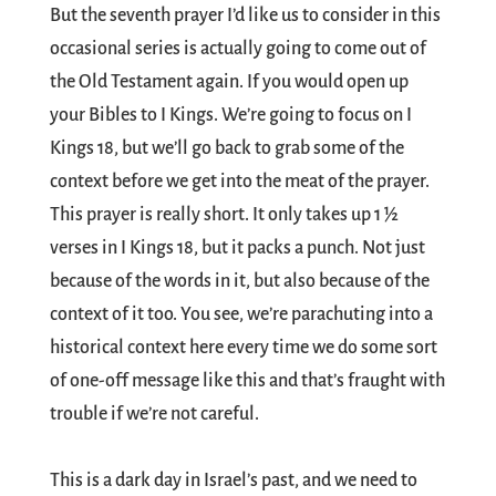
But the seventh prayer I’d like us to consider in this
occasional series is actually going to come out of
the Old Testament again. If you would open up
your Bibles to I Kings. We’re going to focus on I
Kings 18
, but we’ll go back to grab some of the
context before we get into the meat of the prayer.
This prayer is really short. It only takes up 1 ½
verses in I Kings 18
, but it packs a punch. Not just
because of the words in it, but also because of the
context of it too. You see, we’re parachuting into a
historical context here every time we do some sort
of one-off message like this and that’s fraught with
trouble if we’re not careful.
This is a dark day in Israel’s past, and we need to