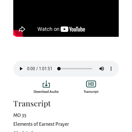
Download Audio
Transcript
Transcript
MO 35
Elements of Earnest Prayer