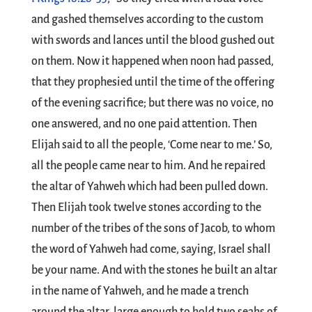
and gashed themselves according to the custom
with swords and lances until the blood gushed out
on them. Now it happened when noon had passed,
that they prophesied until the time of the offering
of the evening sacrifice; but there was no voice, no
one answered, and no one paid attention. Then
Elijah said to all the people, ‘Come near to me.’ So,
all the people came near to him. And he repaired
the altar of Yahweh which had been pulled down.
Then Elijah took twelve stones according to the
number of the tribes of the sons of Jacob, to whom
the word of Yahweh had come, saying, Israel shall
be your name. And with the stones he built an altar
in the name of Yahweh, and he made a trench