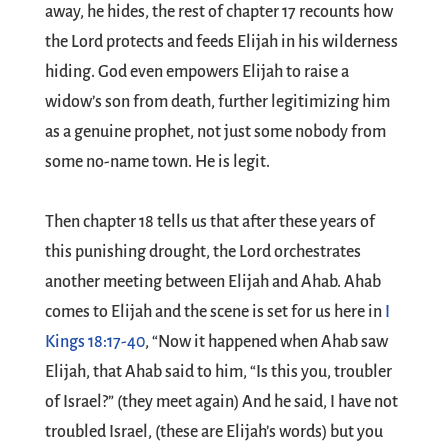
away, he hides, the rest of chapter 17 recounts how
the Lord protects and feeds Elijah in his wilderness
hiding. God even empowers Elijah to raise a
widow’s son from death, further legitimizing him
as a genuine prophet, not just some nobody from
some no-name town. He is legit.
Then chapter 18 tells us that after these years of
this punishing drought, the Lord orchestrates
another meeting between Elijah and Ahab. Ahab
comes to Elijah and the scene is set for us here in
I
Kings 18:17-40
, “Now it happened when Ahab saw
Elijah, that Ahab said to him, “Is this you, troubler
of Israel?” (they meet again) And he said, I have not
troubled Israel, (these are Elijah’s words) but you