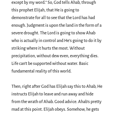
except by my word.” So, God tells Ahab, through
this prophet Elijah, that He is going to
demonstrate for all to see that the Lord has had
enough. Judgment is upon the land in the form of a
severe drought. The Lord is going to show Ahab
who is actually in control and He’s going to do it by
striking where it hurts the most. Without
precipitation, without dew even, everything dies.
Life can’t be supported without water. Basic
fundamental reality of this world.
Then, right after God has Elijah say this to Ahab, He
instructs Elijah to leave and run away and hide
from the wrath of Ahab. Good advice. Ahab’s pretty
mad at this point. Elijah obeys. Somehow, he gets