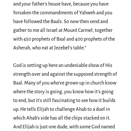
and your father’s house have, because you have
forsaken the commandments of Yahweh and you
have followed the Baals. So now then send and
gather to me all Israel at Mount Carmel, together
with 450 prophets of Baal and 400 prophets of the
Asherah, who eat at Jezebel’s table.”
God is setting up here an undeniable show of His
strength over and against the supposed strength of
Baal. Many of you who’ve grown up in church know
where the story is going, you know how it’s going
to end, but it’s still fascinating to see how it builds
up. He tells Elijah to challenge Ahab to a duel in
which Ahab’s side has all the chips stacked on it.
And Elijah is just one dude, with some God named