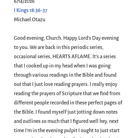
6/14/2026
I Kings 18:36-37
Michael Otazu
Good evening, Church. Happy Lord’s Day evening
to you. We are back in this periodic series,
occasional series, HEARTS AFLAME. It’s a series
that I cooked up in my head when I was going
through various readings in the Bible and found
out that I just love reading prayers. I really enjoy
reading the prayers of Scripture that we find from
different people recorded in these perfect pages of
the Bible. I found myself just jotting down notes
and outlines so much that I figured well hey, next
time I’m in the evening pulpit I ought to just start