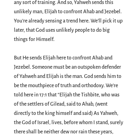
any sort of training. And so, Yahweh sends this
unlikely man, Elijah to confront Ahab and Jezebel.
You’re already sensing a trend here. We’ll pick it up
later, that God uses unlikely people to do big
things for Himself.
But He sends Elijah here to confront Ahab and
Jezebel. Someone must be an outspoken defender
of Yahweh and Elijah is the man. God sends him to
be the mouthpiece of truth and orthodoxy. We’re
told here in 17:1 that “Elijah the Tishbite, who was
of the settlers of Gilead, said to Ahab, (went
directly to the king himself and said) As Yahweh,
the God of Israel, lives, before whom I stand, surely
there shall be neither dew nor rain these years,