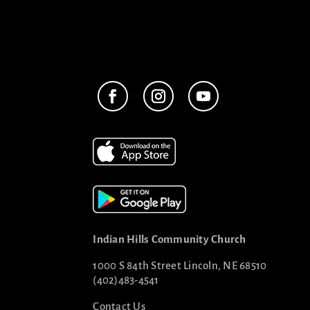
Indian Hills Community Church
1000 S 84th Street Lincoln, NE 68510
(402)483-4541
Contact Us