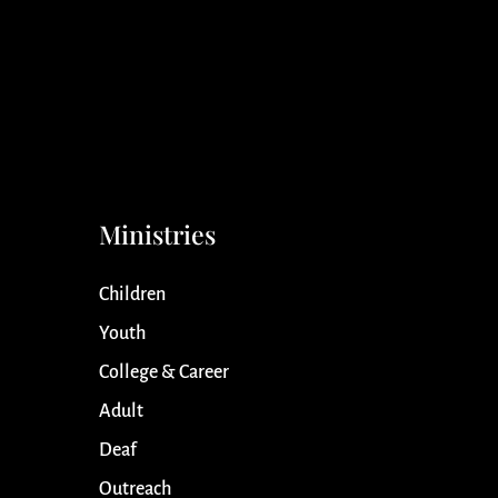
Ministries
Children
Youth
College & Career
Adult
Deaf
Outreach