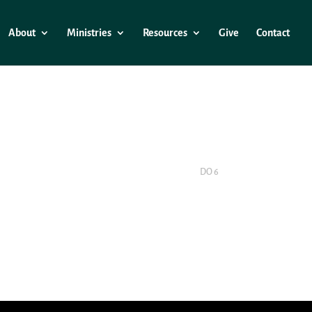
About
Ministries
Resources
Give
Contact
DO 6