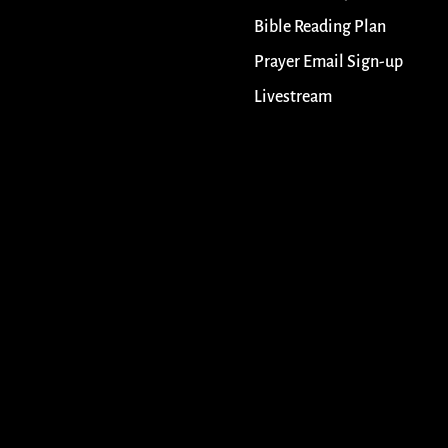
Bible Reading Plan
Prayer Email Sign-up
Livestream