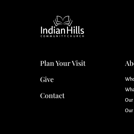
Plan Your Visit
Ab
Give
Who
Wha
Contact
Our
Our