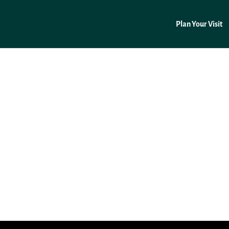
Plan Your Visit