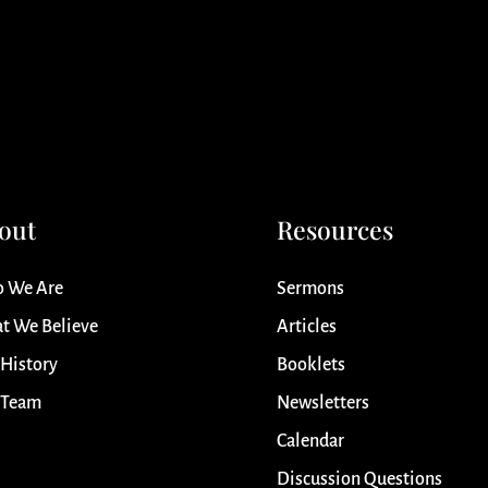
out
Resources
 We Are
Sermons
t We Believe
Articles
 History
Booklets
 Team
Newsletters
Calendar
Discussion Questions