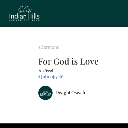
Sermons
For God is Love
7/14/1996
1 John 4:7-10
Dwight Oswald