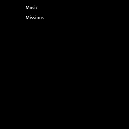
Music
Missions