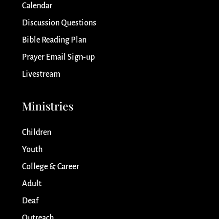
Calendar
Discussion Questions
Bible Reading Plan
Prayer Email Sign-up
Livestream
Ministries
Children
Youth
College & Career
Adult
Deaf
Outreach