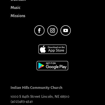
Music
Missions
Indian Hills Community Church
1000 S 84th Street Lincoln, NE 68510
(402)483-4541