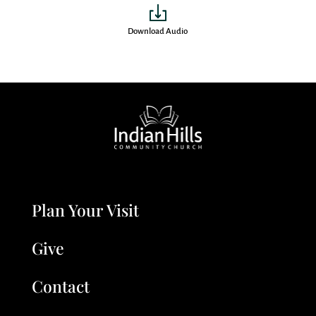
Download Audio
Plan Your Visit
Give
Contact