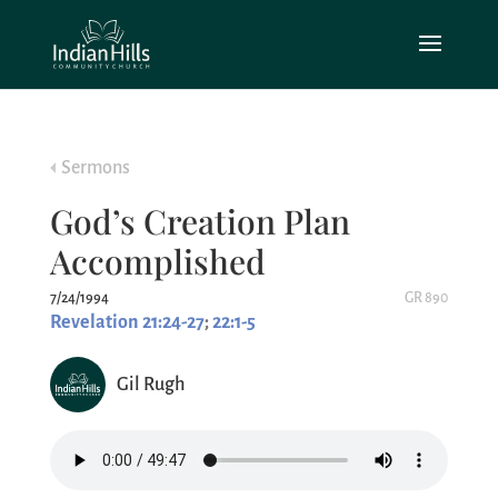
Sermons
God’s Creation Plan
Accomplished
7/24/1994
GR 890
Revelation 21:24-27
;
22:1-5
Gil Rugh