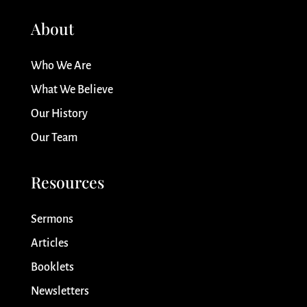
About
Who We Are
What We Believe
Our History
Our Team
Resources
Sermons
Articles
Booklets
Newsletters