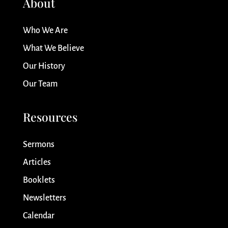
About
Who We Are
What We Believe
Our History
Our Team
Resources
Sermons
Articles
Booklets
Newsletters
Calendar