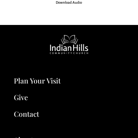
Download Audio
Plan Your Visit
Give
Contact