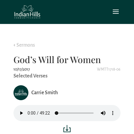
Sermons
God’s Will for Women
10/17/2017
WMTT1718-06
Selected Verses
Carrie Smith