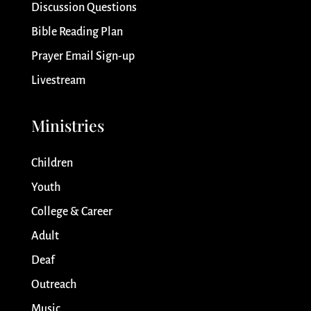
Discussion Questions
Bible Reading Plan
Prayer Email Sign-up
Livestream
Ministries
Children
Youth
College & Career
Adult
Deaf
Outreach
Music