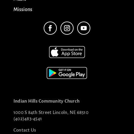
Missions
Indian Hills Community Church
1000 S 84th Street Lincoln, NE 68510
(402)483-4541
Contact Us