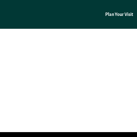
Plan Your Visit