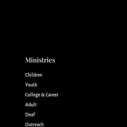
Ministries
Children
Youth
College & Career
Adult
Deaf
Outreach