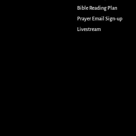
Bible Reading Plan
Prayer Email Sign-up
Livestream