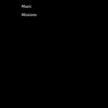
Music
Missions