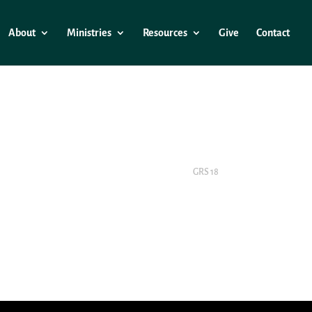
About
Ministries
Resources
Give
Contact
GRS 18