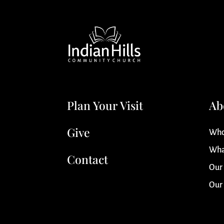
Plan Your Visit
Ab
Give
Who
Wha
Contact
Our
Our