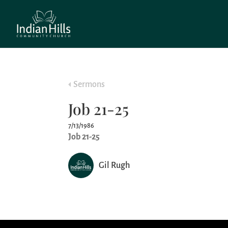
Sermons
Job 21-25
7/13/1986
Job 21-25
Gil Rugh