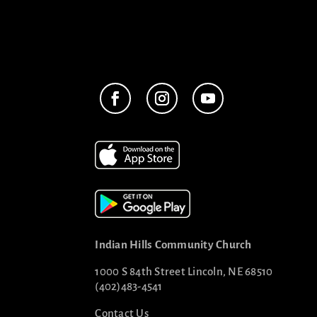
Indian Hills Community Church
1000 S 84th Street Lincoln, NE 68510
(402)483-4541
Contact Us