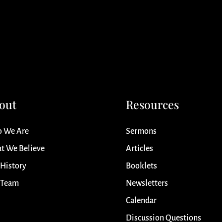
out
Resources
 We Are
Sermons
t We Believe
Articles
 History
Booklets
 Team
Newsletters
Calendar
Discussion Questions