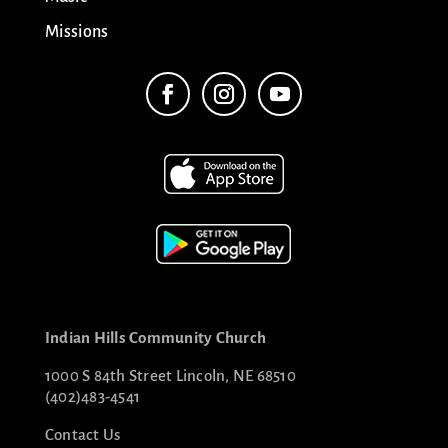
Missions
Indian Hills Community Church
1000 S 84th Street Lincoln, NE 68510
(402)483-4541
Contact Us