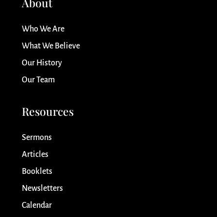
About
Who We Are
What We Believe
Our History
Our Team
Resources
Sermons
Articles
Booklets
Newsletters
Calendar