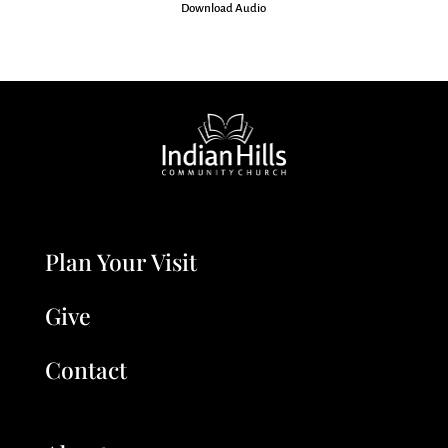
Download Audio
Plan Your Visit
Give
Contact