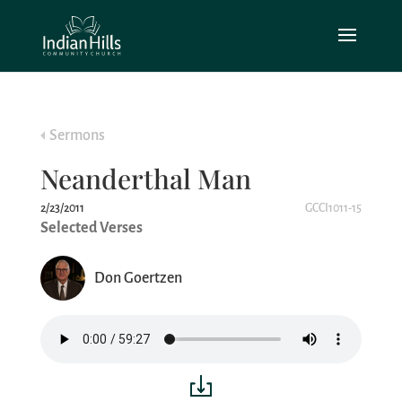
Sermons
Neanderthal Man
2/23/2011
GCCI1011-15
Selected Verses
Don Goertzen