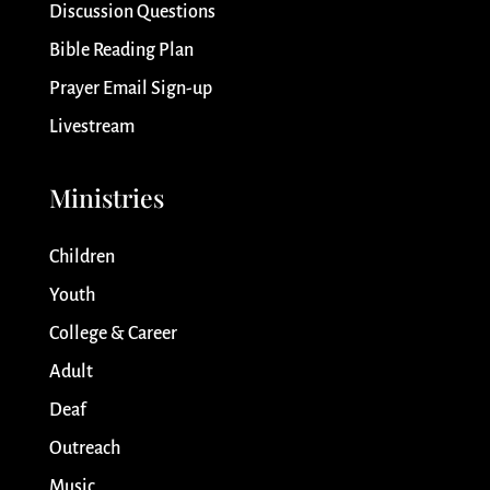
Discussion Questions
Bible Reading Plan
Prayer Email Sign-up
Livestream
Ministries
Children
Youth
College & Career
Adult
Deaf
Outreach
Music