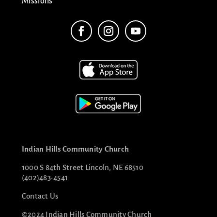
Missions
Indian Hills Community Church
1000 S 84th Street Lincoln, NE 68510
(402)483-4541
Contact Us
©2024 Indian Hills Community Church