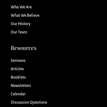
Who We Are
What We Believe
Our History
Our Team
Resources
Sermons
Articles
Booklets
Newsletters
Calendar
Discussion Questions