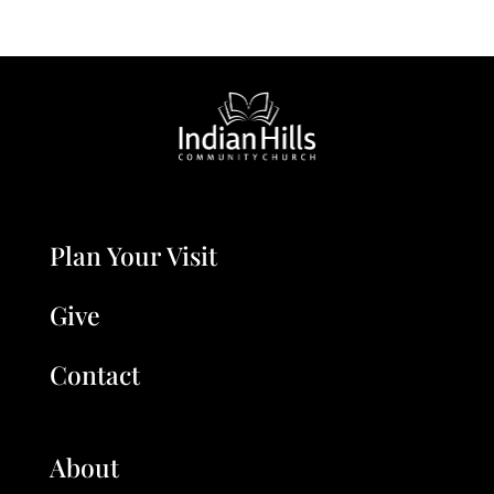
Plan Your Visit
Give
Contact
About