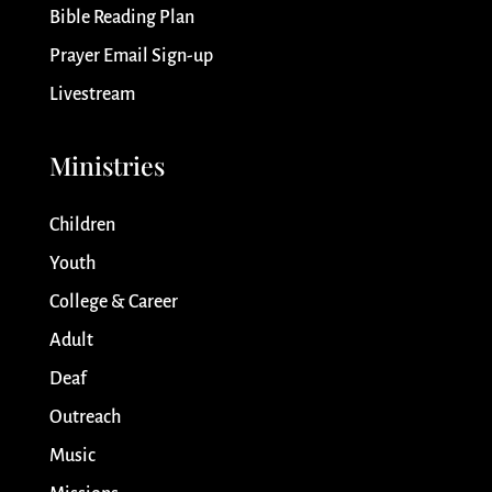
Bible Reading Plan
Prayer Email Sign-up
Livestream
Ministries
Children
Youth
College & Career
Adult
Deaf
Outreach
Music