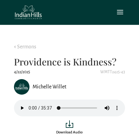
Sermons
Providence is Kindness?
4/22/2025
WMTT2425-43
Michelle Willet
Download Audio