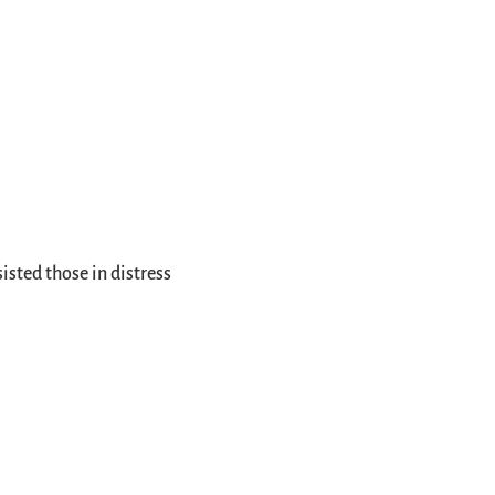
isted those in distress