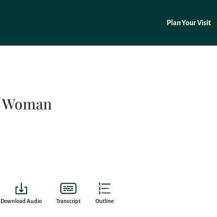
Plan Your Visit
t Woman
Download Audio
Transcript
Outline