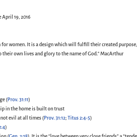
April 19, 2016
for women. It is a design which will fulfill their created purpo
to their own lives and glory to the name of God.” MacArthur
ge (
Prov. 31:11
)
p in the home is built on trust
ot evil at all times (
Prov. 31:12
;
Titus 2:4-5
)
2:4
)
ion (
Gen. 2:18
). It is the “love between very close friends” a “tend