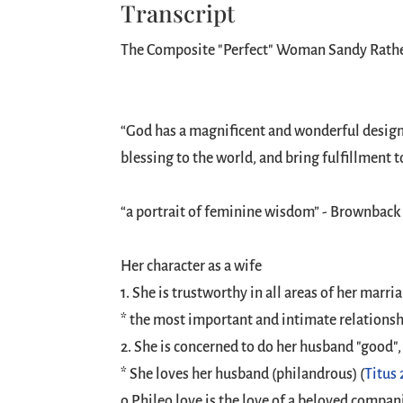
Transcript
The Composite "Perfect" Woman Sandy Rathe 
“God has a magnificent and wonderful design 
blessing to the world, and bring fulfillment 
“a portrait of feminine wisdom” - Brownback
Her character as a wife
1. She is trustworthy in all areas of her marria
* the most important and intimate relationshi
2. She is concerned to do her husband "good", n
* She loves her husband (philandrous) (
Titus 
o Phileo love is the love of a beloved compan