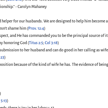
tionship.” - Carolyn Mahaney
d helper for our husbands. We are designed to help him become al
esn't shame him (
Prov. 12:4
)
pect, and He has commanded you to be the principal source of it
by honoring God (
Titus 2:5
;
Col 3:18
)
 submission to her husband and can do good in her calling as wif
:23
)
osition because of the kind of wife he has. The evidence of being a
)
 5:13
)