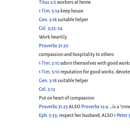
Titus 2:5
workers at home
1 Tim. 5:14
keep house
Gen. 2:18
suitable helper
Col. 3
;
23-24
Work heartily
Proverbs 31:20
compassion and hospitality to others
1 Tim. 2:10
adorn themselves with good work
1 Tim. 5:10
reputation for good works, devoted 
Gen. 2:18
suitable helper
Col. 3:12
Put on heart of compassion
Proverbs 31:23
ALSO
Proverbs 12:4
…is a “cro
Eph. 5:33
; respect her husband; ALSO
1 Peter 