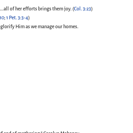
.all of her efforts brings them joy. (
Col. 3:23
)
-10
;
1 Pet. 3:3-4
)
 to glorify Him as we manage our homes.