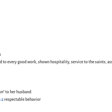
s
to every good work, shown hospitality, service to the saints, ass
wn” to her husband
3:2
respectable behavior