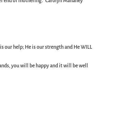
chief end of mothering.” Carolyn Mahaney
is our help; He is our strength and He WILL
nds, you will be happy and it will be well