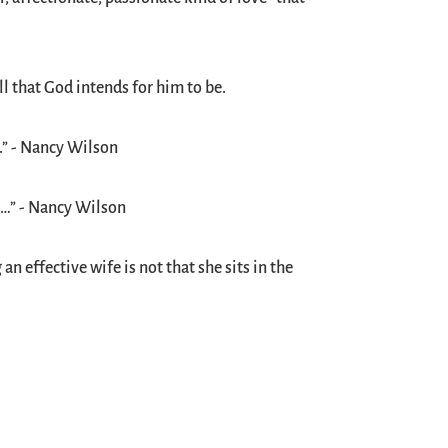
l that God intends for him to be.
.” - Nancy Wilson
e…” - Nancy Wilson
n effective wife is not that she sits in the