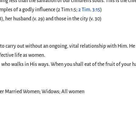
ing less than the salvation of our children’s souls. This is the 
ples of a godly influence (2 Tim:1:5;
2 Tim. 3:15
)
8), her husband (v. 29) and those in the city (v. 30)
to carry out without an ongoing, vital relationship with Him. He 
fective life as women.
ho walks in His ways. When you shall eat of the fruit of your ha
ger Married Women; Widows; All women