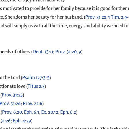
ds; there is joy in her labor v. 13
is motivated to provide for her family because it is good for them..
. She adorns her beauty for her husband. (
Prov. 31:22
;
1 Tim. 2:9
od will supply us with all the time, energy, and ability we need
needs of others (
Deut. 15:11
;
Prov. 31:20
,
9
)
m the Lord (
Psalm 127:3-5
)
ctionate love (
Titus 2:5
)
(
Prov. 31:25
)
Prov. 31:26
;
Prov. 22:6
)
 (
Prov. 6:20
;
Eph. 6:1
;
Ex. 20:12
;
Eph. 6:2
)
 31:26
;
Eph. 4:29
)