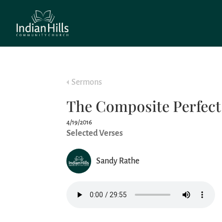
Sermons
The Composite Perfec
4/19/2016
Selected Verses
Sandy Rathe