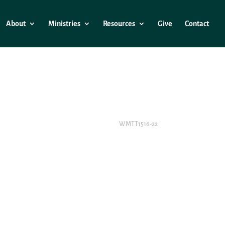
About
Ministries
Resources
Give
Contact
WMTT1516-22