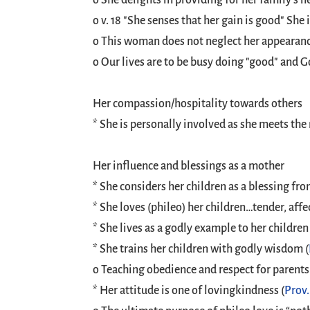
o She delights in providing for her family's nee
o v. 18 "She senses that her gain is good" She 
o This woman does not neglect her appearance
o Our lives are to be busy doing "good" and G
Her compassion/hospitality towards others
* She is personally involved as she meets the 
Her influence and blessings as a mother
* She considers her children as a blessing fro
* She loves (phileo) her children…tender, affe
* She lives as a godly example to her children 
* She trains her children with godly wisdom (
o Teaching obedience and respect for parents
* Her attitude is one of lovingkindness (
Prov.