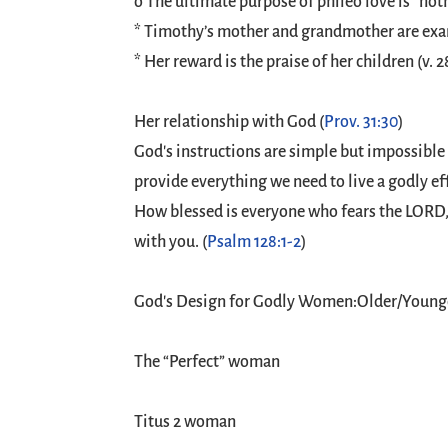
o The ultimate purpose of phileo love is “noth
* Timothy’s mother and grandmother are exam
* Her reward is the praise of her children (v. 2
Her relationship with God (
Prov. 31:30
)
God's instructions are simple but impossible 
provide everything we need to live a godly ef
How blessed is everyone who fears the LORD, w
with you. (
Psalm 128:1-2
)
God's Design for Godly Women:Older/Youn
The “Perfect” woman
Titus 2
woman