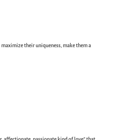
se, maximize their uniqueness, make them a
er, affectionate, passionate kind of love” that