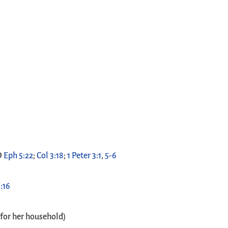
O
Eph 5:22
;
Col 3:18
;
1 Peter 3:1
,
5-6
:16
 for her household)