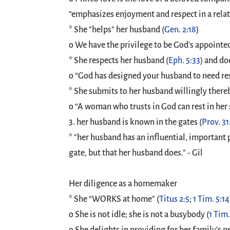
“emphasizes enjoyment and respect in a rela
* She "helps" her husband (
Gen. 2:18
)
o We have the privilege to be God's appointe
* She respects her husband (
Eph. 5:33
) and do
o “God has designed your husband to need res
* She submits to her husband willingly there
o “A woman who trusts in God can rest in her
3. her husband is known in the gates (
Prov. 31
* "her husband has an influential, important p
gate, but that her husband does." - Gil
Her diligence as a homemaker
* She “WORKS at home” (
Titus 2:5
;
1 Tim. 5:14
o She is not idle; she is not a busybody (
1 Tim.