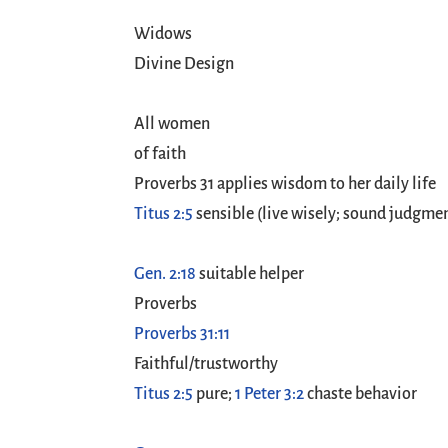
Widows
Divine Design
All women
of faith
Proverbs 31
applies wisdom to her daily life
Titus 2:5
sensible (live wisely; sound judgme
Gen. 2:18
suitable helper
Proverbs
Proverbs 31:11
Faithful/trustworthy
Titus 2:5
pure;
1 Peter 3:2
chaste behavior