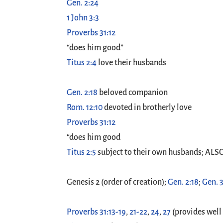
Gen. 2:24
1 John 3:3
Proverbs 31:12
“does him good”
Titus 2:4
love their husbands
Gen. 2:18
beloved companion
Rom. 12:10
devoted in brotherly love
Proverbs 31:12
“does him good
Titus 2:5
subject to their own husbands; ALS
Genesis 2
(order of creation);
Gen. 2:18
;
Gen. 3
Proverbs 31:13-19
,
21-22
,
24
,
27
(provides well