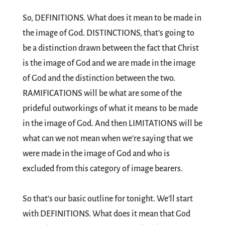
So, DEFINITIONS. What does it mean to be made in
the image of God. DISTINCTIONS, that’s going to
be a distinction drawn between the fact that Christ
is the image of God and we are made in the image
of God and the distinction between the two.
RAMIFICATIONS will be what are some of the
prideful outworkings of what it means to be made
in the image of God. And then LIMITATIONS will be
what can we not mean when we’re saying that we
were made in the image of God and who is
excluded from this category of image bearers.
So that’s our basic outline for tonight. We’ll start
with DEFINITIONS. What does it mean that God