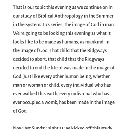
That is our topic this evening as we continue on in
our study of Biblical Anthropology in the Summer
in the Systematics series, the image of God in man.
We’re going to be looking this evening as what it
looks like to be made as humans, as mankind, in
the image of God. That child that the Ridgways
decided to abort, that child that the Ridgways
decided to end the life of was made in the image of
God. Just like every other human being, whether
man or woman or child, every individual who has
ever walked this earth, every individual who has
ever occupied a womb, has been made in the image
of God.
Now last Sunday night as we kicked off this study