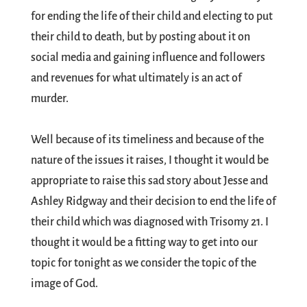
for ending the life of their child and electing to put
their child to death, but by posting about it on
social media and gaining influence and followers
and revenues for what ultimately is an act of
murder.
Well because of its timeliness and because of the
nature of the issues it raises, I thought it would be
appropriate to raise this sad story about Jesse and
Ashley Ridgway and their decision to end the life of
their child which was diagnosed with Trisomy 21. I
thought it would be a fitting way to get into our
topic for tonight as we consider the topic of the
image of God.