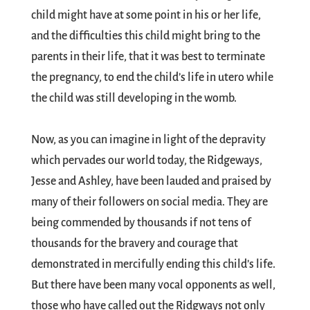
child might have at some point in his or her life,
and the difficulties this child might bring to the
parents in their life, that it was best to terminate
the pregnancy, to end the child’s life in utero while
the child was still developing in the womb.
Now, as you can imagine in light of the depravity
which pervades our world today, the Ridgeways,
Jesse and Ashley, have been lauded and praised by
many of their followers on social media. They are
being commended by thousands if not tens of
thousands for the bravery and courage that
demonstrated in mercifully ending this child’s life.
But there have been many vocal opponents as well,
those who have called out the Ridgways not only