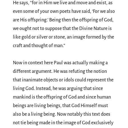
He says, “for in Him we live and move and exist, as
even some of your own poets have said, ‘For we also
are His offspring.’ Being then the offspring of God,
we ought not to suppose that the Divine Nature is
like gold or silver or stone, an image formed by the
craft and thought of man.”
Now in context here Paul was actually making a
different argument. He was refuting the notion
that inanimate objects or idols could represent the
living God. Instead, he was arguing that since
mankind is the offspring of God and since human
beings are living beings, that God Himself must
also be a living being. Now notably this text does
not tie being made in the image of God exclusively