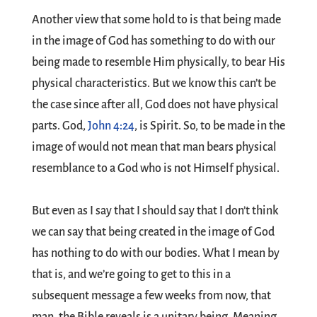
Another view that some hold to is that being made
in the image of God has something to do with our
being made to resemble Him physically, to bear His
physical characteristics. But we know this can’t be
the case since after all, God does not have physical
parts. God,
John 4:24
, is Spirit. So, to be made in the
image of would not mean that man bears physical
resemblance to a God who is not Himself physical.
But even as I say that I should say that I don’t think
we can say that being created in the image of God
has nothing to do with our bodies. What I mean by
that is, and we’re going to get to this in a
subsequent message a few weeks from now, that