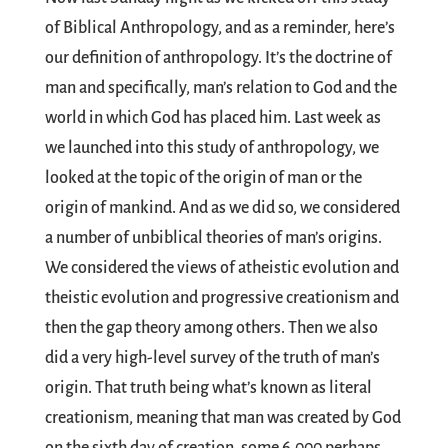
of Biblical Anthropology, and as a reminder, here’s
our definition of anthropology. It’s the doctrine of
man and specifically, man’s relation to God and the
world in which God has placed him. Last week as
we launched into this study of anthropology, we
looked at the topic of the origin of man or the
origin of mankind. And as we did so, we considered
a number of unbiblical theories of man’s origins.
We considered the views of atheistic evolution and
theistic evolution and progressive creationism and
then the gap theory among others. Then we also
did a very high-level survey of the truth of man’s
origin. That truth being what’s known as literal
creationism, meaning that man was created by God