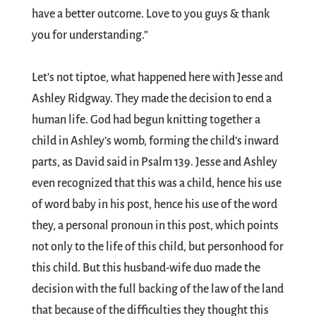
have a better outcome. Love to you guys & thank
you for understanding.”
Let’s not tiptoe, what happened here with Jesse and
Ashley Ridgway. They made the decision to end a
human life. God had begun knitting together a
child in Ashley’s womb, forming the child’s inward
parts, as David said in Psalm 139
. Jesse and Ashley
even recognized that this was a child, hence his use
of word baby in his post, hence his use of the word
they, a personal pronoun in this post, which points
not only to the life of this child, but personhood for
this child. But this husband-wife duo made the
decision with the full backing of the law of the land
that because of the difficulties they thought this