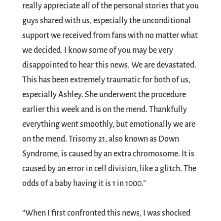
really appreciate all of the personal stories that you
guys shared with us, especially the unconditional
support we received from fans with no matter what
we decided. I know some of you may be very
disappointed to hear this news. We are devastated.
This has been extremely traumatic for both of us,
especially Ashley. She underwent the procedure
earlier this week and is on the mend. Thankfully
everything went smoothly, but emotionally we are
on the mend. Trisomy 21, also known as Down
Syndrome, is caused by an extra chromosome. It is
caused by an error in cell division, like a glitch. The
odds of a baby having it is 1 in 1000.”
“When I first confronted this news, I was shocked