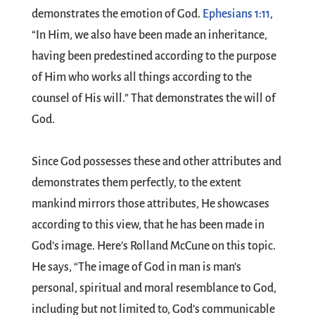
demonstrates the emotion of God.
Ephesians 1:11
,
“In Him, we also have been made an inheritance,
having been predestined according to the purpose
of Him who works all things according to the
counsel of His will.” That demonstrates the will of
God.
Since God possesses these and other attributes and
demonstrates them perfectly, to the extent
mankind mirrors those attributes, He showcases
according to this view, that he has been made in
God’s image. Here’s Rolland McCune on this topic.
He says, “The image of God in man is man’s
personal, spiritual and moral resemblance to God,
including but not limited to, God’s communicable