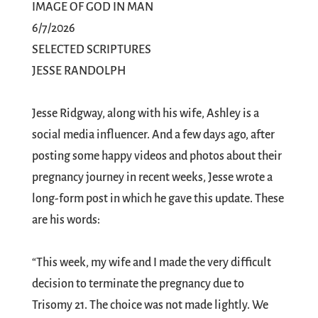
IMAGE OF GOD IN MAN
6/7/2026
SELECTED SCRIPTURES
JESSE RANDOLPH
Jesse Ridgway, along with his wife, Ashley is a
social media influencer. And a few days ago, after
posting some happy videos and photos about their
pregnancy journey in recent weeks, Jesse wrote a
long-form post in which he gave this update. These
are his words:
“This week, my wife and I made the very difficult
decision to terminate the pregnancy due to
Trisomy 21. The choice was not made lightly. We