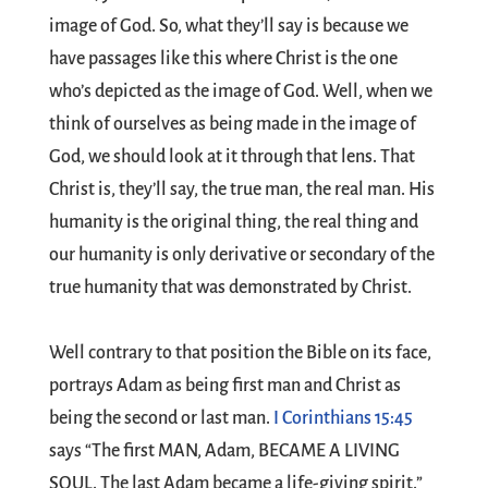
image of God. So, what they’ll say is because we
have passages like this where Christ is the one
who’s depicted as the image of God. Well, when we
think of ourselves as being made in the image of
God, we should look at it through that lens. That
Christ is, they’ll say, the true man, the real man. His
humanity is the original thing, the real thing and
our humanity is only derivative or secondary of the
true humanity that was demonstrated by Christ.
Well contrary to that position the Bible on its face,
portrays Adam as being first man and Christ as
being the second or last man.
I Corinthians 15:45
says “The first MAN, Adam, BECAME A LIVING
SOUL. The last Adam became a life-giving spirit.”