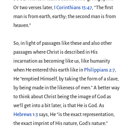
Or two verses later,
I Corinthians 15:47
, “The first
man is from earth, earthy; the second man is from
heaven.”
So, in light of passages like these and also other
passages where Christ is described in His
incarnation as becoming like us, like humanity
when He entered this earth like in
Philippians 2:7
,
He “emptied Himself, by taking the form of a slave,
by being made in the likeness of men.” A better way
to think about Christ being the image of God as
we’ll get into a bit later, is that He is God. As
Hebrews 1:3
says, He “is the exact representation,
the exact imprint of His nature, God’s nature.”