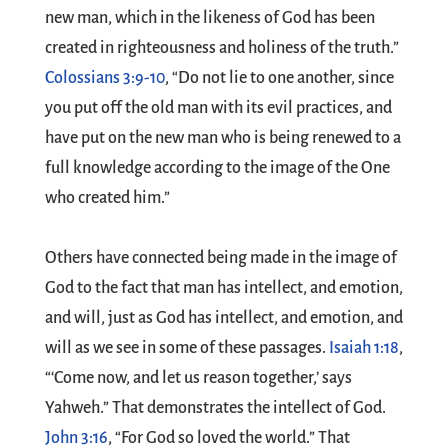
new man, which in the likeness of God has been
created in righteousness and holiness of the truth.”
Colossians 3:9-10
, “Do not lie to one another, since
you put off the old man with its evil practices, and
have put on the new man who is being renewed to a
full knowledge according to the image of the One
who created him.”
Others have connected being made in the image of
God to the fact that man has intellect, and emotion,
and will, just as God has intellect, and emotion, and
will as we see in some of these passages.
Isaiah 1:18
,
“‘Come now, and let us reason together,’ says
Yahweh.” That demonstrates the intellect of God.
John 3:16
, “For God so loved the world.” That