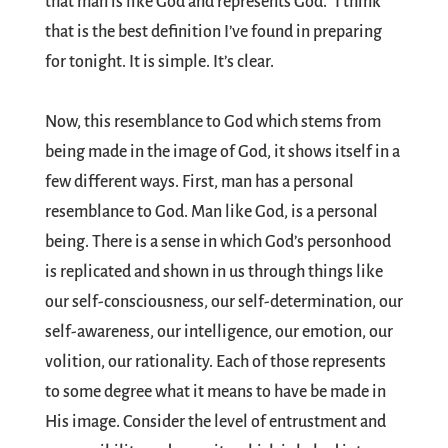
that man is like God and represents God.” I think
that is the best definition I’ve found in preparing
for tonight. It is simple. It’s clear.
Now, this resemblance to God which stems from
being made in the image of God, it shows itself in a
few different ways. First, man has a personal
resemblance to God. Man like God, is a personal
being. There is a sense in which God’s personhood
is replicated and shown in us through things like
our self-consciousness, our self-determination, our
self-awareness, our intelligence, our emotion, our
volition, our rationality. Each of those represents
to some degree what it means to have be made in
His image. Consider the level of entrustment and