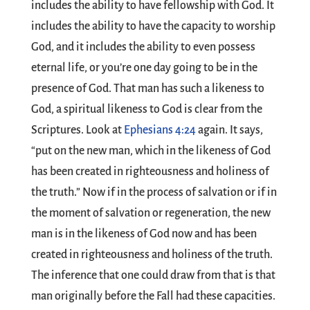
includes the ability to have fellowship with God. It
includes the ability to have the capacity to worship
God, and it includes the ability to even possess
eternal life, or you’re one day going to be in the
presence of God. That man has such a likeness to
God, a spiritual likeness to God is clear from the
Scriptures. Look at
Ephesians 4:24
again. It says,
“put on the new man, which in the likeness of God
has been created in righteousness and holiness of
the truth.” Now if in the process of salvation or if in
the moment of salvation or regeneration, the new
man is in the likeness of God now and has been
created in righteousness and holiness of the truth.
The inference that one could draw from that is that
man originally before the Fall had these capacities.