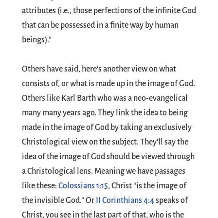
attributes (i.e., those perfections of the infinite God
that can be possessed in a finite way by human
beings).”
Others have said, here’s another view on what
consists of, or what is made up in the image of God.
Others like Karl Barth who was a neo-evangelical
many many years ago. They link the idea to being
made in the image of God by taking an exclusively
Christological view on the subject. They’ll say the
idea of the image of God should be viewed through
a Christological lens. Meaning we have passages
like these:
Colossians 1:15
, Christ “is the image of
the invisible God.” Or
II Corinthians 4:4
speaks of
Christ, you see in the last part of that, who is the