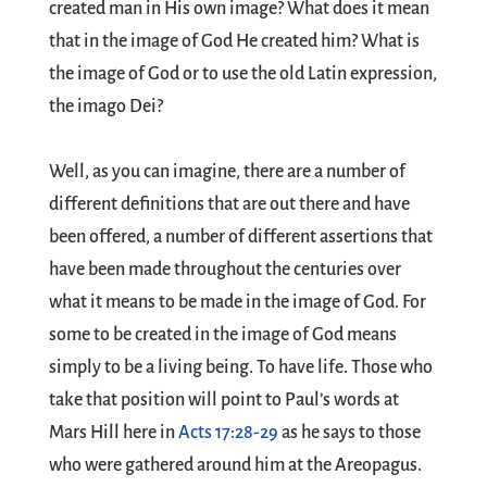
created man in His own image? What does it mean
that in the image of God He created him? What is
the image of God or to use the old Latin expression,
the imago Dei?
Well, as you can imagine, there are a number of
different definitions that are out there and have
been offered, a number of different assertions that
have been made throughout the centuries over
what it means to be made in the image of God. For
some to be created in the image of God means
simply to be a living being. To have life. Those who
take that position will point to Paul’s words at
Mars Hill here in
Acts 17:28-29
as he says to those
who were gathered around him at the Areopagus.