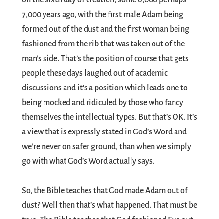
on the sixth day of creation, some 6,000 perhaps
7,000 years ago, with the first male Adam being
formed out of the dust and the first woman being
fashioned from the rib that was taken out of the
man’s side. That’s the position of course that gets
people these days laughed out of academic
discussions and it’s a position which leads one to
being mocked and ridiculed by those who fancy
themselves the intellectual types. But that’s OK. It’s
a view that is expressly stated in God’s Word and
we’re never on safer ground, than when we simply
go with what God’s Word actually says.
So, the Bible teaches that God made Adam out of
dust? Well then that’s what happened. That must be