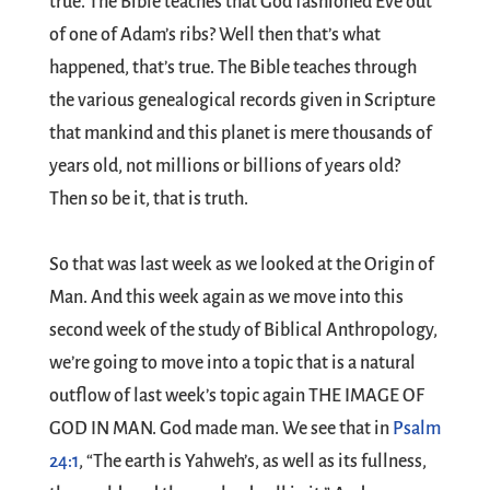
true. The Bible teaches that God fashioned Eve out
of one of Adam’s ribs? Well then that’s what
happened, that’s true. The Bible teaches through
the various genealogical records given in Scripture
that mankind and this planet is mere thousands of
years old, not millions or billions of years old?
Then so be it, that is truth.
So that was last week as we looked at the Origin of
Man. And this week again as we move into this
second week of the study of Biblical Anthropology,
we’re going to move into a topic that is a natural
outflow of last week’s topic again THE IMAGE OF
GOD IN MAN. God made man. We see that in
Psalm
24:1
, “The earth is Yahweh’s, as well as its fullness,