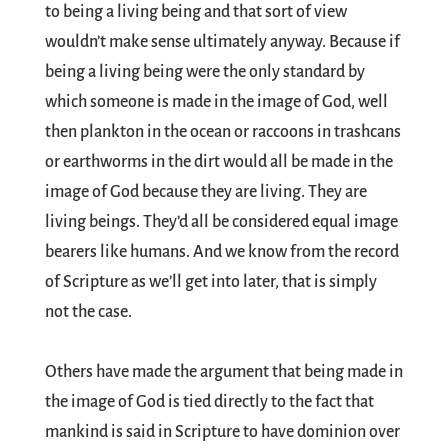
to being a living being and that sort of view
wouldn’t make sense ultimately anyway. Because if
being a living being were the only standard by
which someone is made in the image of God, well
then plankton in the ocean or raccoons in trashcans
or earthworms in the dirt would all be made in the
image of God because they are living. They are
living beings. They’d all be considered equal image
bearers like humans. And we know from the record
of Scripture as we’ll get into later, that is simply
not the case.
Others have made the argument that being made in
the image of God is tied directly to the fact that
mankind is said in Scripture to have dominion over