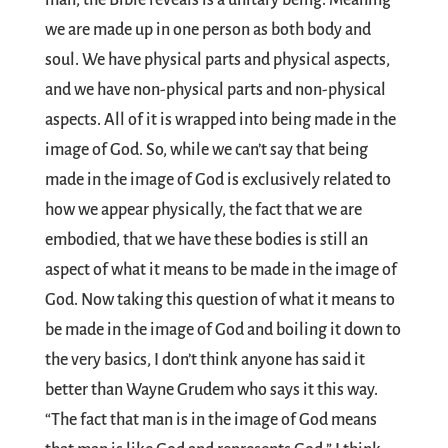
man, the Bible reveals is a unitary being. Meaning
we are made up in one person as both body and
soul. We have physical parts and physical aspects,
and we have non-physical parts and non-physical
aspects. All of it is wrapped into being made in the
image of God. So, while we can’t say that being
made in the image of God is exclusively related to
how we appear physically, the fact that we are
embodied, that we have these bodies is still an
aspect of what it means to be made in the image of
God. Now taking this question of what it means to
be made in the image of God and boiling it down to
the very basics, I don’t think anyone has said it
better than Wayne Grudem who says it this way.
“The fact that man is in the image of God means