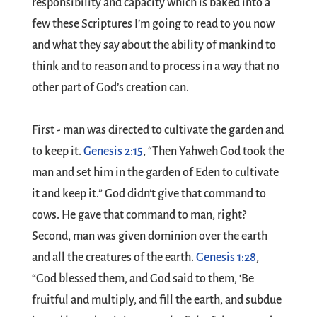
responsibility and capacity which is baked into a
few these Scriptures I’m going to read to you now
and what they say about the ability of mankind to
think and to reason and to process in a way that no
other part of God’s creation can.
First - man was directed to cultivate the garden and
to keep it.
Genesis 2:15
, “Then Yahweh God took the
man and set him in the garden of Eden to cultivate
it and keep it.” God didn’t give that command to
cows. He gave that command to man, right?
Second, man was given dominion over the earth
and all the creatures of the earth.
Genesis 1:28
,
“God blessed them, and God said to them, ‘Be
fruitful and multiply, and fill the earth, and subdue