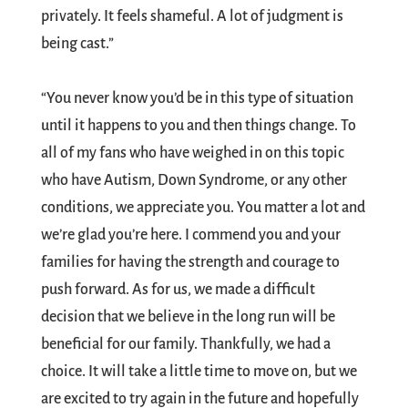
privately. It feels shameful. A lot of judgment is
being cast.”
“You never know you’d be in this type of situation
until it happens to you and then things change. To
all of my fans who have weighed in on this topic
who have Autism, Down Syndrome, or any other
conditions, we appreciate you. You matter a lot and
we’re glad you’re here. I commend you and your
families for having the strength and courage to
push forward. As for us, we made a difficult
decision that we believe in the long run will be
beneficial for our family. Thankfully, we had a
choice. It will take a little time to move on, but we
are excited to try again in the future and hopefully