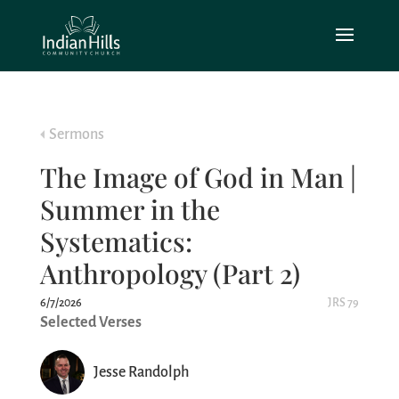
Sermons
The Image of God in Man |
Summer in the
Systematics:
Anthropology (Part 2)
6/7/2026
JRS 79
Selected Verses
Jesse Randolph