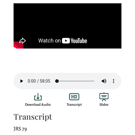
Download Audio
Transcript
Slides
Transcript
JRS 79