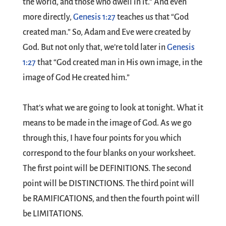
the world, and those who dwell in it.” And even
more directly,
Genesis 1:27
teaches us that “God
created man.” So, Adam and Eve were created by
God. But not only that, we’re told later in
Genesis
1:27
that “God created man in His own image, in the
image of God He created him.”
That’s what we are going to look at tonight. What it
means to be made in the image of God. As we go
through this, I have four points for you which
correspond to the four blanks on your worksheet.
The first point will be DEFINITIONS. The second
point will be DISTINCTIONS. The third point will
be RAMIFICATIONS, and then the fourth point will
be LIMITATIONS.