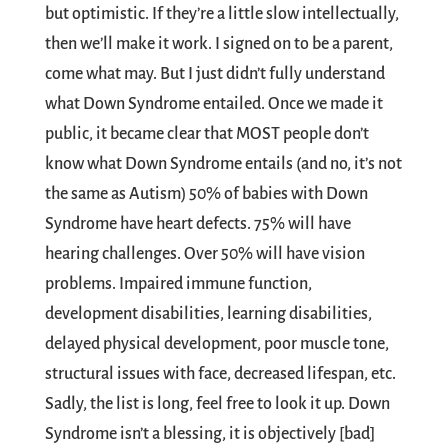
but optimistic. If they’re a little slow intellectually,
then we’ll make it work. I signed on to be a parent,
come what may. But I just didn’t fully understand
what Down Syndrome entailed. Once we made it
public, it became clear that MOST people don’t
know what Down Syndrome entails (and no, it’s not
the same as Autism) 50% of babies with Down
Syndrome have heart defects. 75% will have
hearing challenges. Over 50% will have vision
problems. Impaired immune function,
development disabilities, learning disabilities,
delayed physical development, poor muscle tone,
structural issues with face, decreased lifespan, etc.
Sadly, the list is long, feel free to look it up. Down
Syndrome isn’t a blessing, it is objectively [bad]