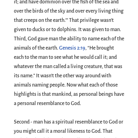
it; and have dominion over the fish of the sea and
over the birds of the sky and over every living thing
that creeps on the earth.’” That privilege wasn’t
given to ducks or to dolphins. It was given to man.
Third, God gave man the ability to name each of the
animals of the earth.
Genesis 2:19
, “He brought
each to the man to see what he would call it; and
whatever the man called a living creature, that was
its name.” It wasn’t the other way around with
animals naming people. Now what each of those
highlights is that mankind, as personal beings have
a personal resemblance to God.
Second - man has a spiritual resemblance to God or
you might call it a moral likeness to God. That