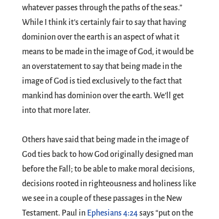
whatever passes through the paths of the seas.”
While I think it’s certainly fair to say that having
dominion over the earth is an aspect of what it
means to be made in the image of God, it would be
an overstatement to say that being made in the
image of God is tied exclusively to the fact that
mankind has dominion over the earth. We’ll get
into that more later.
Others have said that being made in the image of
God ties back to how God originally designed man
before the Fall; to be able to make moral decisions,
decisions rooted in righteousness and holiness like
we see in a couple of these passages in the New
Testament. Paul in
Ephesians 4:24
says “put on the