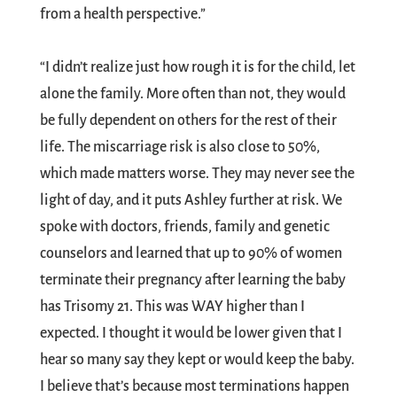
from a health perspective.”
“I didn’t realize just how rough it is for the child, let
alone the family. More often than not, they would
be fully dependent on others for the rest of their
life. The miscarriage risk is also close to 50%,
which made matters worse. They may never see the
light of day, and it puts Ashley further at risk. We
spoke with doctors, friends, family and genetic
counselors and learned that up to 90% of women
terminate their pregnancy after learning the baby
has Trisomy 21. This was WAY higher than I
expected. I thought it would be lower given that I
hear so many say they kept or would keep the baby.
I believe that’s because most terminations happen