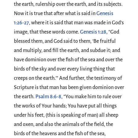
the earth, rulership over the earth, and its subjects.
Now it is true that after what is said in
Genesis
1:26-27
, where it is said that man was made in God’s
image, that these words come.
Genesis 1:28
, “God
blessed them, and God said to them, ‘Be fruitful
and multiply, and fill the earth, and subdue it; and
have dominion over the fish of the sea and over the
birds of the sky and over every living thing that
creeps on the earth.’” And further, the testimony of
Scripture is that man has been given dominion over
the earth.
Psalm 8:6-8
, “You make him to rule over
the works of Your hands; You have put all things
under his feet, (this is speaking of man) all sheep
and oxen, and also the animals of the field, the
birds of the heavens and the fish of the sea,