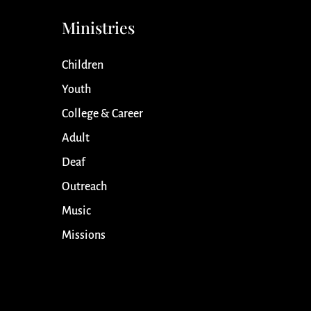
Ministries
Children
Youth
College & Career
Adult
Deaf
Outreach
Music
Missions