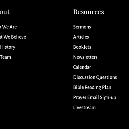
out
Resources
 We Are
Sermons
t We Believe
Articles
 History
Booklets
 Team
Newsletters
Calendar
Discussion Questions
Bible Reading Plan
Prayer Email Sign-up
Livestream