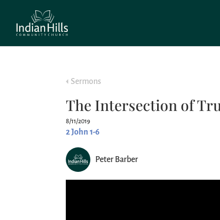
Sermons
The Intersection of Tru
8/11/2019
2 John 1-6
Peter Barber