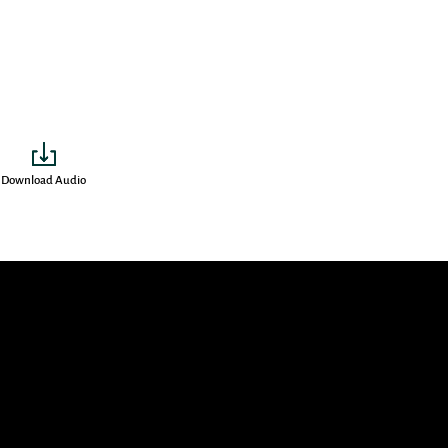
Download Audio