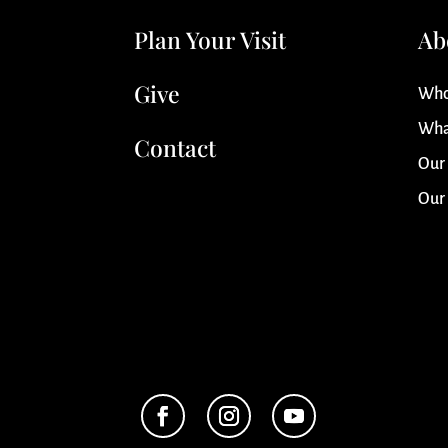
Plan Your Visit
Ab
Give
Who
Wha
Contact
Our
Our