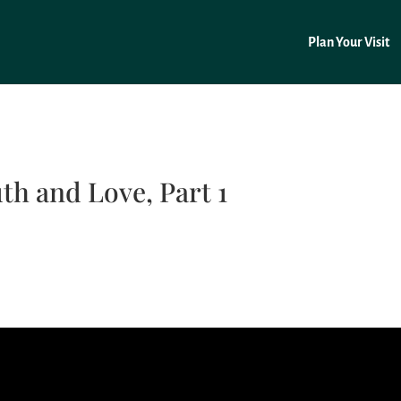
Plan Your Visit
th and Love, Part 1