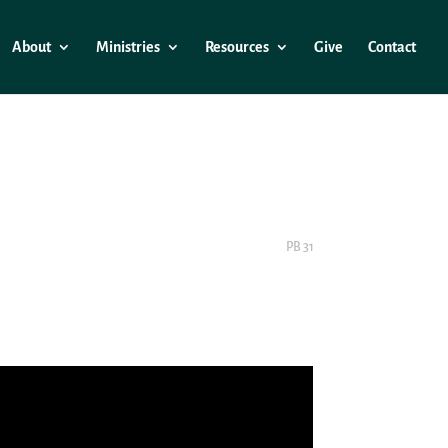
About
Ministries
Resources
Give
Contact
PB 31