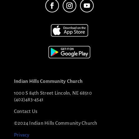
Indian Hills Community Church
1000 S 84th Street Lincoln, NE 68510
(402)483-4541
Contact Us
©2024 Indian Hills Community Church
Privacy