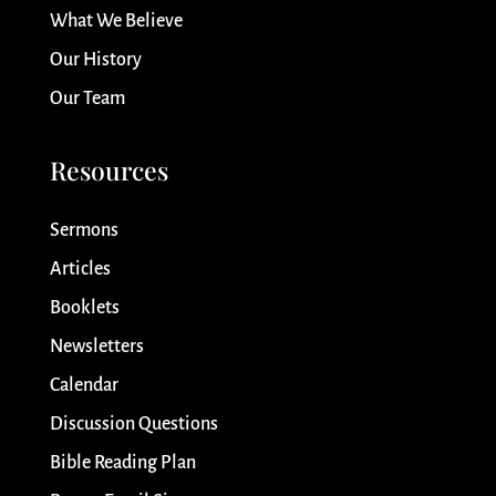
What We Believe
Our History
Our Team
Resources
Sermons
Articles
Booklets
Newsletters
Calendar
Discussion Questions
Bible Reading Plan