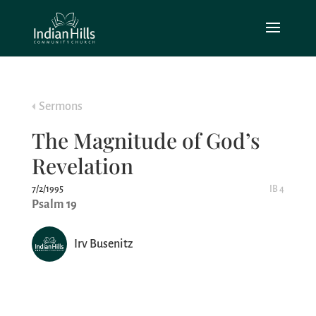
Sermons
The Magnitude of God’s
Revelation
7/2/1995
IB 4
Psalm 19
Irv Busenitz