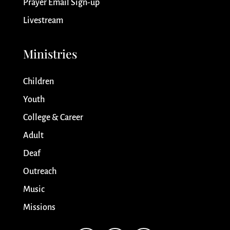
Prayer Email Sign-up
Livestream
Ministries
Children
Youth
College & Career
Adult
Deaf
Outreach
Music
Missions