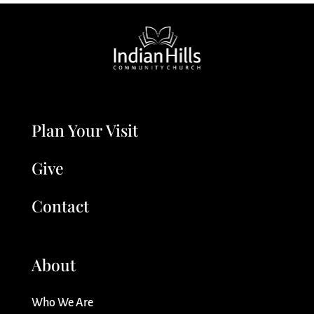
Plan Your Visit
Give
Contact
About
Who We Are