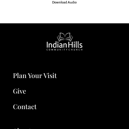
Download Audio
Plan Your Visit
Give
Contact