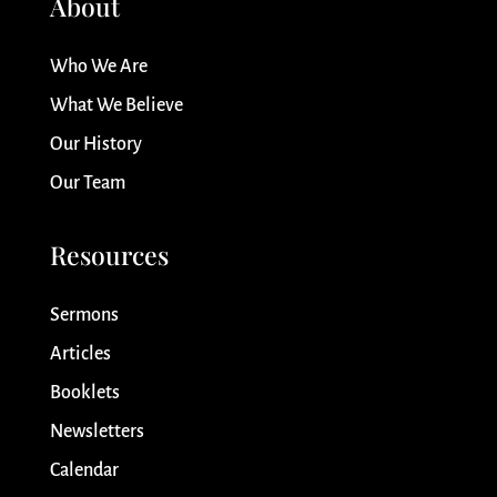
About
Who We Are
What We Believe
Our History
Our Team
Resources
Sermons
Articles
Booklets
Newsletters
Calendar