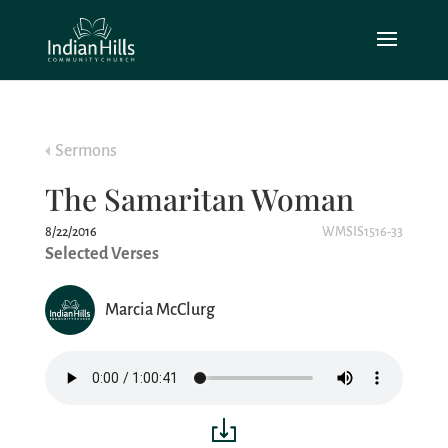
Sermons
The Samaritan Woman
8/22/2016
WMSIS1516-33
Selected Verses
Marcia McClurg