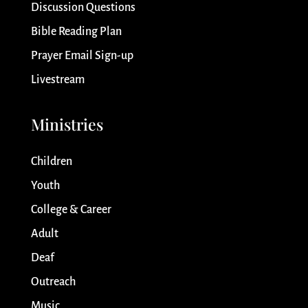
Discussion Questions
Bible Reading Plan
Prayer Email Sign-up
Livestream
Ministries
Children
Youth
College & Career
Adult
Deaf
Outreach
Music