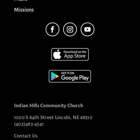
Missions
Indian Hills Community Church
1000 S 84th Street Lincoln, NE 68510
(402)483-4541
Contact Us