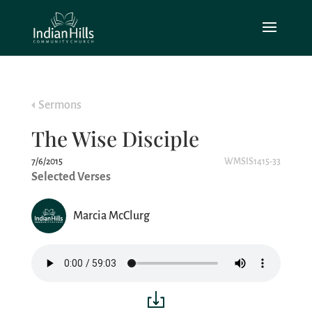
Sermons
The Wise Disciple
7/6/2015
WMSIS1415-33
Selected Verses
Marcia McClurg