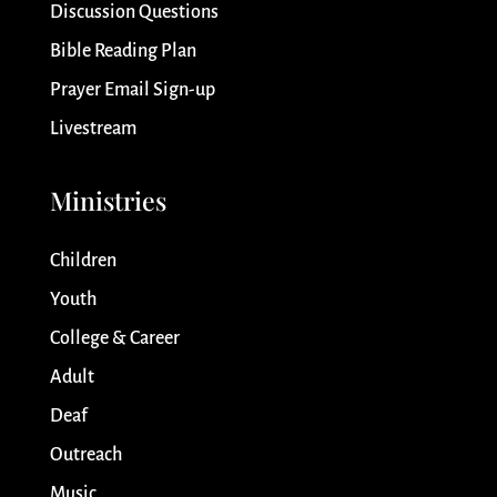
Discussion Questions
Bible Reading Plan
Prayer Email Sign-up
Livestream
Ministries
Children
Youth
College & Career
Adult
Deaf
Outreach
Music