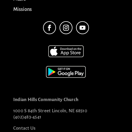
Missions
Indian Hills Community Church
1000 S 84th Street Lincoln, NE 68510
(402)483-4541
Contact Us