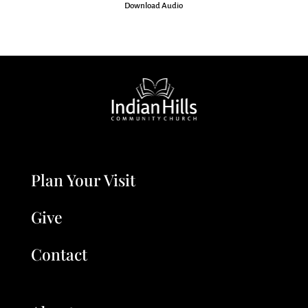
Download Audio
Plan Your Visit
Give
Contact