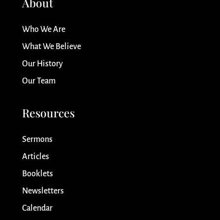
About
Who We Are
What We Believe
Our History
Our Team
Resources
Sermons
Articles
Booklets
Newsletters
Calendar