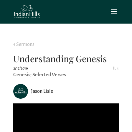
Sermons
Understanding Genesis
2/17/2019
JL 4
Genesis; Selected Verses
Jason Lisle