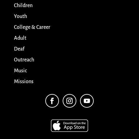
Children
Youth
College & Career
Adult
Deaf
Outreach
Music
Missions