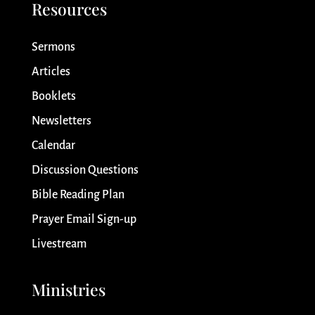
Resources
Sermons
Articles
Booklets
Newsletters
Calendar
Discussion Questions
Bible Reading Plan
Prayer Email Sign-up
Livestream
Ministries