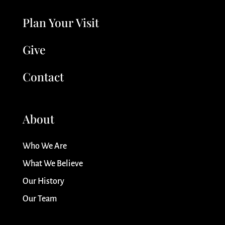
Plan Your Visit
Give
Contact
About
Who We Are
What We Believe
Our History
Our Team