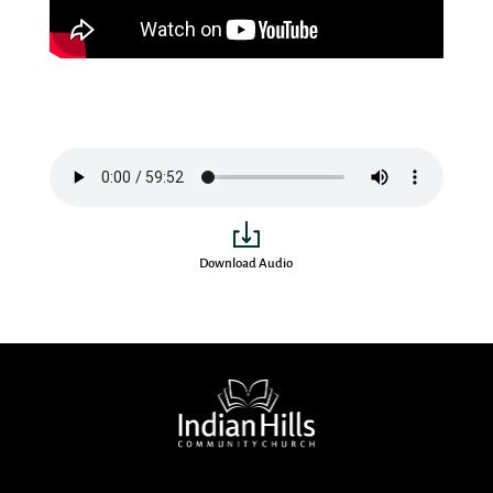
Download Audio