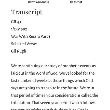
Download Audio
Transcript
Transcript
GR 431
1/24/1982
War With Russia Part 1
Selected Verses
Gil Rugh
We’re continuing our study of prophetic events as
laid out in the Word of God. We’ve looked for the
last number of weeks at those things which God
says are going to transpire in the future. We're in
that period of time in our considerations called the
tribulation. That seven-year period which follows