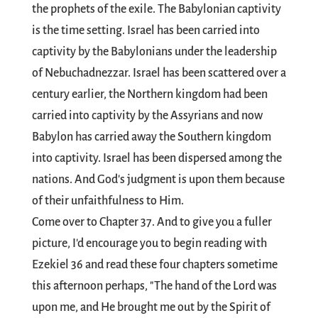
the prophets of the exile. The Babylonian captivity
is the time setting. Israel has been carried into
captivity by the Babylonians under the leadership
of Nebuchadnezzar. Israel has been scattered over a
century earlier, the Northern kingdom had been
carried into captivity by the Assyrians and now
Babylon has carried away the Southern kingdom
into captivity. Israel has been dispersed among the
nations. And God's judgment is upon them because
of their unfaithfulness to Him.
Come over to Chapter 37. And to give you a fuller
picture, I'd encourage you to begin reading with
Ezekiel 36
and read these four chapters sometime
this afternoon perhaps, "The hand of the Lord was
upon me, and He brought me out by the Spirit of