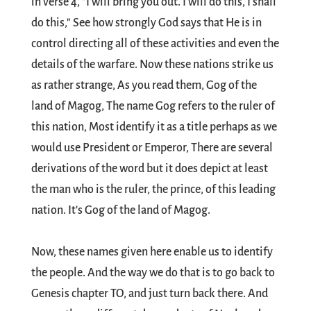
in verse 4, "I will bring you out. I will do this, I shall
do this," See how strongly God says that He is in
control directing all of these activities and even the
details of the warfare. Now these nations strike us
as rather strange, As you read them, Gog of the
land of Magog, The name Gog refers to the ruler of
this nation, Most identify it as a title perhaps as we
would use President or Emperor, There are several
derivations of the word but it does depict at least
the man who is the ruler, the prince, of this leading
nation. It's Gog of the land of Magog.
Now, these names given here enable us to identify
the people. And the way we do that is to go back to
Genesis chapter TO, and just turn back there. And