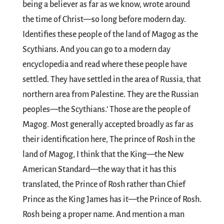
being a believer as far as we know, wrote around
the time of Christ—so long before modern day.
Identifies these people of the land of Magog as the
Scythians. And you can go to a modern day
encyclopedia and read where these people have
settled. They have settled in the area of Russia, that
northern area from Palestine. They are the Russian
peoples—the Scythians.’ Those are the people of
Magog. Most generally accepted broadly as far as
their identification here, The prince of Rosh in the
land of Magog, I think that the King—the New
American Standard—the way that it has this
translated, the Prince of Rosh rather than Chief
Prince as the King James has it—the Prince of Rosh.
Rosh being a proper name. And mention a man