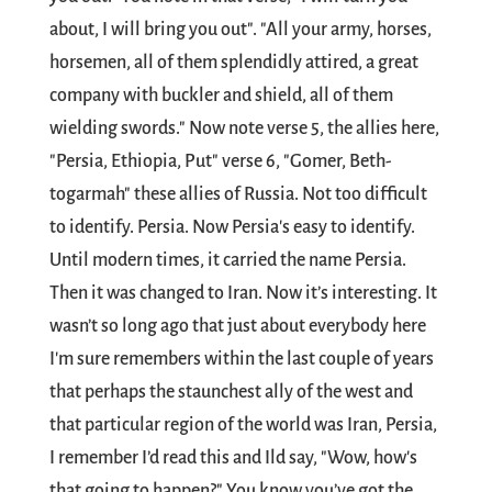
about, I will bring you out". "All your army, horses,
horsemen, all of them splendidly attired, a great
company with buckler and shield, all of them
wielding swords." Now note verse 5, the allies here,
"Persia, Ethiopia, Put" verse 6, "Gomer, Beth-
togarmah" these allies of Russia. Not too difficult
to identify. Persia. Now Persia's easy to identify.
Until modern times, it carried the name Persia.
Then it was changed to Iran. Now it’s interesting. It
wasn’t so long ago that just about everybody here
I'm sure remembers within the last couple of years
that perhaps the staunchest ally of the west and
that particular region of the world was Iran, Persia,
I remember I’d read this and Ild say, "Wow, how's
that going to happen?" You know you’ve got the