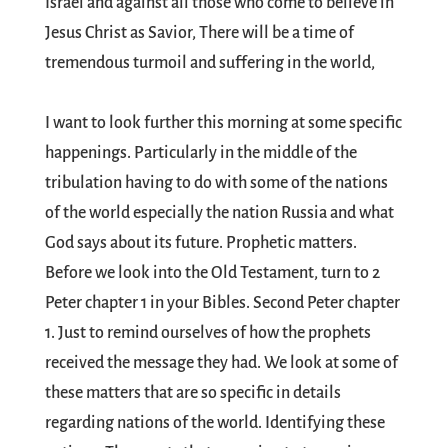
Israel and against all those who come to believe in
Jesus Christ as Savior, There will be a time of
tremendous turmoil and suffering in the world,
I want to look further this morning at some specific
happenings. Particularly in the middle of the
tribulation having to do with some of the nations
of the world especially the nation Russia and what
God says about its future. Prophetic matters.
Before we look into the Old Testament, turn to 2
Peter chapter 1 in your Bibles. Second Peter chapter
1. Just to remind ourselves of how the prophets
received the message they had. We look at some of
these matters that are so specific in details
regarding nations of the world. Identifying these