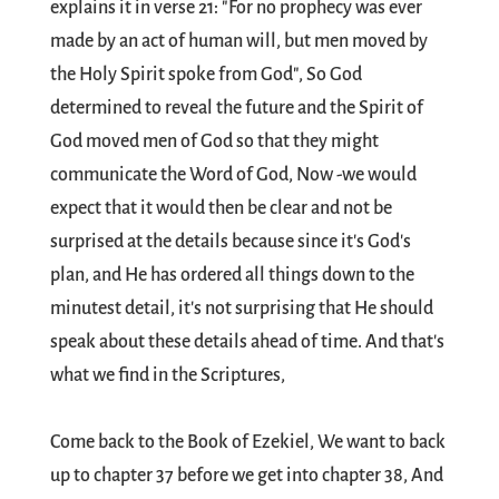
explains it in verse 21: "For no prophecy was ever
made by an act of human will, but men moved by
the Holy Spirit spoke from God", So God
determined to reveal the future and the Spirit of
God moved men of God so that they might
communicate the Word of God, Now -we would
expect that it would then be clear and not be
surprised at the details because since it's God's
plan, and He has ordered all things down to the
minutest detail, it's not surprising that He should
speak about these details ahead of time. And that's
what we find in the Scriptures,
Come back to the Book of Ezekiel, We want to back
up to chapter 37 before we get into chapter 38, And