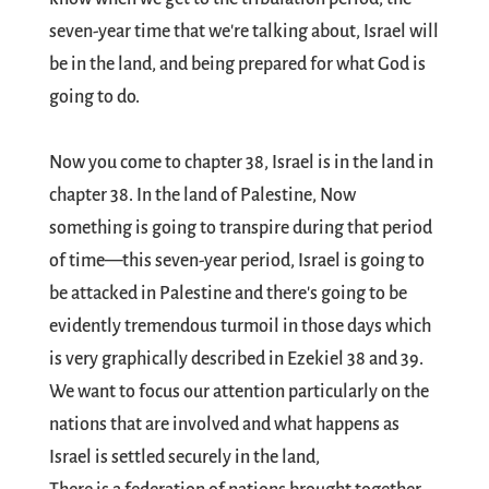
seven-year time that we're talking about, Israel will
be in the land, and being prepared for what God is
going to do.
Now you come to chapter 38, Israel is in the land in
chapter 38. In the land of Palestine, Now
something is going to transpire during that period
of time—this seven-year period, Israel is going to
be attacked in Palestine and there's going to be
evidently tremendous turmoil in those days which
is very graphically described in Ezekiel 38
and 39.
We want to focus our attention particularly on the
nations that are involved and what happens as
Israel is settled securely in the land,