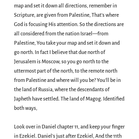
map and set it down all directions, remember in
Scripture, are given from Palestine, That's where
God is focusing His attention. So the directions are
all considered from the nation Israel—from
Palestine, You take your map and set it down and
go north. In fact I believe that due north of
Jerusalem is Moscow, so you go north to the
uttermost part of the north, to the remote north
from Palestine and where will you be? You'll be in
the land of Russia, where the descendants of
Japheth have settled. The land of Magog. Identified
both ways,
Look over in Daniel chapter 11, and keep your finger
in Ezekiel. Daniel's just after Ezekiel, And the 11th