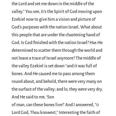
the Lord and set me down in the middle of the
valley." You see, it's the Spirit of God moving upon
Ezekiel now to give him a vision and picture of
God's purposes with the nation Israel, What about
this people that are under the chastening hand of
God. Is God finished with the nation Israel? Has He
determined to scatter them through the world and
not leave a trace of Israel anymore? The middle of
the valley Ezekiel is set down "and it was full of
bones. And He caused me to pass among them
round about, and behold, there were very many on
the surface of the valley; and lo, they were very dry.
And He said to me, 'Son
of man, can these bones live?' And I answered, "0
Lord God, Thou knowest," Interesting the faith of