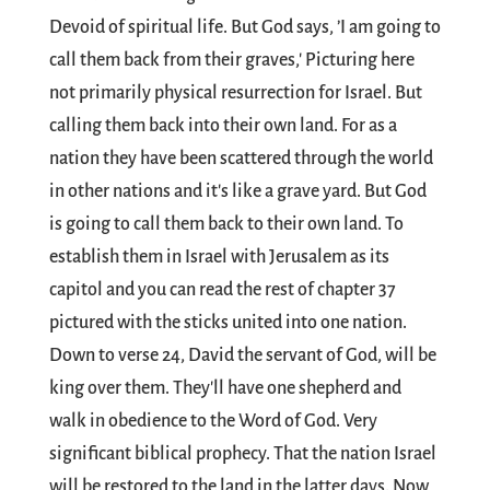
Devoid of spiritual life. But God says, ’I am going to
call them back from their graves,' Picturing here
not primarily physical resurrection for Israel. But
calling them back into their own land. For as a
nation they have been scattered through the world
in other nations and it's like a grave yard. But God
is going to call them back to their own land. To
establish them in Israel with Jerusalem as its
capitol and you can read the rest of chapter 37
pictured with the sticks united into one nation.
Down to verse 24, David the servant of God, will be
king over them. They'll have one shepherd and
walk in obedience to the Word of God. Very
significant biblical prophecy. That the nation Israel
will be restored to the land in the latter days. Now