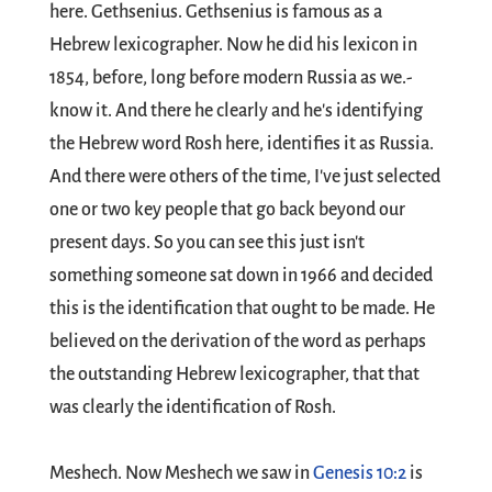
here. Gethsenius. Gethsenius is famous as a
Hebrew lexicographer. Now he did his lexicon in
1854, before, long before modern Russia as we.-
know it. And there he clearly and he's identifying
the Hebrew word Rosh here, identifies it as Russia.
And there were others of the time, I've just selected
one or two key people that go back beyond our
present days. So you can see this just isn't
something someone sat down in 1966 and decided
this is the identification that ought to be made. He
believed on the derivation of the word as perhaps
the outstanding Hebrew lexicographer, that that
was clearly the identification of Rosh.
Meshech. Now Meshech we saw in
Genesis 10:2
is