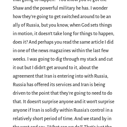
Shaw and the powerful military he has. I wonder
how they’re going to get switched around to be an
ally of Russia, but you know, when God sets things
in motion, it doesn't take long for things to happen,
does it? And perhaps you read the same article I did
in one of the news magazines within the last few
weeks. I was going to dig through my stack and cut
it out but I didn't get around to it, about the
agreement that Iran is entering into with Russia,
Russia has offered its services and Iran is being
driven to the point that they're going to need to do
that. It doesn’t surprise anyone and it won’t surprise
anyone if Iran is solidly within Russia’s control in a
relatively short period of time. And we stand by in