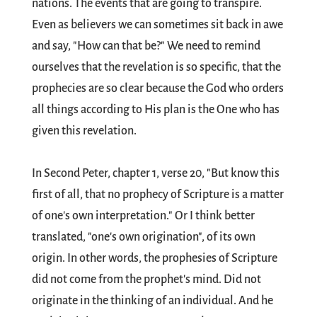
nations. The events that are going to transpire.
Even as believers we can sometimes sit back in awe
and say, "How can that be?" We need to remind
ourselves that the revelation is so specific, that the
prophecies are so clear because the God who orders
all things according to His plan is the One who has
given this revelation.
In Second Peter, chapter 1, verse 20, "But know this
first of all, that no prophecy of Scripture is a matter
of one's own interpretation." Or I think better
translated, "one's own origination", of its own
origin. In other words, the prophesies of Scripture
did not come from the prophet's mind. Did not
originate in the thinking of an individual. And he