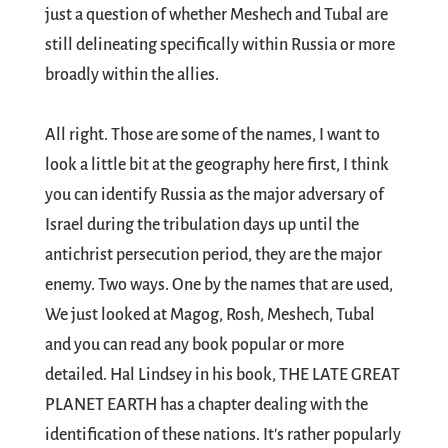
just a question of whether Meshech and Tubal are
still delineating specifically within Russia or more
broadly within the allies.
All right. Those are some of the names, I want to
look a little bit at the geography here first, I think
you can identify Russia as the major adversary of
Israel during the tribulation days up until the
antichrist persecution period, they are the major
enemy. Two ways. One by the names that are used,
We just looked at Magog, Rosh, Meshech, Tubal
and you can read any book popular or more
detailed. Hal Lindsey in his book, THE LATE GREAT
PLANET EARTH has a chapter dealing with the
identification of these nations. It's rather popularly