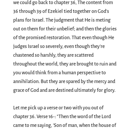
we could go back to chapter 36, The content from
36 through 39 of Ezekiel tied together on God's
plans for Israel. The judgment that He is meting
out on them for their unbelief; and then the glories
of the promised restoration. That even though He
judges Israel so severely, even though they're
chastened so harshly, they are scattered
throughout the world, they are brought to ruin and
you would think from a human perspective to
annihilation. But they are spared by the mercy and
grace of God and are destined ultimately for glory.
Let me pick up a verse or two with you out of
chapter 36. Verse 16-: "Then the word of the Lord
came to me saying, 'Son of man, when the house of