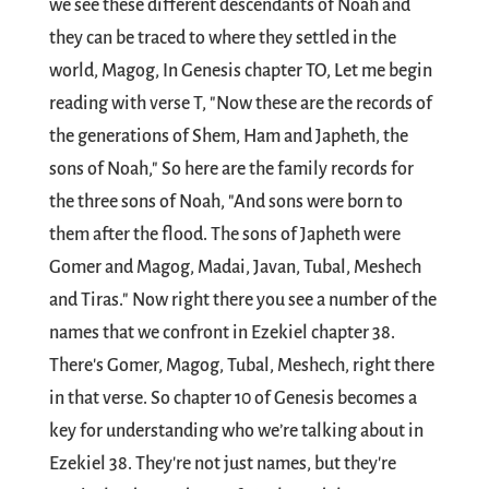
we see these different descendants of Noah and
they can be traced to where they settled in the
world, Magog, In Genesis chapter TO, Let me begin
reading with verse T, "Now these are the records of
the generations of Shem, Ham and Japheth, the
sons of Noah," So here are the family records for
the three sons of Noah, "And sons were born to
them after the flood. The sons of Japheth were
Gomer and Magog, Madai, Javan, Tubal, Meshech
and Tiras." Now right there you see a number of the
names that we confront in Ezekiel chapter 38.
There's Gomer, Magog, Tubal, Meshech, right there
in that verse. So chapter 10 of Genesis becomes a
key for understanding who we’re talking about in
Ezekiel 38
. They're not just names, but they're