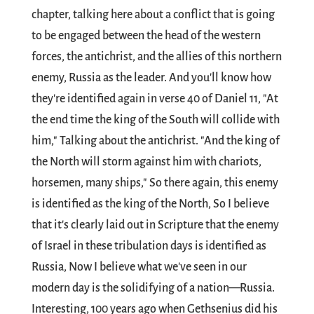
chapter, talking here about a conflict that is going
to be engaged between the head of the western
forces, the antichrist, and the allies of this northern
enemy, Russia as the leader. And you'll know how
they're identified again in verse 40 of Daniel 11
, "At
the end time the king of the South will collide with
him," Talking about the antichrist. "And the king of
the North will storm against him with chariots,
horsemen, many ships," So there again, this enemy
is identified as the king of the North, So I believe
that it's clearly laid out in Scripture that the enemy
of Israel in these tribulation days is identified as
Russia, Now I believe what we've seen in our
modern day is the solidifying of a nation—Russia.
Interesting, 100 years ago when Gethsenius did his