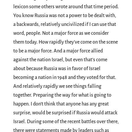
lexicon some others wrote around that time period.
You know Russia was not a power to be dealt with,
a backwards, relatively uncivilized if I can use that
word, people. Not a major force as we consider
them today. How rapidly they've come on the scene
to be a major force. And a major force allied
against the nation Israel, but even that's come
about because Russia was in favor of Israel
becoming a nation in 1948 and they voted for that.
And relatively rapidly we see things falling
together. Preparing the way for what is going to
happen. I don't think that anyone has any great
surprise, would be surprised if Russia would attack
Israel. During some of the recent battles over there,
there were statements made by leaders such as