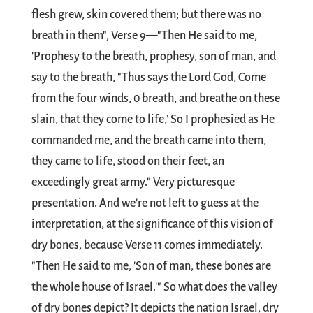
flesh grew, skin covered them; but there was no
breath in them", Verse 9—"Then He said to me,
'Prophesy to the breath, prophesy, son of man, and
say to the breath, "Thus says the Lord God, Come
from the four winds, 0 breath, and breathe on these
slain, that they come to life,’ So I prophesied as He
commanded me, and the breath came into them,
they came to life, stood on their feet, an
exceedingly great army." Very picturesque
presentation. And we're not left to guess at the
interpretation, at the significance of this vision of
dry bones, because Verse 11 comes immediately.
"Then He said to me, 'Son of man, these bones are
the whole house of Israel.'" So what does the valley
of dry bones depict? It depicts the nation Israel, dry