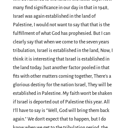
many find significance in our day in that in 1948,
Israel was again established in the land of
Palestine, I would not want to say that that is the
fulfillment of what God has prophesied. But I can
clearly say that when we come to the seven years
tribulation, Israel is established in the land, Now, I
think it is interesting that Israel is established in
the land today. Just another factor pooled in that
fits with other matters coming together, There's a
glorious destiny for the nation Israel, They will be
established in Palestine. My faith won't be shaken
if Israel is deported out of Palestine this year. All
I'll have to say is "Well, God will bring them back
again." We don't expect that to happen, but I do
know when we get to the tribulation period, the