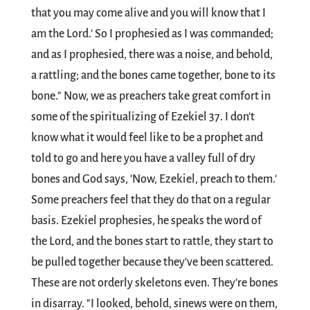
that you may come alive and you will know that I
am the Lord.' So I prophesied as I was commanded;
and as I prophesied, there was a noise, and behold,
a rattling; and the bones came together, bone to its
bone." Now, we as preachers take great comfort in
some of the spiritualizing of Ezekiel 37
. I don't
know what it would feel like to be a prophet and
told to go and here you have a valley full of dry
bones and God says, ’Now, Ezekiel, preach to them.'
Some preachers feel that they do that on a regular
basis. Ezekiel prophesies, he speaks the word of
the Lord, and the bones start to rattle, they start to
be pulled together because they've been scattered.
These are not orderly skeletons even. They're bones
in disarray. "I looked, behold, sinews were on them,