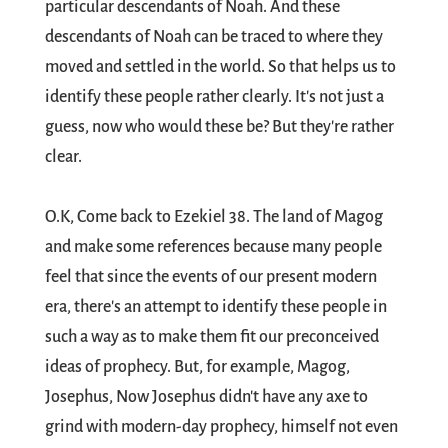
particular descendants of Noah. And these
descendants of Noah can be traced to where they
moved and settled in the world. So that helps us to
identify these people rather clearly. It's not just a
guess, now who would these be? But they're rather
clear.
O.K, Come back to Ezekiel 38
. The land of Magog
and make some references because many people
feel that since the events of our present modern
era, there's an attempt to identify these people in
such a way as to make them fit our preconceived
ideas of prophecy. But, for example, Magog,
Josephus, Now Josephus didn't have any axe to
grind with modern-day prophecy, himself not even