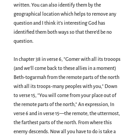
written. You can also identify them by the
geographical location which helps to remove any
question and I think it’s interesting God has
identified them both ways so that there’d be no
question.
In chapter 38 in verse 6, "Gomer with all its trooops
(and we’ll come back to these allies in a moment)
Beth-togarmah from the remote parts of the north
with all its troops-many peoples with you," Down
to verse 15, "You will come from your place out of
the remote parts of the north," An expression, In
verse 6 and in verse 15—the remote, the uttermost,
the farthest parts of the north. From where this
enemy descends. Now all you have to do is take a