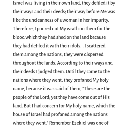
Israel was living in their own land, they defiled it by
their ways and their deeds; their way before Me was
like the uncleanness of a woman in her impurity.
Therefore, I poured out My wrath on them for the
blood which they had shed on the land because
they had defiled it with their idols... I scattered
them among the nations, they were dispersed
throughout the lands. According to their ways and
their deeds I judged them. Until they came to the
nations where they went, they profaned My holy
name, because it was said of them, "These are the
people of the Lord; yet they have come out of His
land. But I had concern for My holy name, which the
house of Israel had profaned among the nations
where they went." Remember Ezekiel was one of