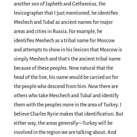
another son of Japheth and Gethsenius, the
lexicographer that I just mentioned, he identifies
Meshech and Tubal as ancient names for major
areas and cities in Russia. For example, he
identifies Meshech as a tribal name for Moscow
and attempts to show in his lexicon that Moscow is
simply Meshech and that’s the ancient tribal name
because of these peoples. Now natural that the
head of the line, his name would be carried on for
the people who descend from him. Now there are
others who take Meschech and Tubal and identify
them with the peoples more in the area of Turkey. I
believe Charles Ryrie makes that identification. But
either way, the areas generally—Turkey will be
involved in the region we are talking about. And