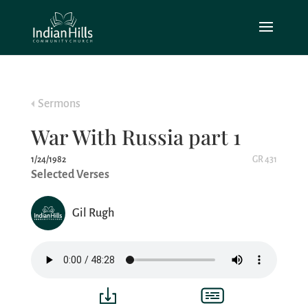
Sermons
War With Russia part 1
1/24/1982
GR 431
Selected Verses
Gil Rugh