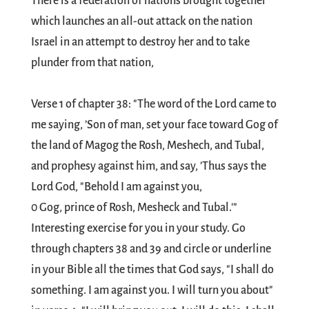
There is a federation of nations brought together
which launches an all-out attack on the nation
Israel in an attempt to destroy her and to take
plunder from that nation,
Verse 1 of chapter 38: "The word of the Lord came to
me saying, ’Son of man, set your face toward Gog of
the land of Magog the Rosh, Meshech, and Tubal,
and prophesy against him, and say, ’Thus says the
Lord God, "Behold I am against you,
0 Gog, prince of Rosh, Mesheck and Tubal.'"
Interesting exercise for you in your study. Go
through chapters 38 and 39 and circle or underline
in your Bible all the times that God says, "I shall do
something. I am against you. I will turn you about"