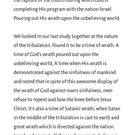
the rapture of the church during which God is
completing His program with the nation Israel.
Pouring out His wrath upon the unbelieving world.
We looked in our last study together at the nature
of the tribulation. Found it to be a time of wrath. A
time of God’s wrath poured out upon the
unbelieving world, A time when His wrath is
demonstrated against the sinfulness of mankind
and noted that in spite of this awesome display of
the wrath of God against man’s sinfulness, men
refuse to repent and bow the knee before Jesus
Christ, It’s also a time of Satanic wrath, when Satan
in the middle of the tribulation is cast to earth and
great wrath which is directed against the nation