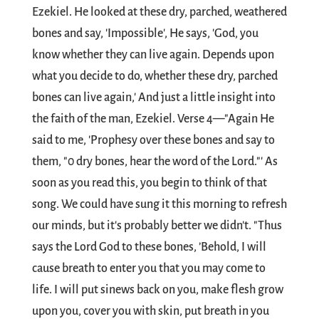
Ezekiel. He looked at these dry, parched, weathered
bones and say, 'Impossible', He says, 'God, you
know whether they can live again. Depends upon
what you decide to do, whether these dry, parched
bones can live again,' And just a little insight into
the faith of the man, Ezekiel. Verse 4—"Again He
said to me, 'Prophesy over these bones and say to
them, "0 dry bones, hear the word of the Lord."' As
soon as you read this, you begin to think of that
song. We could have sung it this morning to refresh
our minds, but it's probably better we didn't. "Thus
says the Lord God to these bones, ’Behold, I will
cause breath to enter you that you may come to
life. I will put sinews back on you, make flesh grow
upon you, cover you with skin, put breath in you