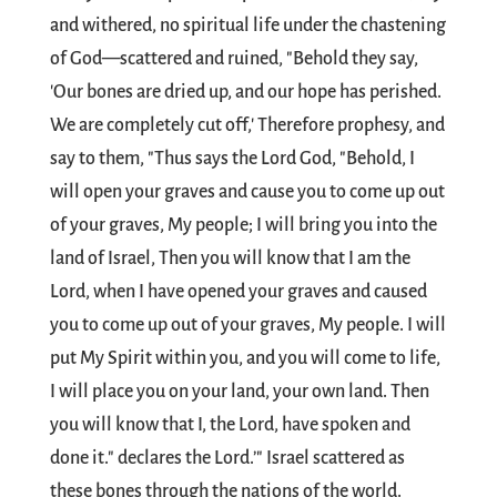
and withered, no spiritual life under the chastening
of God—scattered and ruined, "Behold they say,
'Our bones are dried up, and our hope has perished.
We are completely cut off,' Therefore prophesy, and
say to them, "Thus says the Lord God, "Behold, I
will open your graves and cause you to come up out
of your graves, My people; I will bring you into the
land of Israel, Then you will know that I am the
Lord, when I have opened your graves and caused
you to come up out of your graves, My people. I will
put My Spirit within you, and you will come to life,
I will place you on your land, your own land. Then
you will know that I, the Lord, have spoken and
done it." declares the Lord.’" Israel scattered as
these bones through the nations of the world.