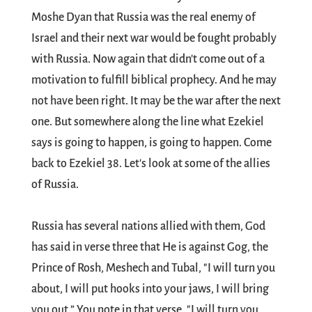
Moshe Dyan that Russia was the real enemy of
Israel and their next war would be fought probably
with Russia. Now again that didn't come out of a
motivation to fulfill biblical prophecy. And he may
not have been right. It may be the war after the next
one. But somewhere along the line what Ezekiel
says is going to happen, is going to happen. Come
back to Ezekiel 38
. Let's look at some of the allies
of Russia.
Russia has several nations allied with them, God
has said in verse three that He is against Gog, the
Prince of Rosh, Meshech and Tubal, "I will turn you
about, I will put hooks into your jaws, I will bring
you out.” You note in that verse, "I will turn you