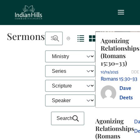
Sermons
Agonizing
Relationships
(Romans
15:30–33)
10/19/2025
DDE 
Romans 15:30–33
Dave
Deets
Search
Agonizing
Da
Relationships
De
(Romans