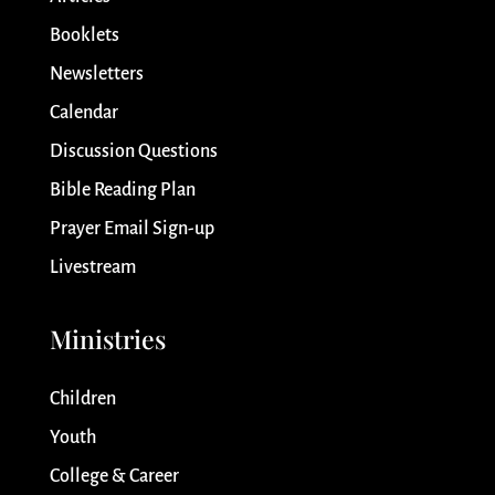
Booklets
Newsletters
Calendar
Discussion Questions
Bible Reading Plan
Prayer Email Sign-up
Livestream
Ministries
Children
Youth
College & Career