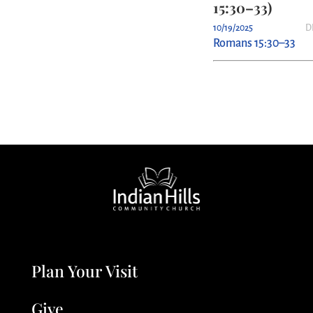
15:30–33)
10/19/2025
D
Romans 15:30–33
Plan Your Visit
Give