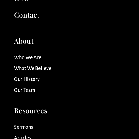
Contact
About
Who We Are
What We Believe
Our History
Our Team
Resources
Sermons
Articles