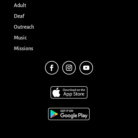
Adult
Deaf
Outreach
Music
Missions