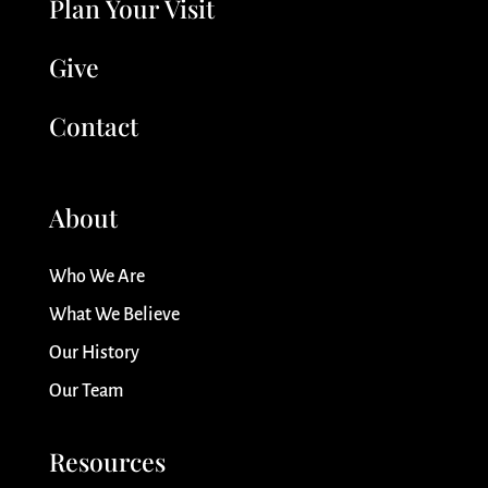
Plan Your Visit
Give
Contact
About
Who We Are
What We Believe
Our History
Our Team
Resources