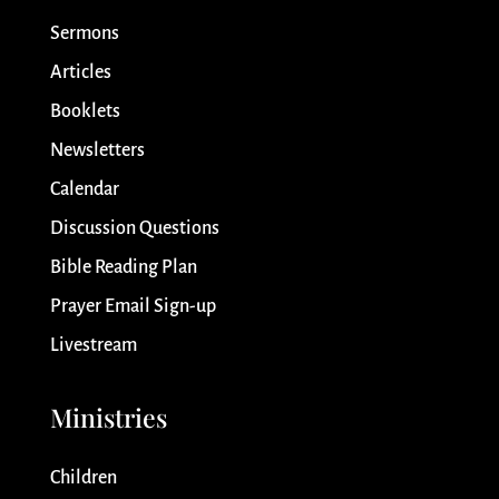
Sermons
Articles
Booklets
Newsletters
Calendar
Discussion Questions
Bible Reading Plan
Prayer Email Sign-up
Livestream
Ministries
Children