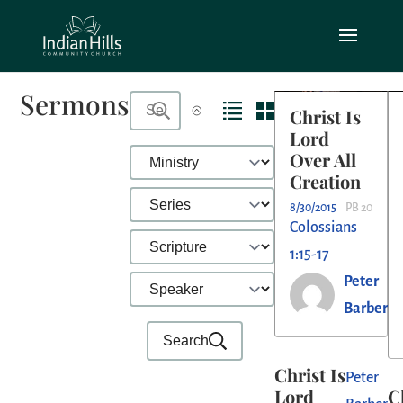
Sermons
Christ Is
Lord
Over All
Creation
8/30/2015
PB 20
Colossians
1:15-17
Peter
Barber
Search
Christ Is
Peter
Lord
C