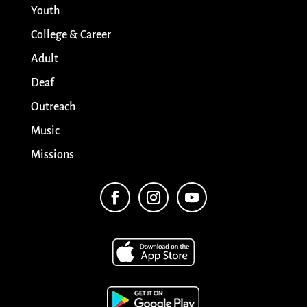
Youth
College & Career
Adult
Deaf
Outreach
Music
Missions