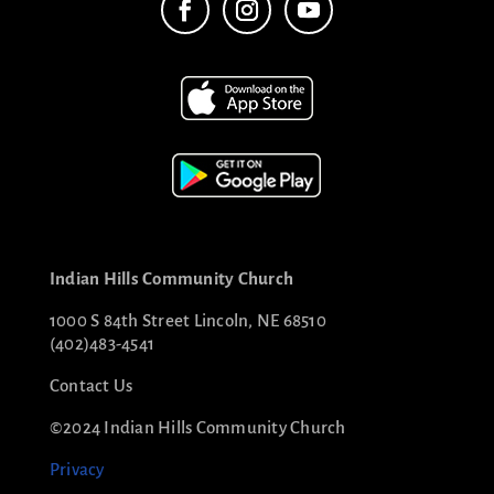
Indian Hills Community Church
1000 S 84th Street Lincoln, NE 68510
(402)483-4541
Contact Us
©2024 Indian Hills Community Church
Privacy