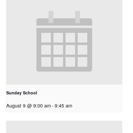
Sunday School
August 9 @ 9:00 am
-
9:45 am