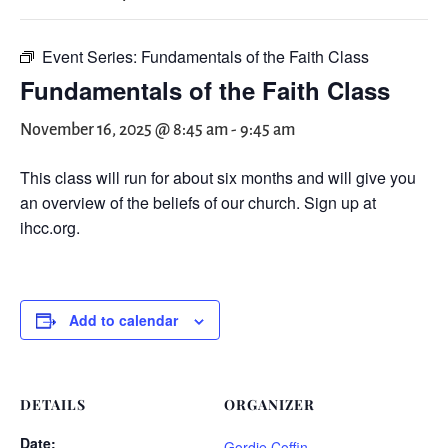
Event Series:
Fundamentals of the Faith Class
Fundamentals of the Faith Class
November 16, 2025 @ 8:45 am
-
9:45 am
This class will run for about six months and will give you
an overview of the beliefs of our church. Sign up at
ihcc.org.
Add to calendar
DETAILS
ORGANIZER
Date:
Gordie Coffin