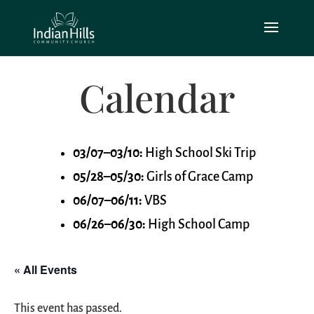
Calendar
03/07–03/10:
High School Ski Trip
05/28–05/30:
Girls of Grace Camp
06/07–06/11:
VBS
06/26–06/30:
High School Camp
« All Events
This event has passed.