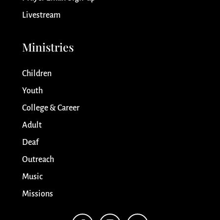
Livestream
Ministries
Children
Youth
College & Career
Adult
Deaf
Outreach
Music
Missions