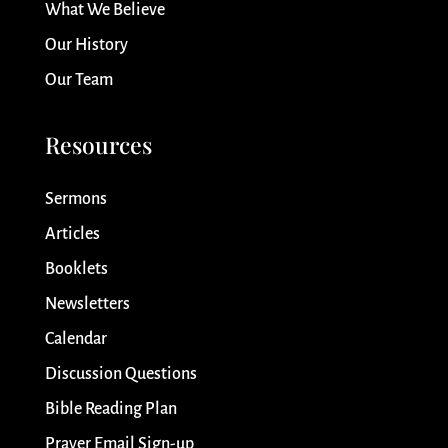
What We Believe
Our History
Our Team
Resources
Sermons
Articles
Booklets
Newsletters
Calendar
Discussion Questions
Bible Reading Plan
Prayer Email Sign-up