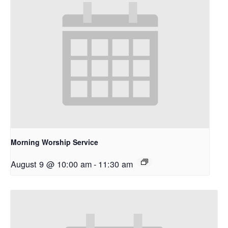
Morning Worship Service
August 9 @ 10:00 am
-
11:30 am