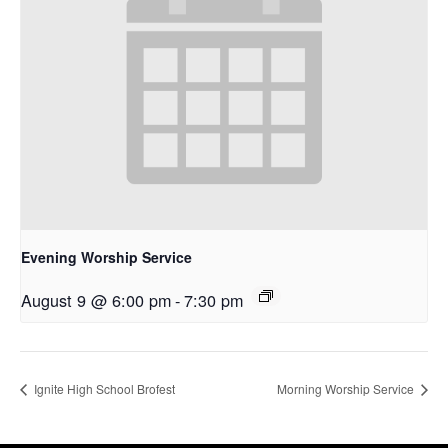
Evening Worship Service
August 9 @ 6:00 pm
-
7:30 pm
Ignite High School Brofest
Morning Worship Service