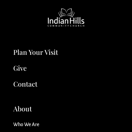
Plan Your Visit
Give
Contact
About
Who We Are