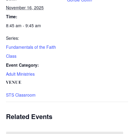
November 16, 2025
Time:
8:45 am - 9:45 am
Series:
Fundamentals of the Faith
Class
Event Category:
Adult Ministries
VENUE
STS Classroom
Related Events