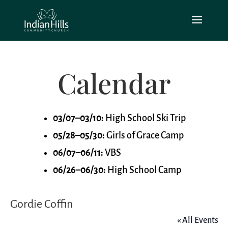
Calendar
03/07–03/10:
High School Ski Trip
05/28–05/30:
Girls of Grace Camp
06/07–06/11:
VBS
06/26–06/30:
High School Camp
Gordie Coffin
« All Events