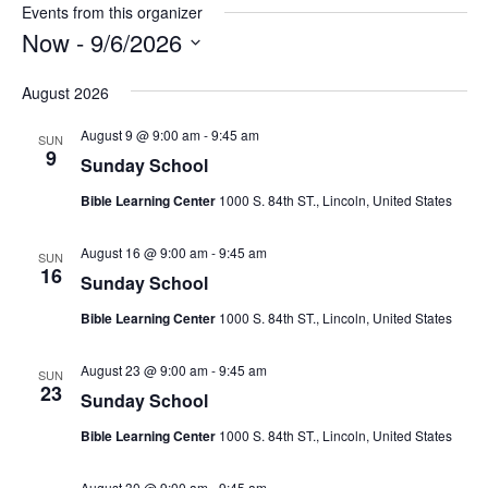
Events from this organizer
Now
 - 
9/6/2026
Select
August 2026
date.
August 9 @ 9:00 am
-
9:45 am
SUN
9
Sunday School
Bible Learning Center
1000 S. 84th ST., Lincoln, United States
August 16 @ 9:00 am
-
9:45 am
SUN
16
Sunday School
Bible Learning Center
1000 S. 84th ST., Lincoln, United States
August 23 @ 9:00 am
-
9:45 am
SUN
23
Sunday School
Bible Learning Center
1000 S. 84th ST., Lincoln, United States
August 30 @ 9:00 am
-
9:45 am