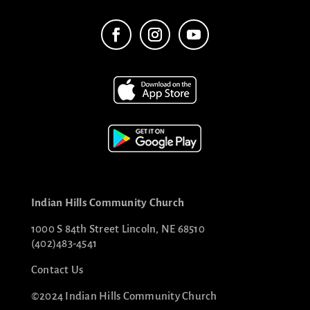
Indian Hills Community Church
1000 S 84th Street Lincoln, NE 68510
(402)483-4541
Contact Us
©2024 Indian Hills Community Church