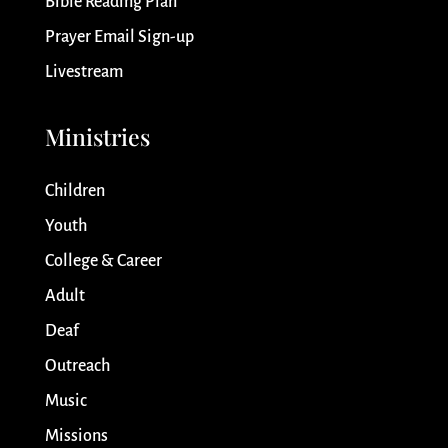
Bible Reading Plan
Prayer Email Sign-up
Livestream
Ministries
Children
Youth
College & Career
Adult
Deaf
Outreach
Music
Missions