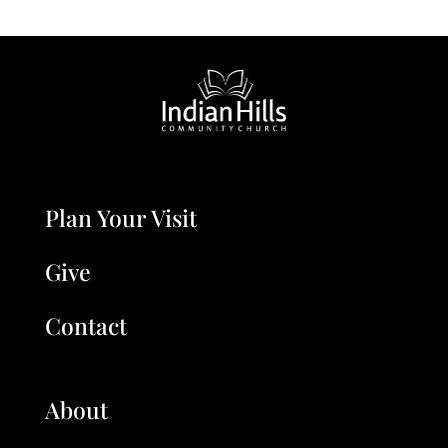
Plan Your Visit
Give
Contact
About