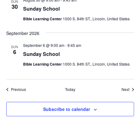
SUN
30
Sunday School
Bible Learning Center
1000 S. 84th ST., Lincoln, United States
September 2026
September 6 @ 9:00 am
-
9:45 am
SUN
6
Sunday School
Bible Learning Center
1000 S. 84th ST., Lincoln, United States
Events
Event
Previous
Today
Next
Subscribe to calendar