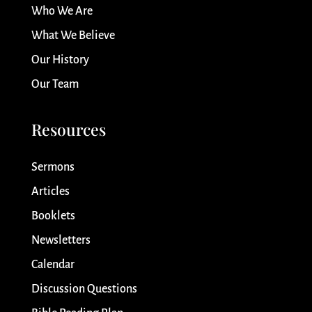
Who We Are
What We Believe
Our History
Our Team
Resources
Sermons
Articles
Booklets
Newsletters
Calendar
Discussion Questions