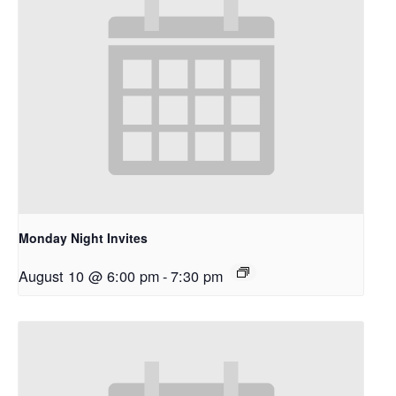
Monday Night Invites
August 10 @ 6:00 pm
-
7:30 pm