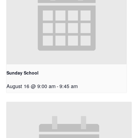
Sunday School
August 16 @ 9:00 am
-
9:45 am