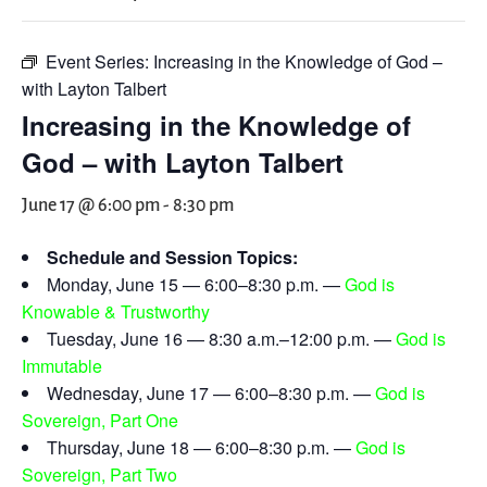
Event Series:
Increasing in the Knowledge of God –
with Layton Talbert
Increasing in the Knowledge of
God – with Layton Talbert
June 17 @ 6:00 pm
-
8:30 pm
Schedule and Session Topics:
Monday, June 15 — 6:00–8:30 p.m. —
God is
Knowable & Trustworthy
Tuesday, June 16 — 8:30 a.m.–12:00 p.m. —
God is
Immutable
Wednesday, June 17 — 6:00–8:30 p.m. —
God is
Sovereign, Part One
Thursday, June 18 — 6:00–8:30 p.m. —
God is
Sovereign, Part Two