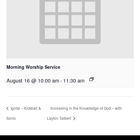
Morning Worship Service
August 16 @ 10:00 am
-
11:30 am
Ignite – Kickball &
Increasing in the Knowledge of God – with
Sonic
Layton Talbert