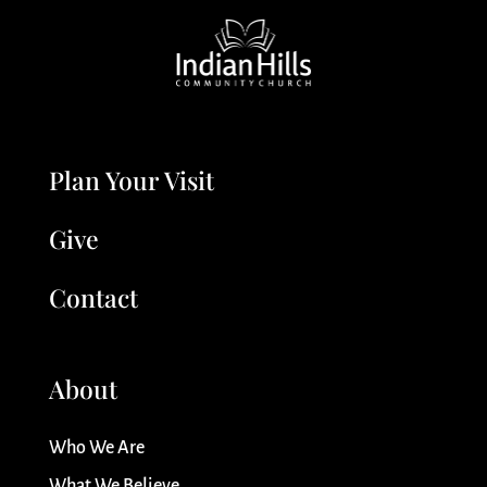
Plan Your Visit
Give
Contact
About
Who We Are
What We Believe