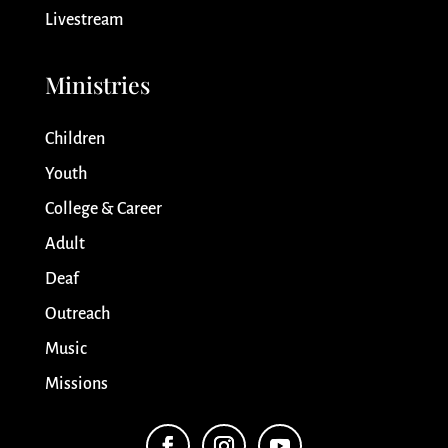
Livestream
Ministries
Children
Youth
College & Career
Adult
Deaf
Outreach
Music
Missions