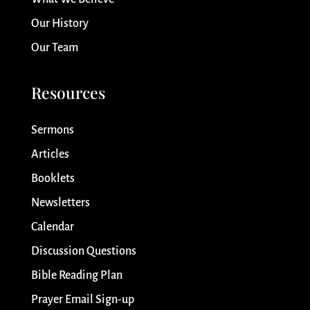
Our History
Our Team
Resources
Sermons
Articles
Booklets
Newsletters
Calendar
Discussion Questions
Bible Reading Plan
Prayer Email Sign-up