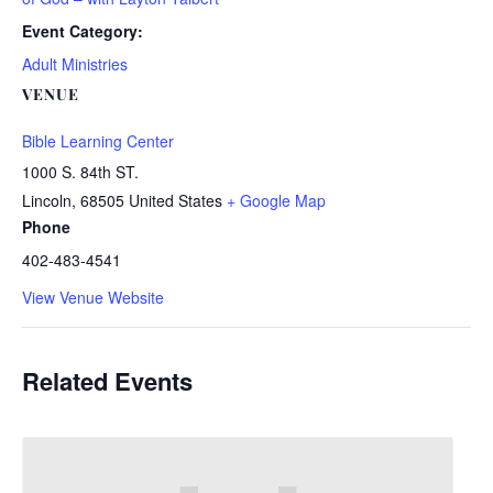
Event Category:
Adult Ministries
VENUE
Bible Learning Center
1000 S. 84th ST.
Lincoln
,
68505
United States
+ Google Map
Phone
402-483-4541
View Venue Website
Related Events