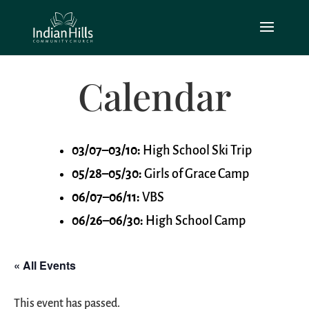
Calendar
03/07–03/10:
High School Ski Trip
05/28–05/30:
Girls of Grace Camp
06/07–06/11:
VBS
06/26–06/30:
High School Camp
« All Events
This event has passed.