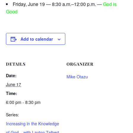
Friday, June 19 — 8:30 a.m.–12:00 p.m. —
God is
Good
Add to calendar
DETAILS
ORGANIZER
Date:
Mike Otazu
June 17
Time:
6:00 pm - 8:30 pm
Series:
Increasing in the Knowledge
of God – with Layton Talbert