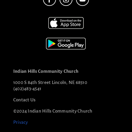
Indian Hills Community Church
1000 S 84th Street Lincoln, NE 68510
(402)483-4541
Contact Us
©2024 Indian Hills Community Church
Privacy