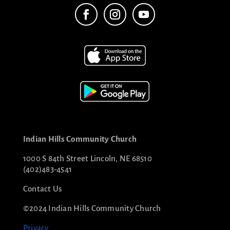
Indian Hills Community Church
1000 S 84th Street Lincoln, NE 68510
(402)483-4541
Contact Us
©2024 Indian Hills Community Church
Privacy