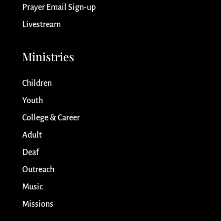
Prayer Email Sign-up
Livestream
Ministries
Children
Youth
College & Career
Adult
Deaf
Outreach
Music
Missions