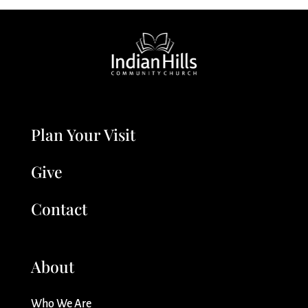
Plan Your Visit
Give
Contact
About
Who We Are