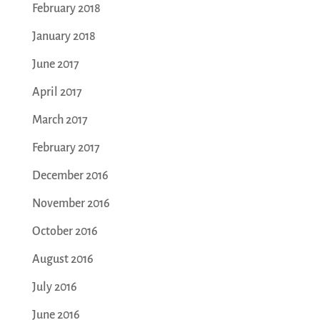
February 2018
January 2018
June 2017
April 2017
March 2017
February 2017
December 2016
November 2016
October 2016
August 2016
July 2016
June 2016