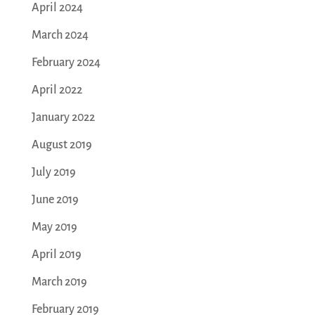
April 2024
March 2024
February 2024
April 2022
January 2022
August 2019
July 2019
June 2019
May 2019
April 2019
March 2019
February 2019