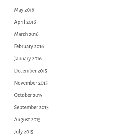
May 2016
April 2016
March 2016
February 2016
January 2016
December 2015
November 2015
October 2015
September 2015
August 2015
July 2015