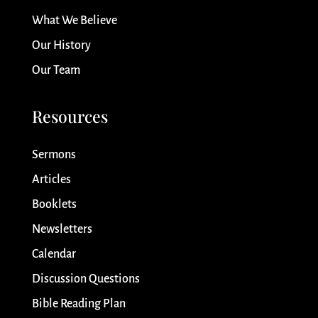
What We Believe
Our History
Our Team
Resources
Sermons
Articles
Booklets
Newsletters
Calendar
Discussion Questions
Bible Reading Plan