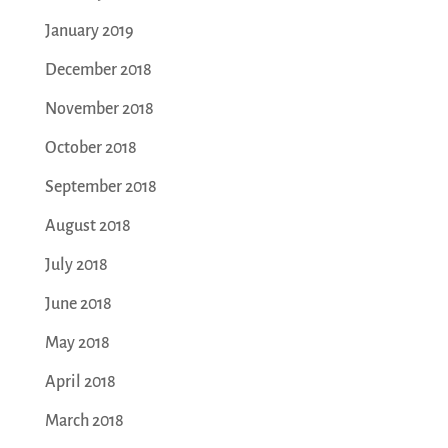
January 2019
December 2018
November 2018
October 2018
September 2018
August 2018
July 2018
June 2018
May 2018
April 2018
March 2018