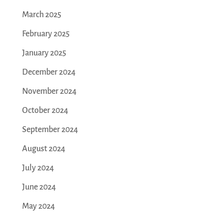
March 2025
February 2025
January 2025
December 2024
November 2024
October 2024
September 2024
August 2024
July 2024
June 2024
May 2024