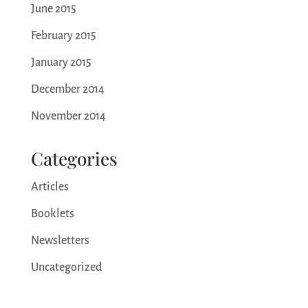
June 2015
February 2015
January 2015
December 2014
November 2014
Categories
Articles
Booklets
Newsletters
Uncategorized