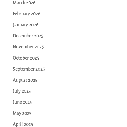
March 2026
February 2026
January 2026
December 2025
November 2025
October 2025
September 2025
August 2025
July 2025
June 2025
May 2025
April 2025