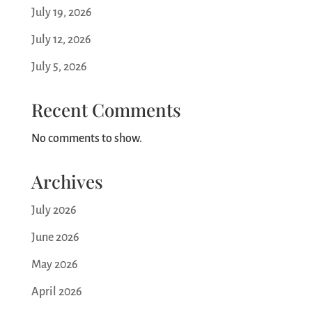
o
July 19, 2026
n
July 12, 2026
July 5, 2026
Recent Comments
No comments to show.
Archives
July 2026
June 2026
May 2026
April 2026