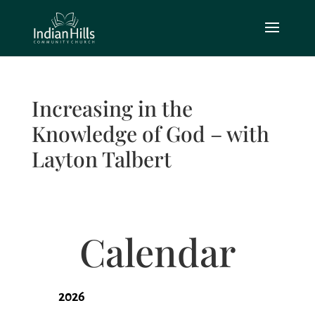
Increasing in the
Knowledge of God – with
Layton Talbert
Calendar
2026