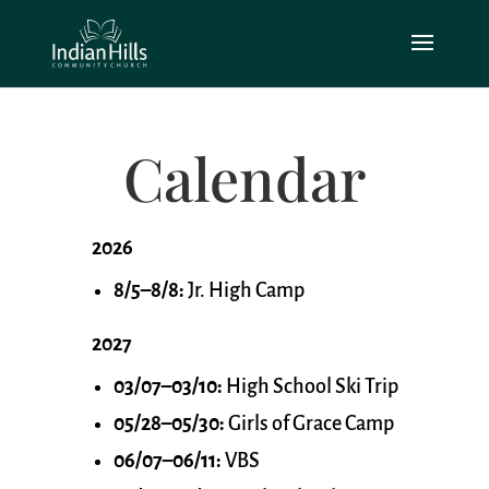
Calendar
2026
8/5–8/8:
Jr. High Camp
2027
03/07–03/10:
High School Ski Trip
05/28–05/30:
Girls of Grace Camp
06/07–06/11:
VBS