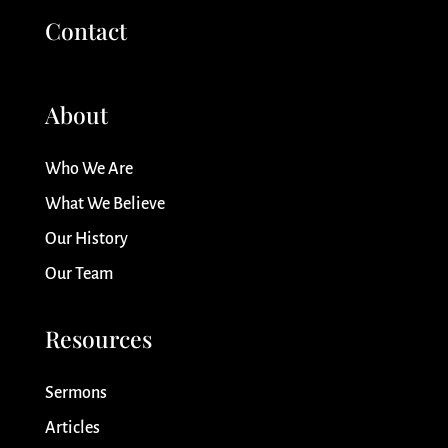
Contact
About
Who We Are
What We Believe
Our History
Our Team
Resources
Sermons
Articles