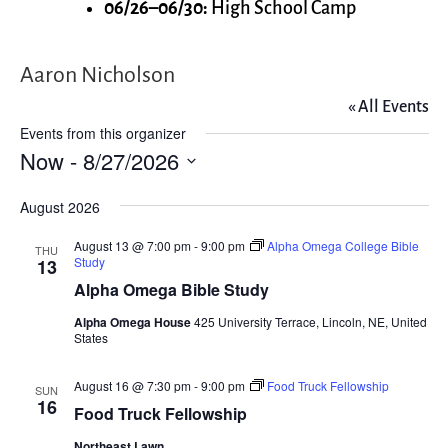
06/26–06/30:
High School Camp
Aaron Nicholson
« All Events
Events from this organizer
Now
 - 
8/27/2026
Select
August 2026
date.
August 13 @ 7:00 pm
-
9:00 pm
Alpha Omega College Bible
THU
Study
13
Alpha Omega Bible Study
Alpha Omega House
425 University Terrace, Lincoln, NE, United
States
August 16 @ 7:30 pm
-
9:00 pm
Food Truck Fellowship
SUN
16
Food Truck Fellowship
Northeast Lawn