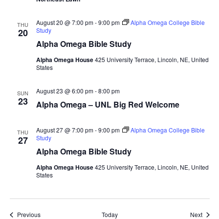
August 20 @ 7:00 pm
-
9:00 pm
Alpha Omega College Bible
THU
Study
20
Alpha Omega Bible Study
Alpha Omega House
425 University Terrace, Lincoln, NE, United
States
August 23 @ 6:00 pm
-
8:00 pm
SUN
23
Alpha Omega – UNL Big Red Welcome
August 27 @ 7:00 pm
-
9:00 pm
Alpha Omega College Bible
THU
Study
27
Alpha Omega Bible Study
Alpha Omega House
425 University Terrace, Lincoln, NE, United
States
Events
Event
Previous
Today
Next