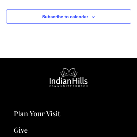
Subscribe to calendar
Plan Your Visit
Give