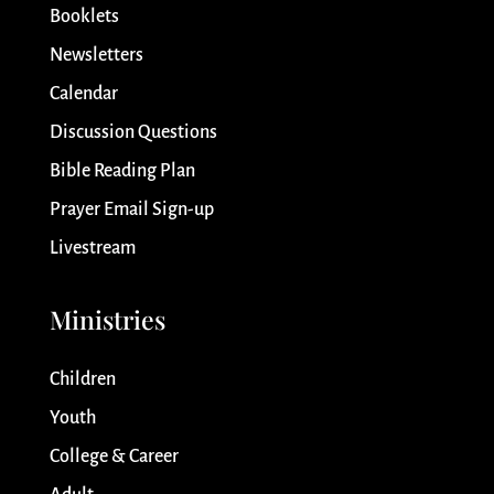
Booklets
Newsletters
Calendar
Discussion Questions
Bible Reading Plan
Prayer Email Sign-up
Livestream
Ministries
Children
Youth
College & Career