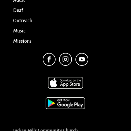
Adult
Deaf
Outreach
Music
Missions
Indian Hills Community Church