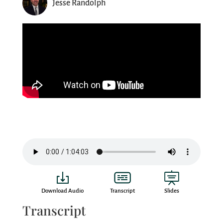
Jesse Randolph
Download Audio
Transcript
Slides
Transcript