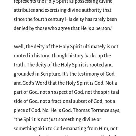
represents the Holy Spirit as possessing divine
attributes and exercising divine authority that
since the fourth century His deity has rarely been
denied by those who agree that He is a person."
Well, the deity of the Holy Spirit ultimately is not
rooted in history. Though history backs up the
truth. The deity of the Holy Spirit is rooted and
grounded in Scripture. It’s the testimony of God
and God’s Word that the Holy Spirit is God. Not a
part of God, not an aspect of God, not the spiritual
side of God, not a fractional subset of God, not a
piece of God. No. He is God. Thomas Torrance says,
“the Spirit is not just something divine or
something akin to God emanating from Him, not