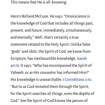
This means that He is all-knowing.
Here's Rolland McCune. He says, “Omniscience is
the knowledge of God that includes all things past,
present, and future, immediately, simultaneously,
and eternally.” Well, that’s certainly a true
statement related to the Holy Spirit. Unlike false
“gods” and idols, the Spirit of God, we know from
Scripture, has inexhaustible knowledge.
Isaiah
40:13
. It says, “Who has encompassed the Spirit of
Yahweh, or as His counselor has informed Him?”
His knowledge is unsearchable.
1 Corinthians 2:10
.
“But to us God revealed them through the Spirit,
for the Spirit searches all things, even the depths of
God.” See the Spirit of God knows the person of