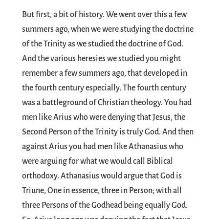
But first, a bit of history. We went over this a few
summers ago, when we were studying the doctrine
of the Trinity as we studied the doctrine of God.
And the various heresies we studied you might
remember a few summers ago, that developed in
the fourth century especially. The fourth century
was a battleground of Christian theology. You had
men like Arius who were denying that Jesus, the
Second Person of the Trinity is truly God. And then
against Arius you had men like Athanasius who
were arguing for what we would call Biblical
orthodoxy. Athanasius would argue that God is
Triune, One in essence, three in Person; with all
three Persons of the Godhead being equally God.