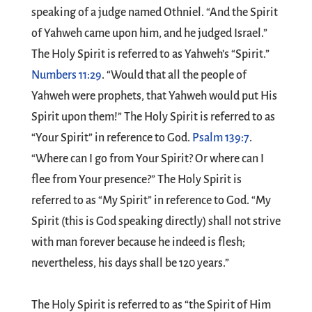
speaking of a judge named Othniel. “And the Spirit
of Yahweh came upon him, and he judged Israel.”
The Holy Spirit is referred to as Yahweh’s “Spirit.”
Numbers 11:29
. “Would that all the people of
Yahweh were prophets, that Yahweh would put His
Spirit upon them!” The Holy Spirit is referred to as
“Your Spirit” in reference to God.
Psalm 139:7
.
“Where can I go from Your Spirit? Or where can I
flee from Your presence?” The Holy Spirit is
referred to as “My Spirit” in reference to God. “My
Spirit (this is God speaking directly) shall not strive
with man forever because he indeed is flesh;
nevertheless, his days shall be 120 years.”
The Holy Spirit is referred to as “the Spirit of Him