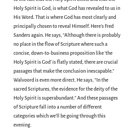
Holy Spirit is God, is what God has revealed to us in
His Word. That is where God has most clearly and
principally chosen to reveal Himself. Here’s Fred
Sanders again. He says, “Although there is probably
no place in the flow of Scripture where such a
concise, down-to-business proposition like ‘the
Holy Spirit is God’ is flatly stated, there are crucial
passages that make the conclusion inescapable.”
Walvoord is even more direct. He says, “In the
sacred Scriptures, the evidence for the deity of the
Holy Spirit is superabundant.” And these passages
of Scripture fall into a number of different
categories which we’ll be going through this
evening.