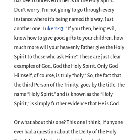
has been conceived in her is of the Holy Spirit.’”
Don’t worry, I’m not going to go through every
instance where it’s being named this way. Just
another one.
Luke 11:13
. “If you then, being evil,
know how to give good gifts to your children, how
much more will your heavenly Father give the Holy
Spirit to those who ask Him?” These are just clear
examples of God, God the Holy Spirit. Only God
Himself, of course, is truly “holy.” So, the fact that
the third Person of the Trinity, goes by the title, the
name “Holy Spirit.” and is known as the “Holy
Spirit,” is simply further evidence that He is God.
Or what about this one? This one I think, if anyone
ever had a question about the Deity of the Holy