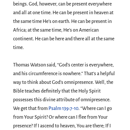
beings. God, however, can be present everywhere
and all at one time. He can be present in heaven at
the same time He’s on earth. He can be present in
Africa; at the same time, He’s on American
continent. He can be here and there all at the same
time.
Thomas Watson said, “God’s center is everywhere,
and his circumference is nowhere.” That’s a helpful
way to think about God’s omnipresence. Well, the
Bible teaches definitely that the Holy Spirit
possesses this divine attribute of omnipresence.
We get that from
Psalm 139:7-10
. “Where can I go
from Your Spirit? Or where can I flee from Your
presence? If I ascend to heaven, You are there; If I