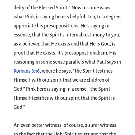
deity of the Blessed Spirit.” Now in some ways,
what Pink is saying here is helpful. I do, to a degree,
appreciate his presuppositions. He’s saying in
essence, that the Spirit’s internal testimony to you,
as a believer, that He exists and that He is God, is
proof that He exists. It’s presuppostionalism. His
reasoning in some sense parallels what Paul says in
Romans 8:16
, where he says, “the Spirit testifies
Himself with our spirit that we are children of
God.” Pink here is saying in a sense, “the Spirit
Himself testifies with our spirit that the Spirit is
God.”
An even better witness, of course, a surer witness
to the fact that the Holy Spirit exists and that the