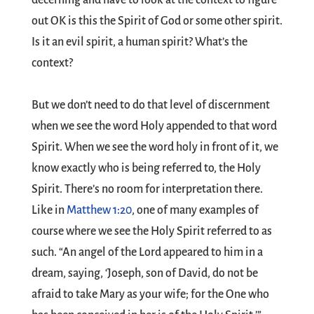
decerning and have to look at the context to figure
out OK is this the Spirit of God or some other spirit.
Is it an evil spirit, a human spirit? What’s the
context?
But we don’t need to do that level of discernment
when we see the word Holy appended to that word
Spirit. When we see the word holy in front of it, we
know exactly who is being referred to, the Holy
Spirit. There’s no room for interpretation there.
Like in
Matthew 1:20
, one of many examples of
course where we see the Holy Spirit referred to as
such. “An angel of the Lord appeared to him in a
dream, saying, ‘Joseph, son of David, do not be
afraid to take Mary as your wife; for the One who