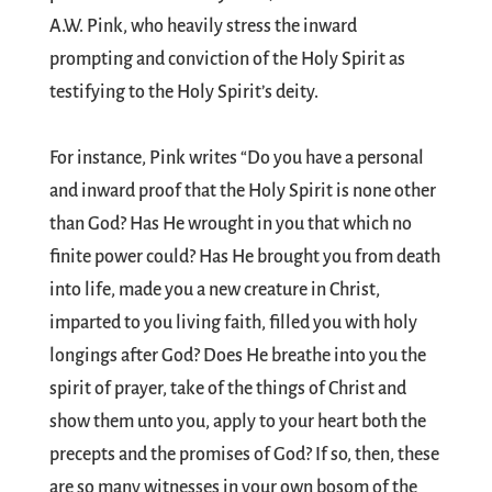
A.W. Pink, who heavily stress the inward
prompting and conviction of the Holy Spirit as
testifying to the Holy Spirit’s deity.
For instance, Pink writes “Do you have a personal
and inward proof that the Holy Spirit is none other
than God? Has He wrought in you that which no
finite power could? Has He brought you from death
into life, made you a new creature in Christ,
imparted to you living faith, filled you with holy
longings after God? Does He breathe into you the
spirit of prayer, take of the things of Christ and
show them unto you, apply to your heart both the
precepts and the promises of God? If so, then, these
are so many witnesses in your own bosom of the