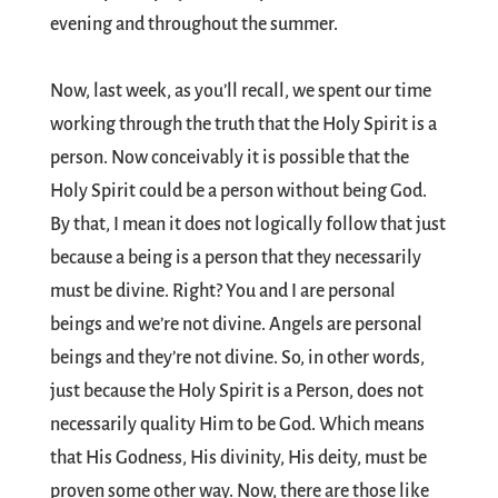
evening and throughout the summer.
Now, last week, as you’ll recall, we spent our time
working through the truth that the Holy Spirit is a
person. Now conceivably it is possible that the
Holy Spirit could be a person without being God.
By that, I mean it does not logically follow that just
because a being is a person that they necessarily
must be divine. Right? You and I are personal
beings and we’re not divine. Angels are personal
beings and they’re not divine. So, in other words,
just because the Holy Spirit is a Person, does not
necessarily quality Him to be God. Which means
that His Godness, His divinity, His deity, must be
proven some other way. Now, there are those like