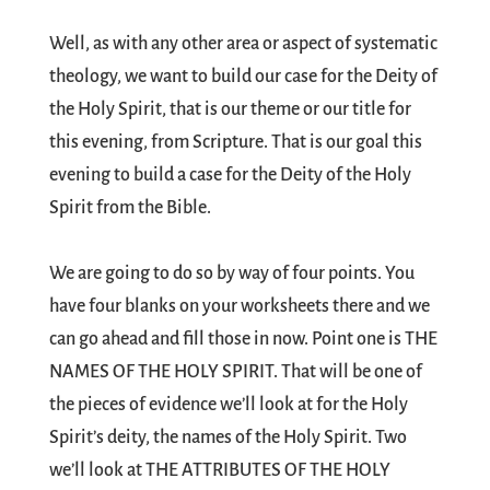
Well, as with any other area or aspect of systematic
theology, we want to build our case for the Deity of
the Holy Spirit, that is our theme or our title for
this evening, from Scripture. That is our goal this
evening to build a case for the Deity of the Holy
Spirit from the Bible.
We are going to do so by way of four points. You
have four blanks on your worksheets there and we
can go ahead and fill those in now. Point one is THE
NAMES OF THE HOLY SPIRIT. That will be one of
the pieces of evidence we’ll look at for the Holy
Spirit’s deity, the names of the Holy Spirit. Two
we’ll look at THE ATTRIBUTES OF THE HOLY