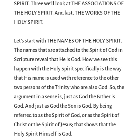
SPIRIT. Three we’ll look at THE ASSOCIATIONS OF
THE HOLY SPIRIT. And last, THE WORKS OF THE
HOLY SPIRIT.
Let’s start with THE NAMES OF THE HOLY SPIRIT.
The names that are attached to the Spirit of God in
Scripture reveal that He is God. How we see this
happen with the Holy Spirit specifically is the way
that His name is used with reference to the other
two persons of the Trinity who are also God. So, the
argument in a sense is, just as God the Father is
God. And just as God the Son is God. By being
referred to as the Spirit of God, or as the Spirit of
Christ or the Spirit of Jesus; that shows that the
Holy Spirit Himself is God.