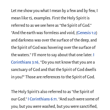
Let me show you what I mean by a few and by few, I
mean like 15, examples. First the Holy Spirit is
referred to as we see here as “the Spirit of God.”
“And the earth was formless and void, (
Genesis 1:2
)
and darkness was over the surface of the deep, and
the Spirit of God was hovering over the surface of
the waters.” I’ll more to say about that one later.
I
Corinthians 3:16
, “Do you not know that you are a
sanctuary of God and that the Spirit of God dwells
in you?” Those are references to the Spirit of God.
The Holy Spirit’s also referred to as “the Spirit of
our God.”
I Corinthians 6:11
. “And such were some of
you; but you were washed, but you were sanctified,