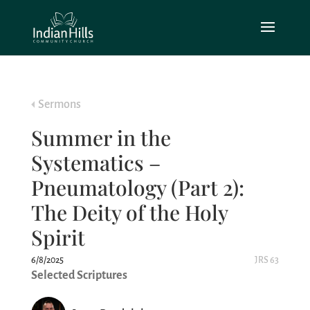
Sermons
Summer in the
Systematics –
Pneumatology (Part 2):
The Deity of the Holy
Spirit
6/8/2025
JRS 63
Selected Scriptures