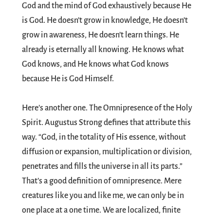
God and the mind of God exhaustively because He
is God. He doesn’t grow in knowledge, He doesn’t
grow in awareness, He doesn’t learn things. He
already is eternally all knowing. He knows what
God knows, and He knows what God knows
because He is God Himself.
Here’s another one. The Omnipresence of the Holy
Spirit. Augustus Strong defines that attribute this
way. “God, in the totality of His essence, without
diffusion or expansion, multiplication or division,
penetrates and fills the universe in all its parts.”
That’s a good definition of omnipresence. Mere
creatures like you and like me, we can only be in
one place at a one time. We are localized, finite