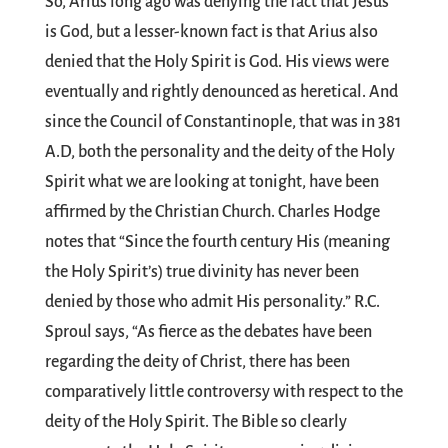
So, Arius long ago was denying the fact that Jesus
is God, but a lesser-known fact is that Arius also
denied that the Holy Spirit is God. His views were
eventually and rightly denounced as heretical. And
since the Council of Constantinople, that was in 381
A.D, both the personality and the deity of the Holy
Spirit what we are looking at tonight, have been
affirmed by the Christian Church. Charles Hodge
notes that “Since the fourth century His (meaning
the Holy Spirit’s) true divinity has never been
denied by those who admit His personality.” R.C.
Sproul says, “As fierce as the debates have been
regarding the deity of Christ, there has been
comparatively little controversy with respect to the
deity of the Holy Spirit. The Bible so clearly