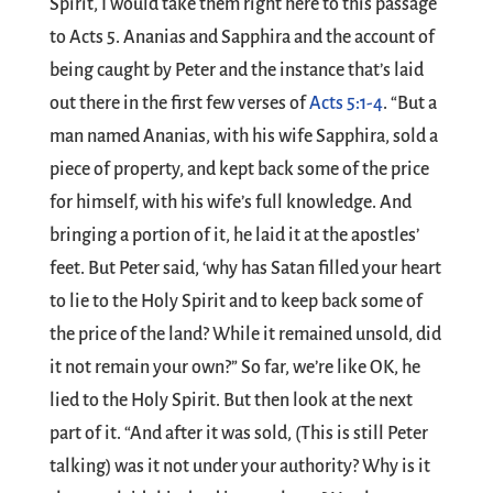
Spirit, I would take them right here to this passage
to Acts 5
. Ananias and Sapphira and the account of
being caught by Peter and the instance that’s laid
out there in the first few verses of
Acts 5:1-4
. “But a
man named Ananias, with his wife Sapphira, sold a
piece of property, and kept back some of the price
for himself, with his wife’s full knowledge. And
bringing a portion of it, he laid it at the apostles’
feet. But Peter said, ‘why has Satan filled your heart
to lie to the Holy Spirit and to keep back some of
the price of the land? While it remained unsold, did
it not remain your own?” So far, we’re like OK, he
lied to the Holy Spirit. But then look at the next
part of it. “And after it was sold, (This is still Peter
talking) was it not under your authority? Why is it