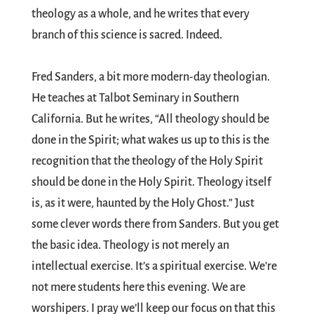
theology as a whole, and he writes that every
branch of this science is sacred. Indeed.
Fred Sanders, a bit more modern-day theologian.
He teaches at Talbot Seminary in Southern
California. But he writes, “All theology should be
done in the Spirit; what wakes us up to this is the
recognition that the theology of the Holy Spirit
should be done in the Holy Spirit. Theology itself
is, as it were, haunted by the Holy Ghost.” Just
some clever words there from Sanders. But you get
the basic idea. Theology is not merely an
intellectual exercise. It’s a spiritual exercise. We’re
not mere students here this evening. We are
worshipers. I pray we’ll keep our focus on that this