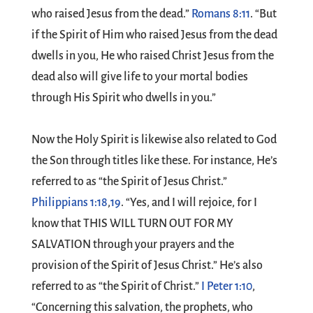
who raised Jesus from the dead.”
Romans 8:11
. “But
if the Spirit of Him who raised Jesus from the dead
dwells in you, He who raised Christ Jesus from the
dead also will give life to your mortal bodies
through His Spirit who dwells in you.”
Now the Holy Spirit is likewise also related to God
the Son through titles like these. For instance, He’s
referred to as “the Spirit of Jesus Christ.”
Philippians 1:18
,
19
. “Yes, and I will rejoice, for I
know that THIS WILL TURN OUT FOR MY
SALVATION through your prayers and the
provision of the Spirit of Jesus Christ.” He’s also
referred to as “the Spirit of Christ.”
I Peter 1:10
,
“Concerning this salvation, the prophets, who