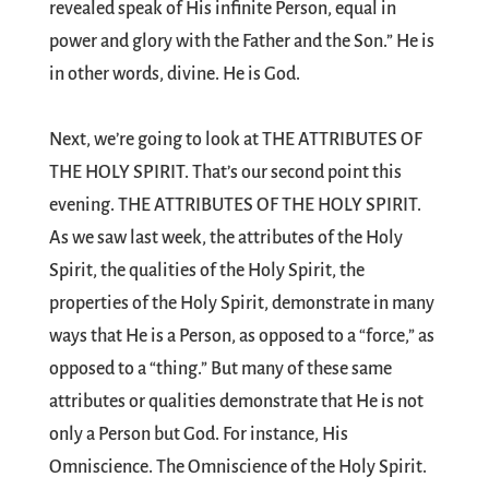
revealed speak of His infinite Person, equal in
power and glory with the Father and the Son.” He is
in other words, divine. He is God.
Next, we’re going to look at THE ATTRIBUTES OF
THE HOLY SPIRIT. That’s our second point this
evening. THE ATTRIBUTES OF THE HOLY SPIRIT.
As we saw last week, the attributes of the Holy
Spirit, the qualities of the Holy Spirit, the
properties of the Holy Spirit, demonstrate in many
ways that He is a Person, as opposed to a “force,” as
opposed to a “thing.” But many of these same
attributes or qualities demonstrate that He is not
only a Person but God. For instance, His
Omniscience. The Omniscience of the Holy Spirit.