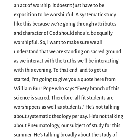
an act of worship. It doesn’t just have to be
exposition to be worshipful. A systematic study
like this because we’re going through attributes
and character of God should should be equally
worshipful. So, I want to make sure we all
understand that we are standing on sacred ground
as we interact with the truths we’ll be interacting
with this evening. To that end, and to get us
started, I’m going to give you a quote here from
William Burr Pope who says “Every branch of this
science is sacred. Therefore, all fit students are
worshippers as well as students.” He’s not talking
about systematic theology per say. He’s not talking
about Pneumatology, our subject of study for this
summer. He’s talking broadly about the study of