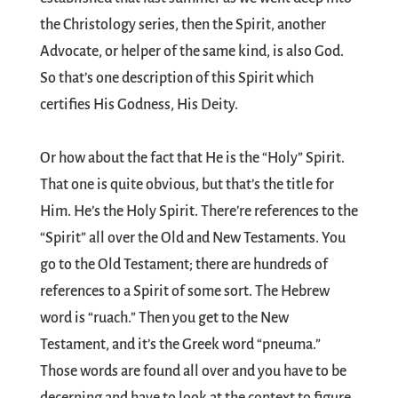
the Christology series, then the Spirit, another
Advocate, or helper of the same kind, is also God.
So that’s one description of this Spirit which
certifies His Godness, His Deity.
Or how about the fact that He is the “Holy” Spirit.
That one is quite obvious, but that’s the title for
Him. He’s the Holy Spirit. There’re references to the
“Spirit” all over the Old and New Testaments. You
go to the Old Testament; there are hundreds of
references to a Spirit of some sort. The Hebrew
word is “ruach.” Then you get to the New
Testament, and it’s the Greek word “pneuma.”
Those words are found all over and you have to be