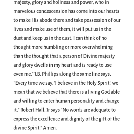
majesty, glory and holiness and power, who in
marvelous condescension has come into our hearts
to make His abode there and take possession of our
lives and make use of them, it will put us in the
dust and keep us in the dust. I can think of no
thought more humbling or more overwhelming
than the thought that a person of Divine majesty
and glory dwells in my heart and is ready to use
even me.” J.B. Phillips along the same line says,
“Every time we say, ‘I believe in the Holy Spirit,’ we
mean that we believe that there is a living God able
and willing to enter human personality and change
it.” Robert Hall, Jr says “No words are adequate to
express the excellence and dignity of the gift of the
divine Spirit.” Amen.