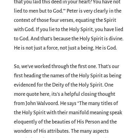
that you laid this deed in your heart? You have not
lied to men but to God.’” Peter is very clearly in the
context of those four verses, equating the Spirit
with God. If you lie to the Holy Spirit, you have lied
to God. And that’s because the Holy Spirit is divine.
He is not just a force, not just a being, He is God.
So, we’ve worked through the first one. That’s our
first heading the names of the Holy Spirit as being
evidenced for the Deity of the Holy Spirit. One
more quote here, its’s a helpful closing thought
from John Walvoord. He says “The many titles of
the Holy Spirit with their manifold meaning speak
eloquently of the beauties of His Person and the
wonders of His attributes. The many aspects