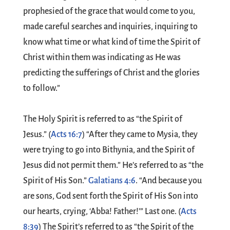
prophesied of the grace that would come to you,
made careful searches and inquiries, inquiring to
know what time or what kind of time the Spirit of
Christ within them was indicating as He was
predicting the sufferings of Christ and the glories
to follow.”
The Holy Spirit is referred to as “the Spirit of
Jesus.” (
Acts 16:7
) “After they came to Mysia, they
were trying to go into Bithynia, and the Spirit of
Jesus did not permit them.” He’s referred to as “the
Spirit of His Son.”
Galatians 4:6
. “And because you
are sons, God sent forth the Spirit of His Son into
our hearts, crying, ‘Abba! Father!’” Last one. (
Acts
8:39
) The Spirit’s referred to as “the Spirit of the