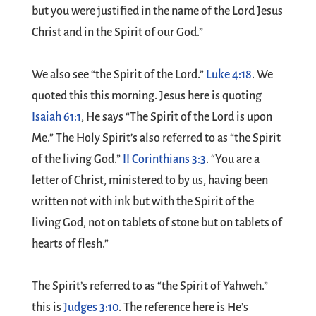
but you were justified in the name of the Lord Jesus
Christ and in the Spirit of our God.”
We also see “the Spirit of the Lord.”
Luke 4:18
. We
quoted this this morning. Jesus here is quoting
Isaiah 61:1
, He says “The Spirit of the Lord is upon
Me.” The Holy Spirit’s also referred to as “the Spirit
of the living God.”
II Corinthians 3:3
. “You are a
letter of Christ, ministered to by us, having been
written not with ink but with the Spirit of the
living God, not on tablets of stone but on tablets of
hearts of flesh.”
The Spirit’s referred to as “the Spirit of Yahweh.”
this is
Judges 3:10
. The reference here is He’s