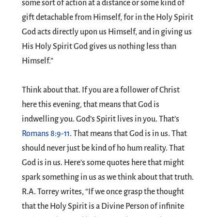
some sort of action at a distance or some kind of
gift detachable from Himself, for in the Holy Spirit
God acts directly upon us Himself, and in giving us
His Holy Spirit God gives us nothing less than
Himself.”
Think about that. If you are a follower of Christ
here this evening, that means that God is
indwelling you. God’s Spirit lives in you. That’s
Romans 8:9-11
. That means that God is in us. That
should never just be kind of ho hum reality. That
God is in us. Here’s some quotes here that might
spark something in us as we think about that truth.
R.A. Torrey writes, “If we once grasp the thought
that the Holy Spirit is a Divine Person of infinite