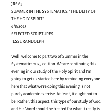
JRS 63
SUMMER IN THE SYSTEMATICS, “THE DEITY OF
THE HOLY SPIRIT”
6/8/2025
SELECTED SCRIPTURES
JESSE RANDOLPH
Well, welcome to part two of Summer in the
Systematics 2025 edition. We are continuing this
evening in our study of the Holy Spirit and I’m
going to get us started here by reminding everyone
here that what we’re doing this evening is not
purely academic exercise. At least, it ought not to
be. Rather, this aspect, this type of our study of God
and His Word should be treated for what it really is