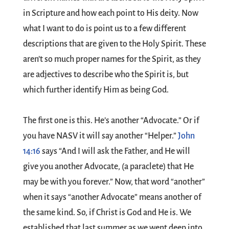
in Scripture and how each point to His deity. Now
what I want to do is point us to a few different
descriptions that are given to the Holy Spirit. These
aren’t so much proper names for the Spirit, as they
are adjectives to describe who the Spirit is, but
which further identify Him as being God.
The first one is this. He’s another “Advocate.” Or if
you have NASV it will say another “Helper.”
John
14:16
says “And I will ask the Father, and He will
give you another Advocate, (a paraclete) that He
may be with you forever.” Now, that word “another”
when it says “another Advocate” means another of
the same kind. So, if Christ is God and He is. We
established that last summer as we went deep into