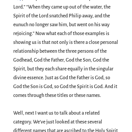
Lord.” “When they came up out of the water, the
Spirit of the Lord snatched Philip away, and the
eunuch no longer saw him, but went on his way
rejoicing.” Now what each of those examples is
showing us is that not only is there a close personal
relationship between the three persons of the
Godhead, God the Father, God the Son, God the
Spirit, but they each share equally in the singular
divine essence. Just as God the Father is God, so
God the Son is God, so God the Spirit is God. And it
comes through these titles or these names.
Well, next I want us to talk about a related
category. We’ve just looked at these several
different names that are ascribed to the Holy Spirit