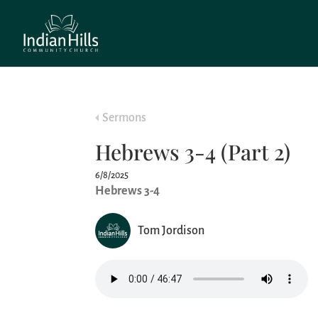
Sermons
Hebrews 3-4 (Part 2)
6/8/2025
Hebrews 3-4
Tom Jordison