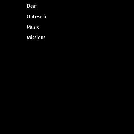
Deaf
Outreach
Music
Missions