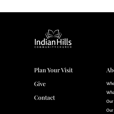
Plan Your Visit
Ab
Give
Who
Wha
Contact
Our
Our