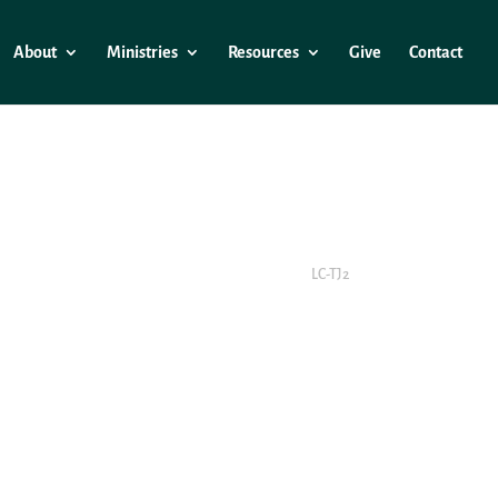
About
Ministries
Resources
Give
Contact
LC-TJ2