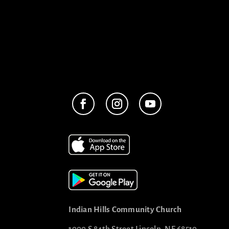
Indian Hills Community Church
1000 S 84th Street Lincoln, NE 68510