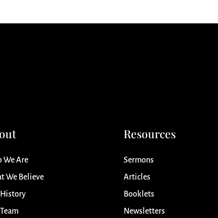
out
Resources
 We Are
Sermons
t We Believe
Articles
 History
Booklets
 Team
Newsletters