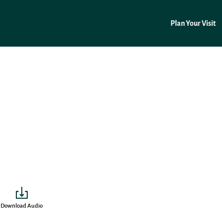
Plan Your Visit
Download Audio