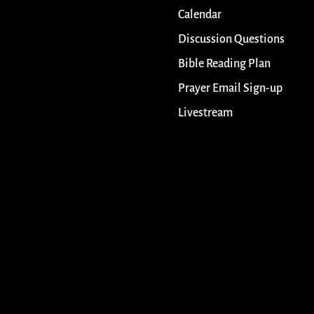
Calendar
Discussion Questions
Bible Reading Plan
Prayer Email Sign-up
Livestream