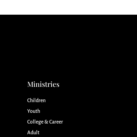
Ministries
Children
Youth
College & Career
Adult