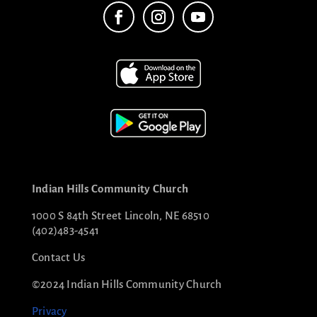
Indian Hills Community Church
1000 S 84th Street Lincoln, NE 68510
(402)483-4541
Contact Us
©2024 Indian Hills Community Church
Privacy