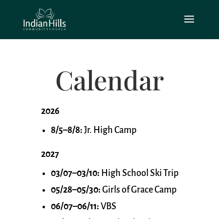
Calendar
2026
8/5–8/8:
Jr. High Camp
2027
03/07–03/10:
High School Ski Trip
05/28–05/30:
Girls of Grace Camp
06/07–06/11:
VBS