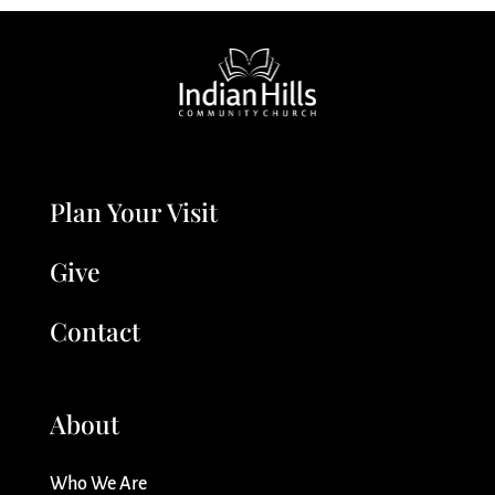
Plan Your Visit
Give
Contact
About
Who We Are