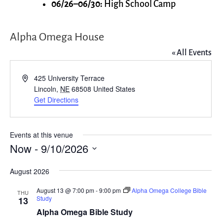
06/26–06/30:
High School Camp
Alpha Omega House
« All Events
Address
425 University Terrace
Lincoln
,
NE
68508
United States
Get Directions
Events at this venue
Now
 - 
9/10/2026
Select
August 2026
date.
August 13 @ 7:00 pm
-
9:00 pm
Alpha Omega College Bible
THU
Study
13
Alpha Omega Bible Study