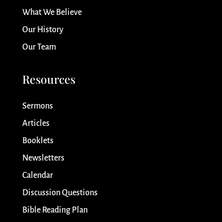
What We Believe
Our History
Our Team
Resources
Sermons
Articles
Booklets
Newsletters
Calendar
Discussion Questions
Bible Reading Plan