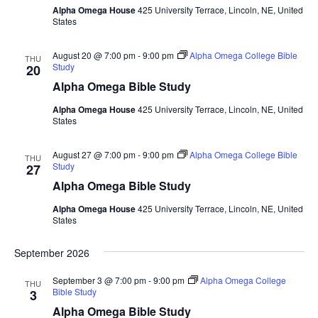
Alpha Omega House
425 University Terrace, Lincoln, NE, United
States
August 20 @ 7:00 pm
-
9:00 pm
Alpha Omega College Bible
THU
Study
20
Alpha Omega Bible Study
Alpha Omega House
425 University Terrace, Lincoln, NE, United
States
August 27 @ 7:00 pm
-
9:00 pm
Alpha Omega College Bible
THU
Study
27
Alpha Omega Bible Study
Alpha Omega House
425 University Terrace, Lincoln, NE, United
States
September 2026
September 3 @ 7:00 pm
-
9:00 pm
Alpha Omega College
THU
Bible Study
3
Alpha Omega Bible Study