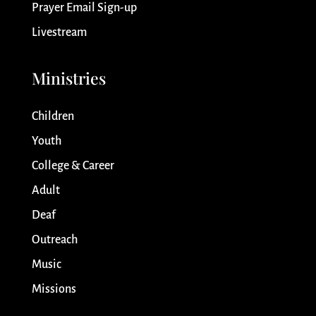
Prayer Email Sign-up
Livestream
Ministries
Children
Youth
College & Career
Adult
Deaf
Outreach
Music
Missions