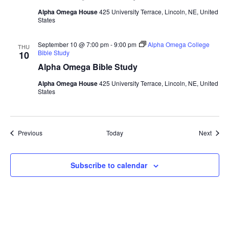
Alpha Omega House
425 University Terrace, Lincoln, NE, United
States
September 10 @ 7:00 pm
-
9:00 pm
Alpha Omega College
THU
Bible Study
10
Alpha Omega Bible Study
Alpha Omega House
425 University Terrace, Lincoln, NE, United
States
Events
Event
Previous
Today
Next
Subscribe to calendar