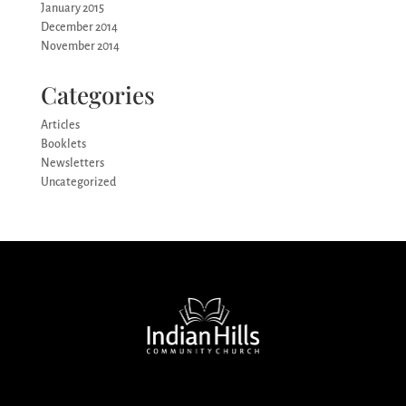
January 2015
December 2014
November 2014
Categories
Articles
Booklets
Newsletters
Uncategorized