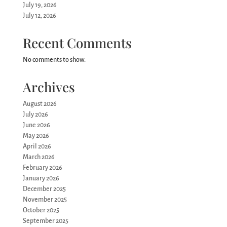
July 19, 2026
July 12, 2026
Recent Comments
No comments to show.
Archives
August 2026
July 2026
June 2026
May 2026
April 2026
March 2026
February 2026
January 2026
December 2025
November 2025
October 2025
September 2025