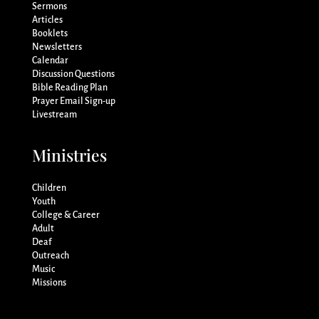
Sermons
Articles
Booklets
Newsletters
Calendar
Discussion Questions
Bible Reading Plan
Prayer Email Sign-up
Livestream
Ministries
Children
Youth
College & Career
Adult
Deaf
Outreach
Music
Missions