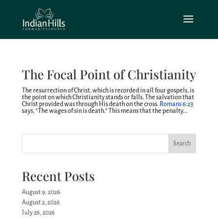
The Focal Point of Christianity
The resurrection of Christ, which is recorded in all four gospels, is
the point on which Christianity stands or falls. The salvation that
Christ provided was through His death on the cross.
Romans 6:23
says, “The wages of sin is death.” This means that the penalty...
Search
Recent Posts
August 9, 2026
August 2, 2026
July 26, 2026