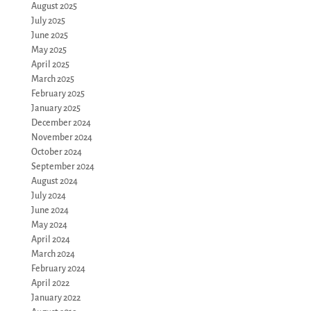
August 2025
July 2025
June 2025
May 2025
April 2025
March 2025
February 2025
January 2025
December 2024
November 2024
October 2024
September 2024
August 2024
July 2024
June 2024
May 2024
April 2024
March 2024
February 2024
April 2022
January 2022