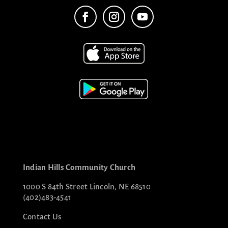
Indian Hills Community Church
1000 S 84th Street Lincoln, NE 68510
(402)483-4541
Contact Us