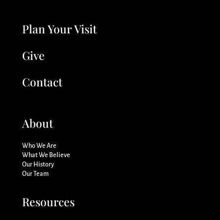
Plan Your Visit
Give
Contact
About
Who We Are
What We Believe
Our History
Our Team
Resources