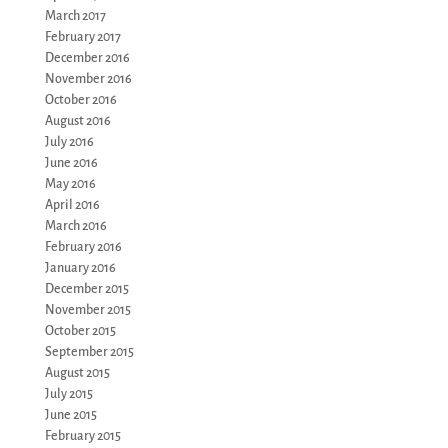
March 2017
February 2017
December 2016
November 2016
October 2016
August 2016
July 2016
June 2016
May 2016
April 2016
March 2016
February 2016
January 2016
December 2015
November 2015
October 2015
September 2015
August 2015
July 2015
June 2015
February 2015