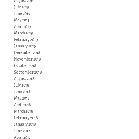
August 2019
July 2019
June 2019
May 2019
April 2019
March 2019
February 2019
January 2019
December 2018
November 2018
October 2018
September 2018
August 2018
July 2018
June 2018
May 2018
April 2018
March 2018
February 2018
January 2018
June 2017
April 2017