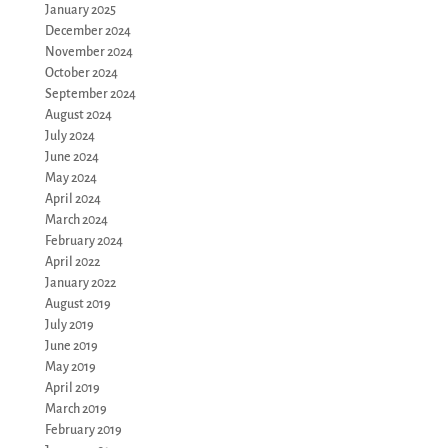
January 2025
December 2024
November 2024
October 2024
September 2024
August 2024
July 2024
June 2024
May 2024
April 2024
March 2024
February 2024
April 2022
January 2022
August 2019
July 2019
June 2019
May 2019
April 2019
March 2019
February 2019