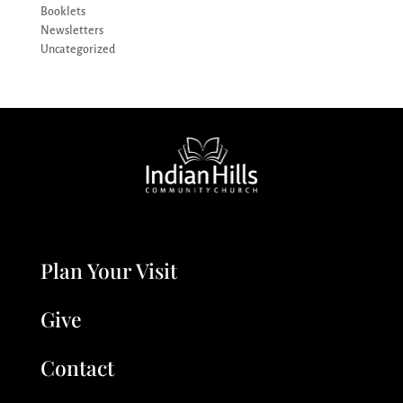
Booklets
Newsletters
Uncategorized
Plan Your Visit
Give
Contact