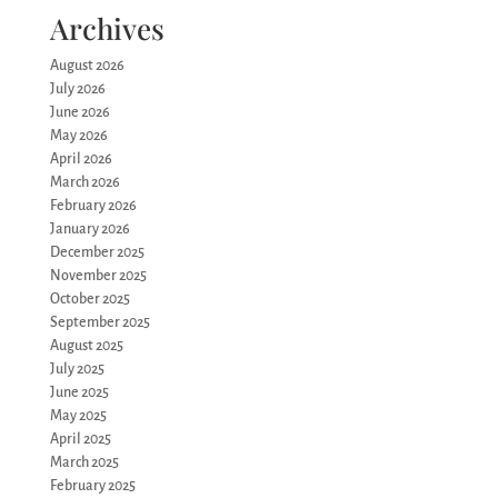
Archives
August 2026
July 2026
June 2026
May 2026
April 2026
March 2026
February 2026
January 2026
December 2025
November 2025
October 2025
September 2025
August 2025
July 2025
June 2025
May 2025
April 2025
March 2025
February 2025