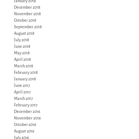
January 2019
December 2018
November 2018
October 2018
September 2018
August 2018
July 2018
June 2018
May 2018
April 2018
March 2018
February 2018
January 2018
June 2017
April 2017
March 2017
February 2017
December 2016
November 2016
October 2016
August 2016
July 2016