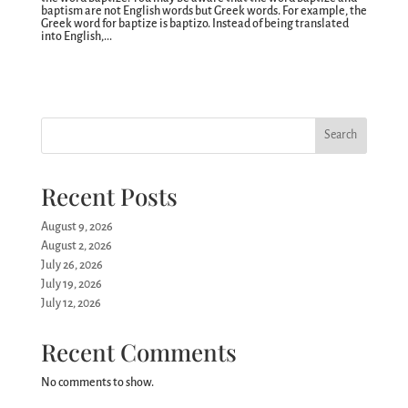
baptism are not English words but Greek words. For example, the
Greek word for baptize is baptizo. Instead of being translated
into English,...
Search
Recent Posts
August 9, 2026
August 2, 2026
July 26, 2026
July 19, 2026
July 12, 2026
Recent Comments
No comments to show.