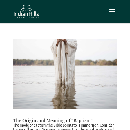
The Origin and Meaning of “Baptism”
The mode of baptism the Bible points to is immersion. Consider
the word baptize. You may be aware that the word baptize and