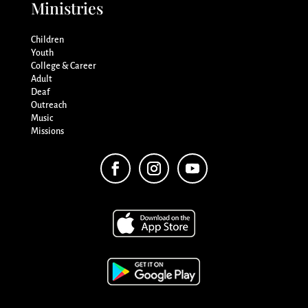
Ministries
Children
Youth
College & Career
Adult
Deaf
Outreach
Music
Missions