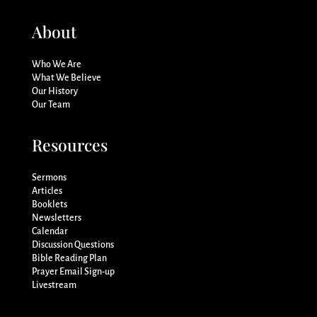
About
Who We Are
What We Believe
Our History
Our Team
Resources
Sermons
Articles
Booklets
Newsletters
Calendar
Discussion Questions
Bible Reading Plan
Prayer Email Sign-up
Livestream