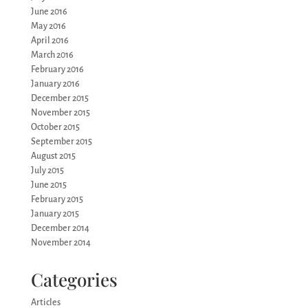
June 2016
May 2016
April 2016
March 2016
February 2016
January 2016
December 2015
November 2015
October 2015
September 2015
August 2015
July 2015
June 2015
February 2015
January 2015
December 2014
November 2014
Categories
Articles