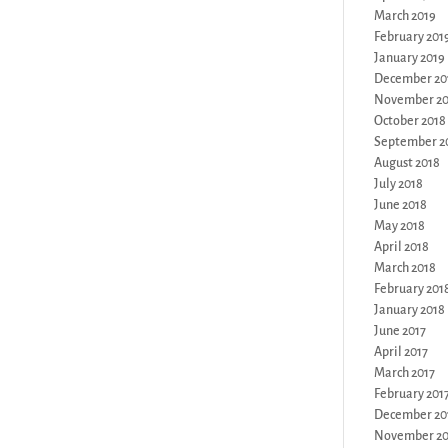
March 2019
February 201
January 2019
December 20
November 20
October 2018
September 2
August 2018
July 2018
June 2018
May 2018
April 2018
March 2018
February 201
January 2018
June 2017
April 2017
March 2017
February 201
December 20
November 20