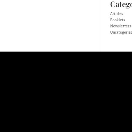
Categ
Articles
Booklets
Newsletters
Uncategoriz