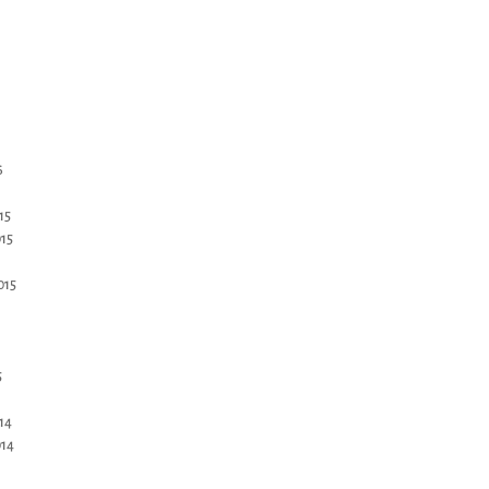
6
15
15
015
5
14
14