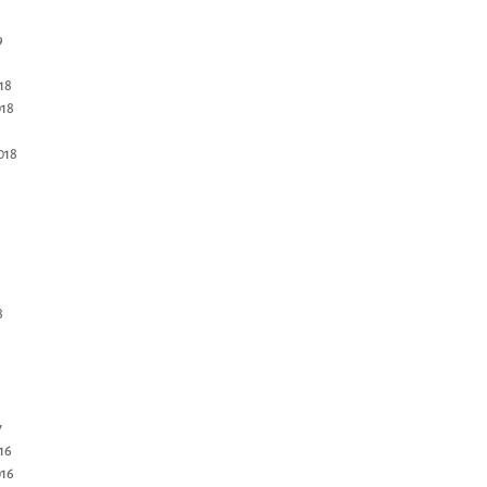
9
18
18
018
8
7
16
16