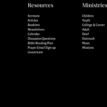
Resources
Ministrie
Sermons
Children
Articles
Youth
Booklets
College & Career
Newsletters
Adult
Calendar
Deaf
Discussion Questions
Outreach
Bible Reading Plan
Music
Prayer Email Sign-up
Missions
Livestream