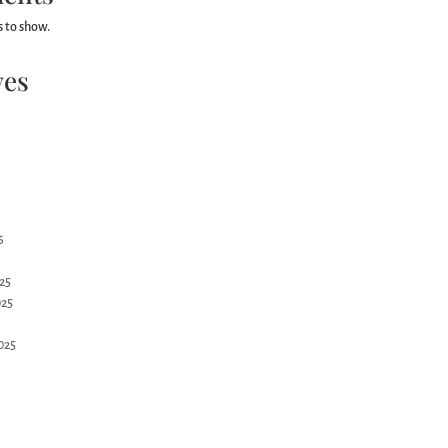
 to show.
ves
6
25
25
025