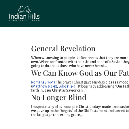
General Revelation
When witnessing to people it often seems that they are more 
own. When confronted with their sin and need of a Savior the
going to do about those who have never heard...
We Can Know God as Our Fa
Romans 8:14-17
The prayer Christ gave His disciples as a model
(
Matthew 6:9-13
;
Luke 11:2-4
). It begins by addressing “Our Fa
faith in Jesus Christ as Savior can...
No Longer Blind
I suspect many of us in our pre-Christian days made an occasio
we gave up in the “begats” of the Old Testament and turned 
the language concerning grace,...