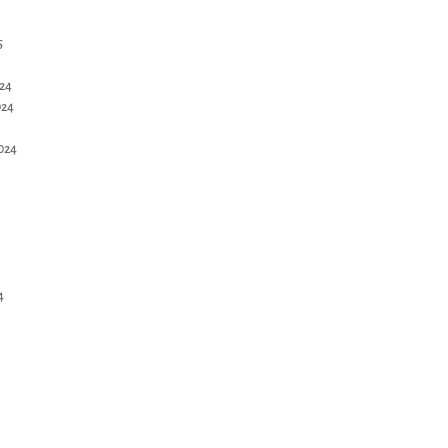
5
24
024
024
4