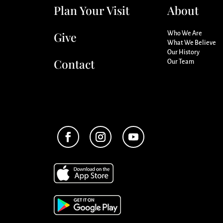
Plan Your Visit
About
Give
Who We Are
What We Believe
Our History
Contact
Our Team