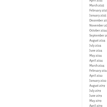
April 2025
March 2025
February 202
January 2025
December 20
November 2
October 2024
September 2
August 2024
July 2024
June 2024
May 2024
April 2024
March 2024
February 202
April 2022
January 2022
August 2019
July 2019
June 2019
May 2019
April 2019