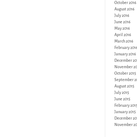
October 2016
August 2016
July 2016
June 2016
May 2016
April 2016
March 2016
February 201
January 2016
December 20
November 20
October 2015
September 2
August 2015
July 2015
June 2015
February 201
January 2015
December 20
November 20