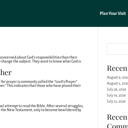
Plan Your Visit
concerned about God’s responsibilities than their
y change the subject. They want to know what God is
Recen
ther
August 9, 202
 for prayer is commonly called the “Lord’s Prayer”
August 2, 202
ther.” This indicates that those who have placed their
July 26, 2026
July 19, 2026
July 12, 2026
nal attempt to read the Bible. After several struggles,
to the New Testament, only to become bewildered by
Recen
Comm