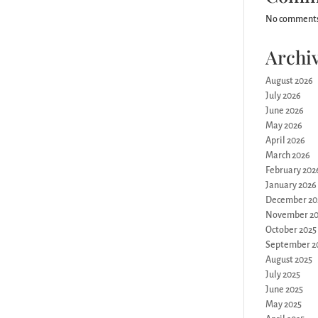
No comments
Archi
August 2026
July 2026
June 2026
May 2026
April 2026
March 2026
February 202
January 2026
December 20
November 20
October 2025
September 2
August 2025
July 2025
June 2025
May 2025