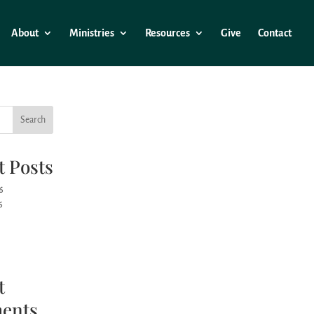
About
Ministries
Resources
Give
Contact
Search
t Posts
6
6
t
ents