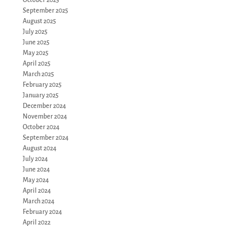
September 2025
August 2025
July 2025
June 2025
May 2025
April 2025
March 2025
February 2025
January 2025
December 2024
November 2024
October 2024
September 2024
August 2024
July 2024
June 2024
May 2024
April 2024
March 2024
February 2024
April 2022