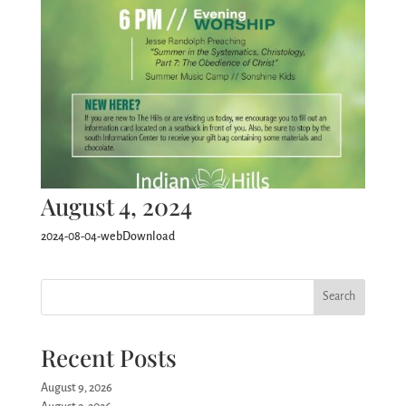
August 4, 2024
2024-08-04-webDownload
Search
Recent Posts
August 9, 2026