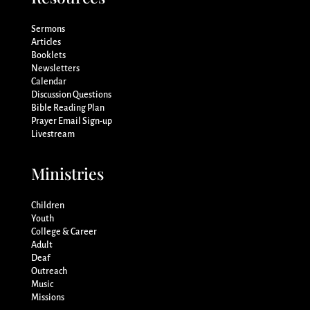
Sermons
Articles
Booklets
Newsletters
Calendar
Discussion Questions
Bible Reading Plan
Prayer Email Sign-up
Livestream
Ministries
Children
Youth
College & Career
Adult
Deaf
Outreach
Music
Missions