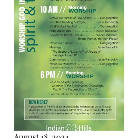
August 18, 2024