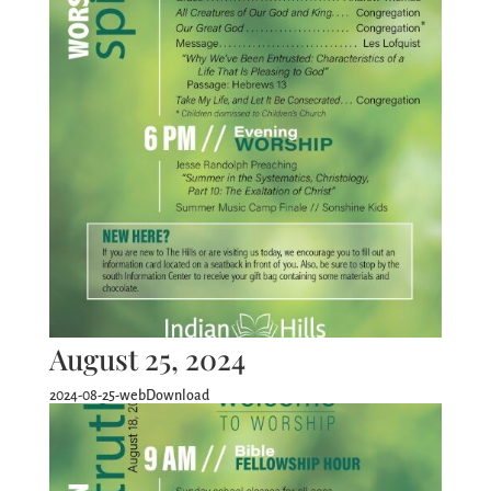
August 25, 2024
2024-08-25-webDownload