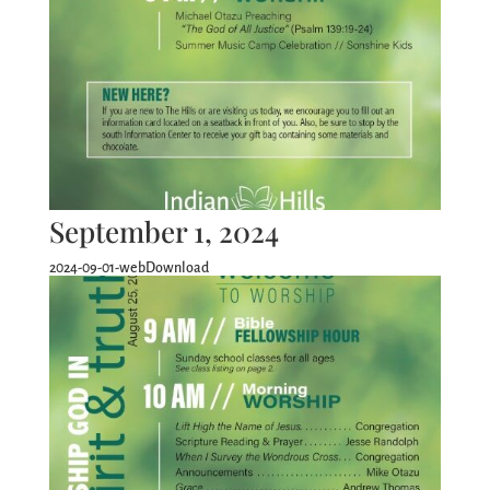
September 1, 2024
2024-09-01-webDownload