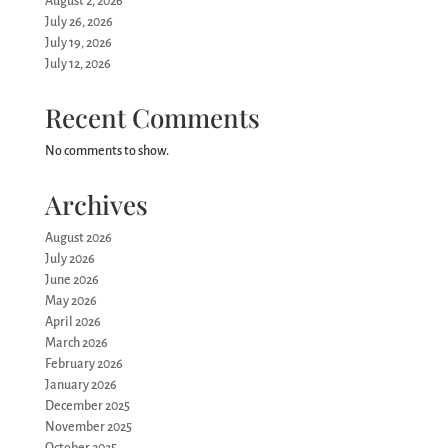
August 2, 2026
July 26, 2026
July 19, 2026
July 12, 2026
Recent Comments
No comments to show.
Archives
August 2026
July 2026
June 2026
May 2026
April 2026
March 2026
February 2026
January 2026
December 2025
November 2025
October 2025