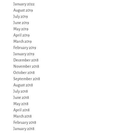
January 2022
August 2019
July 2019
June 2019
May 2019
April 2019
March 2019
February 2019
January 2019
December 2018
November 2018
October 2018
September 2018
August 2018
July 2018
June 2018
May 2018
April 2018
March 2018
February 2018
January 2018