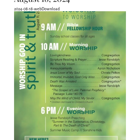
2024-08-18-webDownload