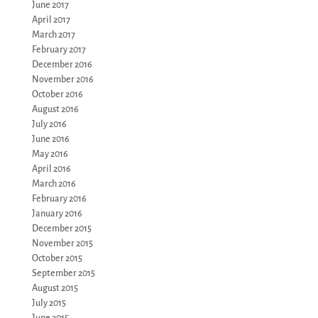
June 2017
April 2017
March 2017
February 2017
December 2016
November 2016
October 2016
August 2016
July 2016
June 2016
May 2016
April 2016
March 2016
February 2016
January 2016
December 2015
November 2015
October 2015
September 2015
August 2015
July 2015
June 2015