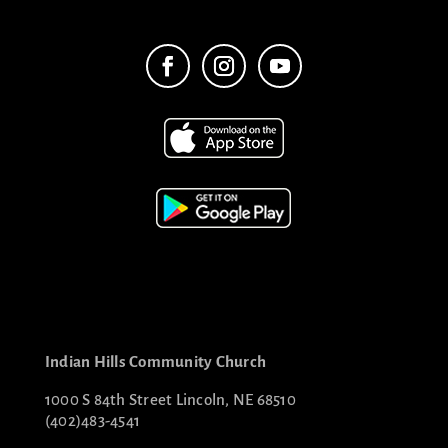
Indian Hills Community Church
1000 S 84th Street Lincoln, NE 68510
(402)483-4541