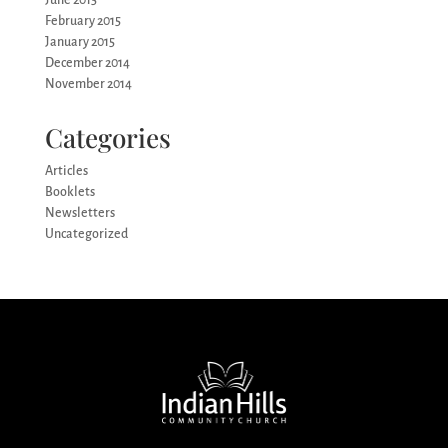
February 2015
January 2015
December 2014
November 2014
Categories
Articles
Booklets
Newsletters
Uncategorized