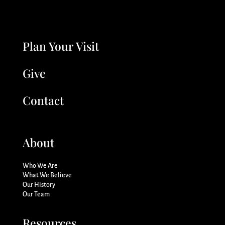
Plan Your Visit
Give
Contact
About
Who We Are
What We Believe
Our History
Our Team
Resources