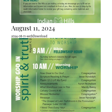
August 11, 2024
2024-08-11-webDownload