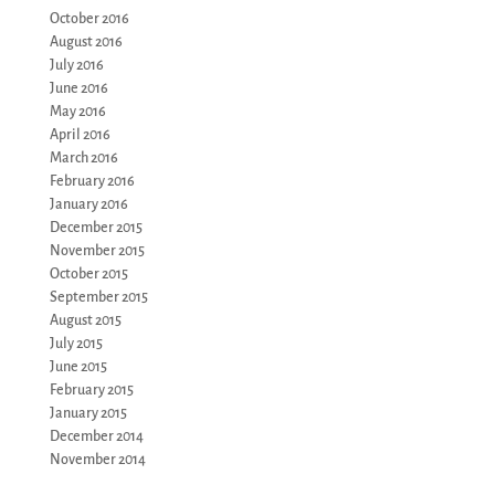
October 2016
August 2016
July 2016
June 2016
May 2016
April 2016
March 2016
February 2016
January 2016
December 2015
November 2015
October 2015
September 2015
August 2015
July 2015
June 2015
February 2015
January 2015
December 2014
November 2014