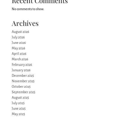
Recent Comments
No comments to show.
Archives
August 2026
July 2026
June 2026
May 2026
April 2026
March 2026
February 2026
January 2026
December 2025
November 2025
October 2025
September 2025
August 2025
July 2025
June 2025
May 2025