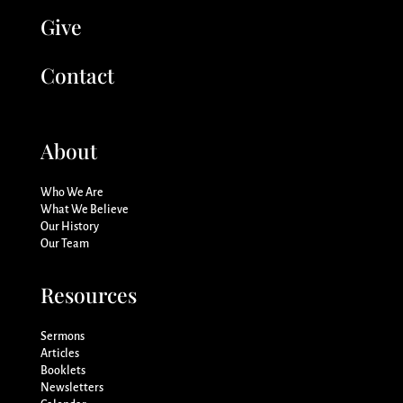
Give
Contact
About
Who We Are
What We Believe
Our History
Our Team
Resources
Sermons
Articles
Booklets
Newsletters