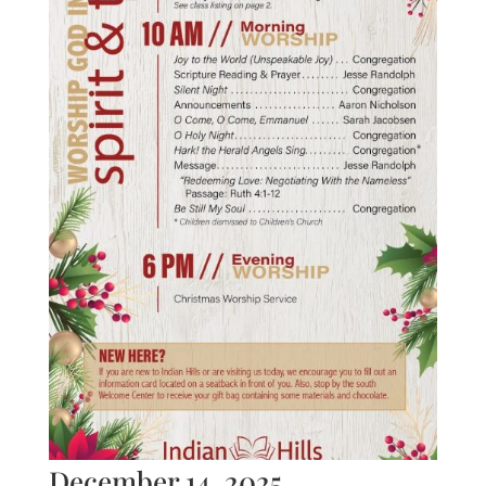
December 14, 2025