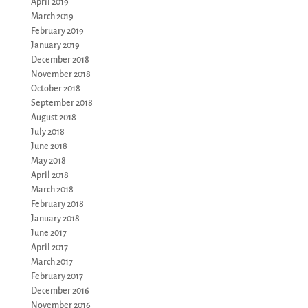
April 2019
March 2019
February 2019
January 2019
December 2018
November 2018
October 2018
September 2018
August 2018
July 2018
June 2018
May 2018
April 2018
March 2018
February 2018
January 2018
June 2017
April 2017
March 2017
February 2017
December 2016
November 2016