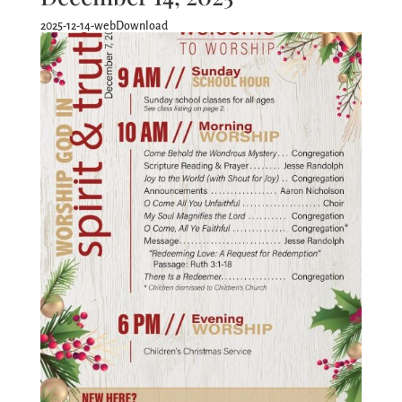
2025-12-14-webDownload