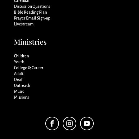
Calendar
Discussion Questions
Bible Reading Plan
Prayer Email Sign-up
Livestream
Ministries
Children
Youth
College & Career
Adult
Deaf
Outreach
Music
Missions