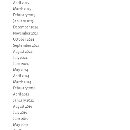
April 2025
March 2025
February 2025
January 2025
December 2024
November 2024
October 2024
September 2024
August 2024
July 2024
June 2024
May 2024
April 2024
March 2024
February 2024
April 2022
January 2022
August 2019
July 2019
June 2019
May 2019