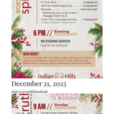
December 21, 2025
2025-12-21-webDownload