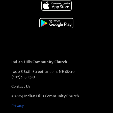
Indian Hills Community Church
1000 S 84th Street Lincoln, NE 68510
(402)483-4541
Contact Us
©2024 Indian Hills Community Church
Privacy