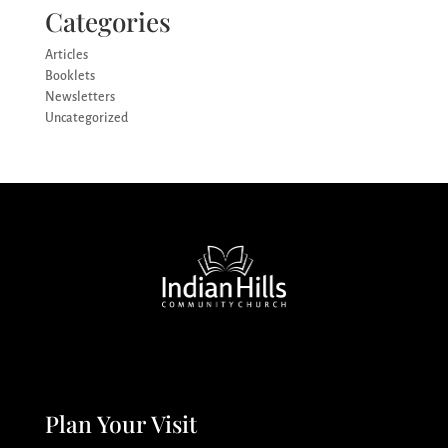
Categories
Articles
Booklets
Newsletters
Uncategorized
Plan Your Visit