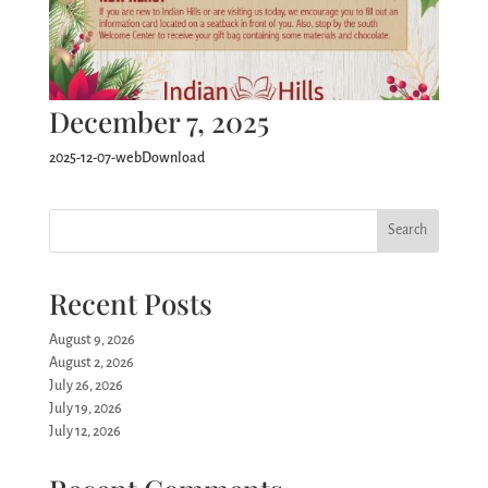
December 7, 2025
2025-12-07-webDownload
Search
Recent Posts
August 9, 2026
August 2, 2026
July 26, 2026
July 19, 2026
July 12, 2026