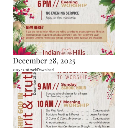
December 28, 2025
2025-12-28-webDownload