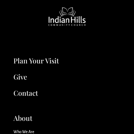
Plan Your Visit
Give
Contact
About
Who We Are