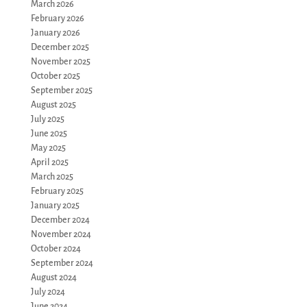
March 2026
February 2026
January 2026
December 2025
November 2025
October 2025
September 2025
August 2025
July 2025
June 2025
May 2025
April 2025
March 2025
February 2025
January 2025
December 2024
November 2024
October 2024
September 2024
August 2024
July 2024
June 2024