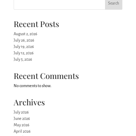
Search
Recent Posts
August 2, 2026
July 26, 2026
July 19, 2026
July 12, 2026
July 5, 2026
Recent Comments
No comments to show.
Archives
July 2026
June 2026
May 2026
April 2026