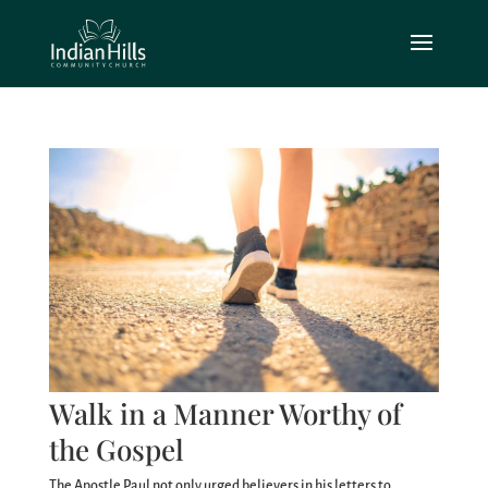
Walk in a Manner Worthy of
the Gospel
The Apostle Paul not only urged believers in his letters to