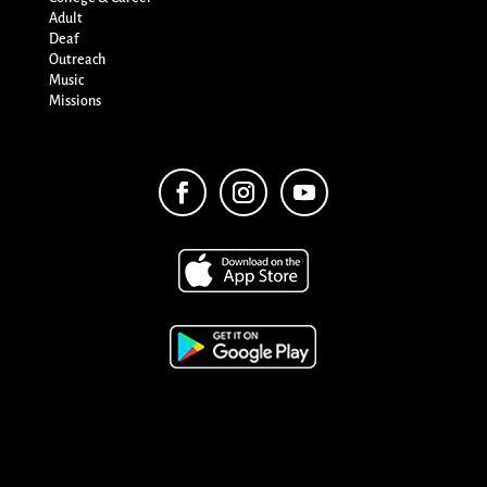
Adult
Deaf
Outreach
Music
Missions