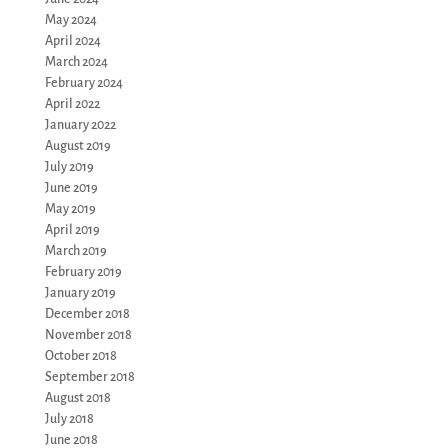
May 2024
April 2024
March 2024
February 2024
April 2022
January 2022
August 2019
July 2019
June 2019
May 2019
April 2019
March 2019
February 2019
January 2019
December 2018
November 2018
October 2018
September 2018
August 2018
July 2018
June 2018