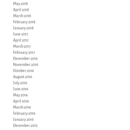
May 2018
April 2018
March 2018
February 2018
January 2018
June 2017
April 2017
March 2017
February 2017
December 2016
November 2016
October 2016
August 2016
July 2016
June 2016
May 2016
April 2016
March 2016
February 2016
January 2016
December 2015