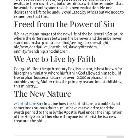
evaluate their own lives, but often did so with the reminder that
he would be coming soon to do his own evaluation. No one
desires their life to be unduly evaluated by others but we need to
remember that the...
Freed from the Power of Sin
We have many images of the new life of the believer in Scripture
where the differences between the believer and the unbeliever
stand out in sharp contrast: blind/seeing, darkness/light,
old/new, dead/alive, lost/found, slavery/freedom,
enmity/friendship, and children...
We Are to Live by Faith
George Muller, the 19th century English pastor, is best known for
his orphan ministry, where his faith in God allowed him to build
five orphan houses and care for over 10,000 orphans. In his
autobiography, Muller cites the primary reason for establishing
this ministry...
The New Nature
2 Corinthians 5:17
Imagine how the Corinthians, a troubled and
sometimes raucous church, must have marveled to read the
words penned to them by the Apostle Paul under the inspiration
of the Holy Spirit: Therefore if anyone is in Christ, he is a new
creature; the old...