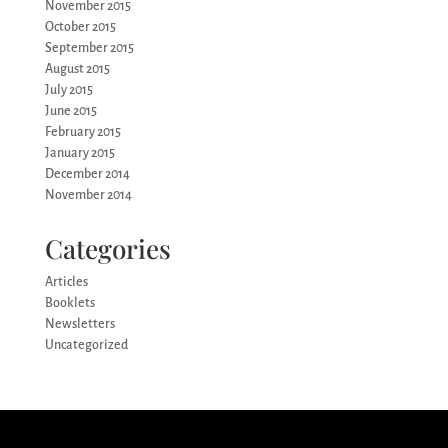
November 2015
October 2015
September 2015
August 2015
July 2015
June 2015
February 2015
January 2015
December 2014
November 2014
Categories
Articles
Booklets
Newsletters
Uncategorized