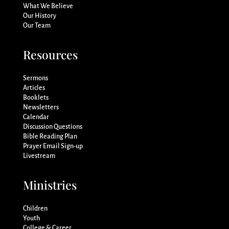
What We Believe
Our History
Our Team
Resources
Sermons
Articles
Booklets
Newsletters
Calendar
Discussion Questions
Bible Reading Plan
Prayer Email Sign-up
Livestream
Ministries
Children
Youth
College & Career