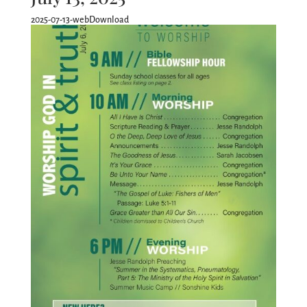
2025-07-13-webDownload