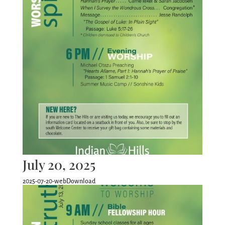
July 20, 2025
2025-07-20-webDownload