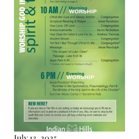
July 13, 2025