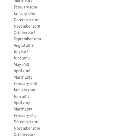
March 2019
February 2019
January 2019
December 2018
November 2018
October 2018
September 2018
August 2018
July 2018
June 2018
May 2018
April 2018
March 2018
February 2018
January 2018
June 2017
April 2017
March 2017
February 2017
December 2016
November 2016
October 2016