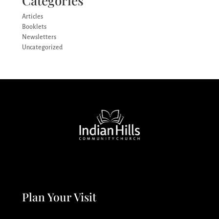
Categories
Articles
Booklets
Newsletters
Uncategorized
Plan Your Visit