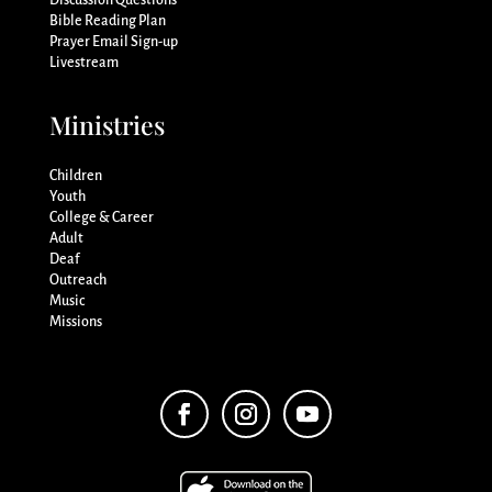
Discussion Questions
Bible Reading Plan
Prayer Email Sign-up
Livestream
Ministries
Children
Youth
College & Career
Adult
Deaf
Outreach
Music
Missions