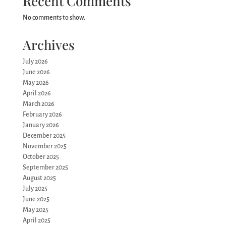
Recent Comments
No comments to show.
Archives
July 2026
June 2026
May 2026
April 2026
March 2026
February 2026
January 2026
December 2025
November 2025
October 2025
September 2025
August 2025
July 2025
June 2025
May 2025
April 2025