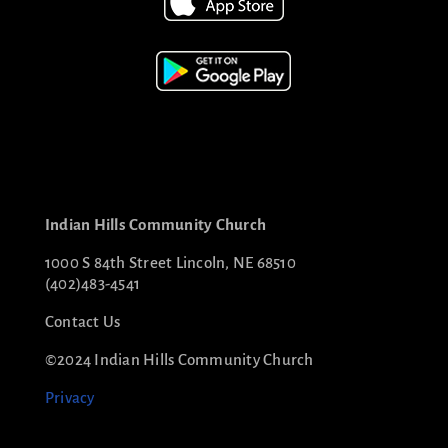
Indian Hills Community Church
1000 S 84th Street Lincoln, NE 68510
(402)483-4541
Contact Us
©2024 Indian Hills Community Church
Privacy