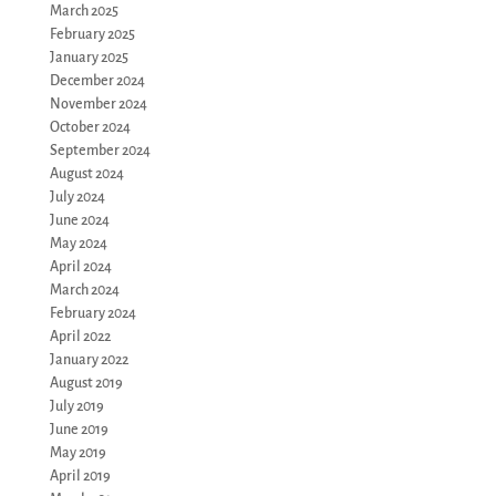
March 2025
February 2025
January 2025
December 2024
November 2024
October 2024
September 2024
August 2024
July 2024
June 2024
May 2024
April 2024
March 2024
February 2024
April 2022
January 2022
August 2019
July 2019
June 2019
May 2019
April 2019