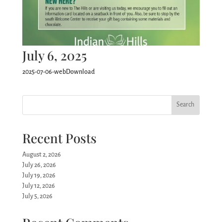
July 6, 2025
2025-07-06-webDownload
Search
Recent Posts
August 2, 2026
July 26, 2026
July 19, 2026
July 12, 2026
July 5, 2026