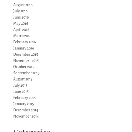
August 2016
July 2016
June 2016
May 2016
April 2016
March 2016
February 2016
January 2016
December 2015
November 2015
October 2015
September 2015
August 2015
July 2015
June 2015
February 2015
January 2015
December 2014
November 2014