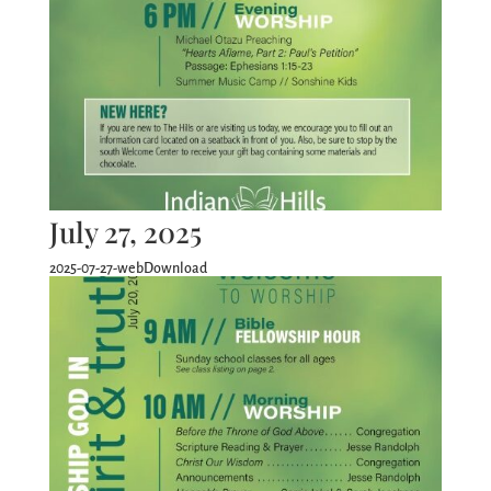
July 27, 2025
2025-07-27-webDownload