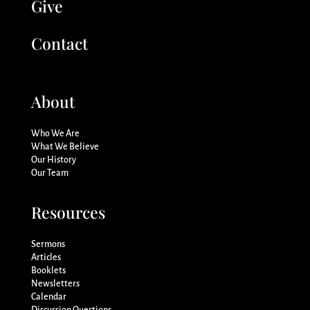
Give
Contact
About
Who We Are
What We Believe
Our History
Our Team
Resources
Sermons
Articles
Booklets
Newsletters
Calendar