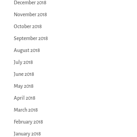
December 2018
November 2018
October 2018
September 2018
August 2018
July 2018
June 2018
May 2018
April 2018
March 2018
February 2018
January 2018