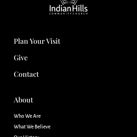
Plan Your Visit
Give
Contact
About
Who We Are
What We Believe