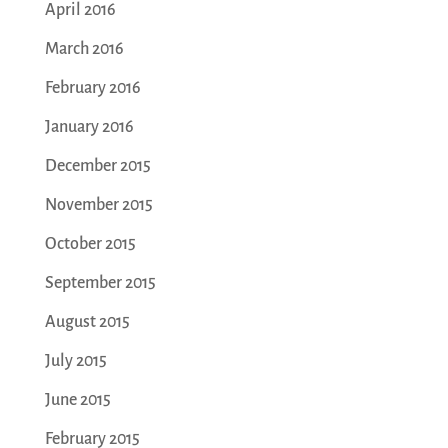
April 2016
March 2016
February 2016
January 2016
December 2015
November 2015
October 2015
September 2015
August 2015
July 2015
June 2015
February 2015