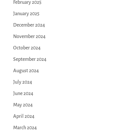
February 2025
January 2025
December 2024
November 2024
October 2024
September 2024
August 2024
July 2024
June 2024
May 2024
April 2024
March 2024