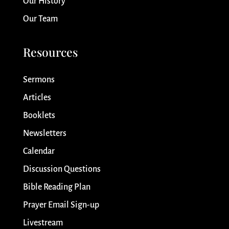
Our History
Our Team
Resources
Sermons
Articles
Booklets
Newsletters
Calendar
Discussion Questions
Bible Reading Plan
Prayer Email Sign-up
Livestream