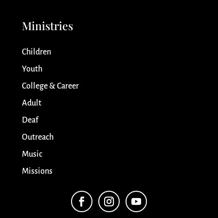
Ministries
Children
Youth
College & Career
Adult
Deaf
Outreach
Music
Missions