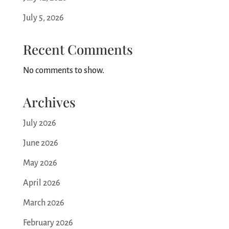
July 5, 2026
Recent Comments
No comments to show.
Archives
July 2026
June 2026
May 2026
April 2026
March 2026
February 2026