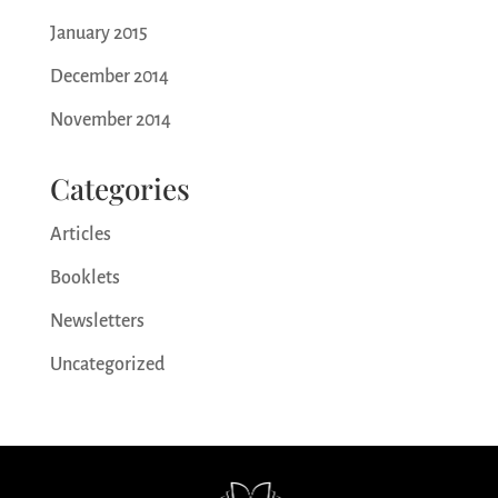
January 2015
December 2014
November 2014
Categories
Articles
Booklets
Newsletters
Uncategorized