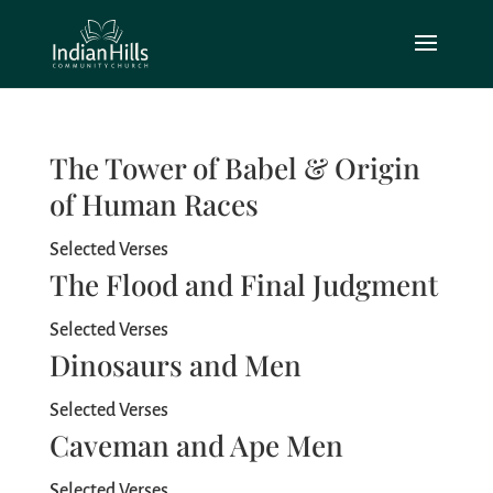
The Tower of Babel & Origin
of Human Races
Selected Verses
The Flood and Final Judgment
Selected Verses
Dinosaurs and Men
Selected Verses
Caveman and Ape Men
Selected Verses