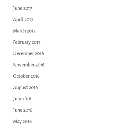
June 2017
April 2017
March 2017
February 2017
December 2016
November 2016
October 2016
August 2016
July 2016
June 2016
May 2016