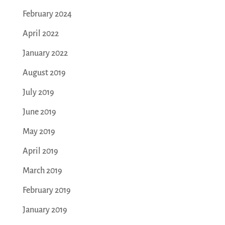
February 2024
April 2022
January 2022
August 2019
July 2019
June 2019
May 2019
April 2019
March 2019
February 2019
January 2019