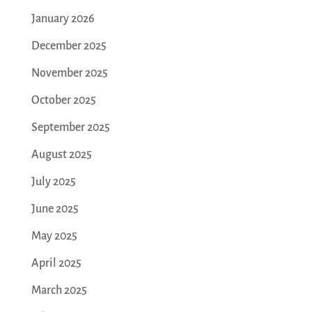
January 2026
December 2025
November 2025
October 2025
September 2025
August 2025
July 2025
June 2025
May 2025
April 2025
March 2025