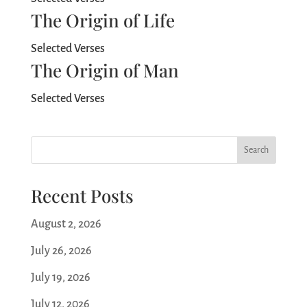
The Origin of Life
Selected Verses
The Origin of Man
Selected Verses
Search
Recent Posts
August 2, 2026
July 26, 2026
July 19, 2026
July 12, 2026