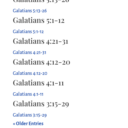
Galatians 5:13-26
Galatians 5:1-12
Galatians 5:1-12
Galatians 4:21-31
Galatians 4:21-31
Galatians 4:12-20
Galatians 4:12-20
Galatians 4:1-11
Galatians 4:1-11
Galatians 3:15-29
Galatians 3:15-29
« Older Entries