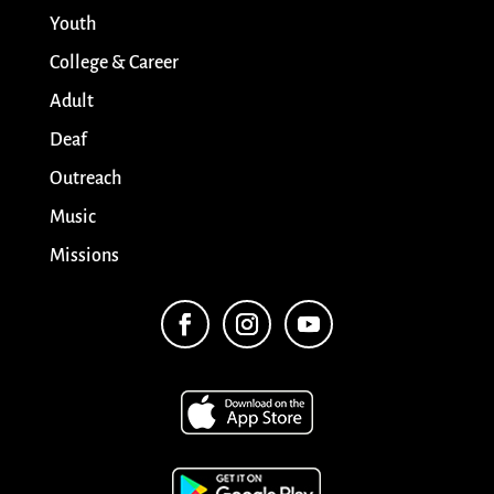
Youth
College & Career
Adult
Deaf
Outreach
Music
Missions