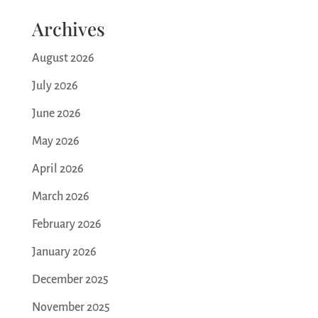
Archives
August 2026
July 2026
June 2026
May 2026
April 2026
March 2026
February 2026
January 2026
December 2025
November 2025