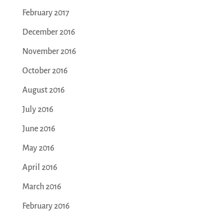
February 2017
December 2016
November 2016
October 2016
August 2016
July 2016
June 2016
May 2016
April 2016
March 2016
February 2016