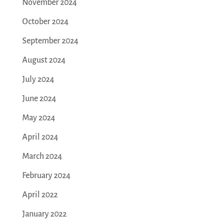
November 2024
October 2024
September 2024
August 2024
July 2024
June 2024
May 2024
April 2024
March 2024
February 2024
April 2022
January 2022