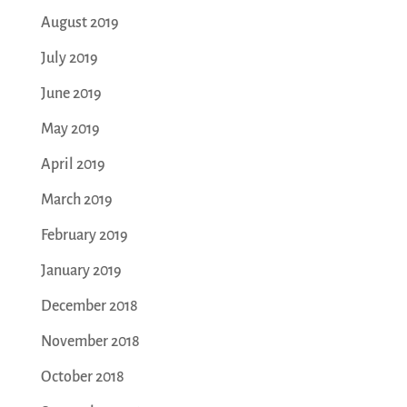
August 2019
July 2019
June 2019
May 2019
April 2019
March 2019
February 2019
January 2019
December 2018
November 2018
October 2018