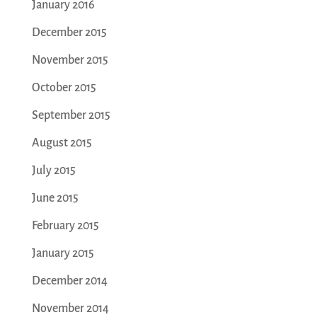
January 2016
December 2015
November 2015
October 2015
September 2015
August 2015
July 2015
June 2015
February 2015
January 2015
December 2014
November 2014