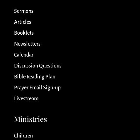
Sermons
Articles
Booklets
Newsletters
Calendar
Discussion Questions
Bible Reading Plan
Prayer Email Sign-up
Livestream
Ministries
Children