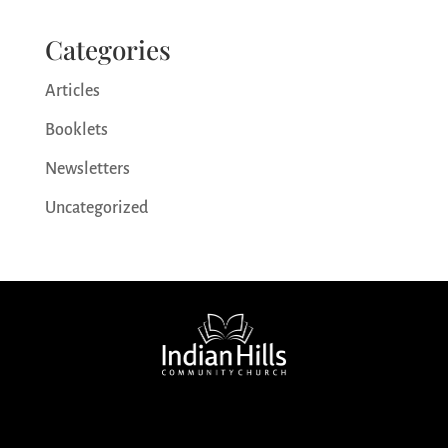
Categories
Articles
Booklets
Newsletters
Uncategorized