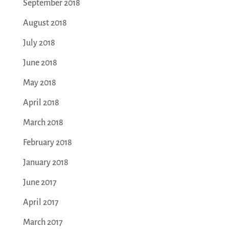
September 2018
August 2018
July 2018
June 2018
May 2018
April 2018
March 2018
February 2018
January 2018
June 2017
April 2017
March 2017