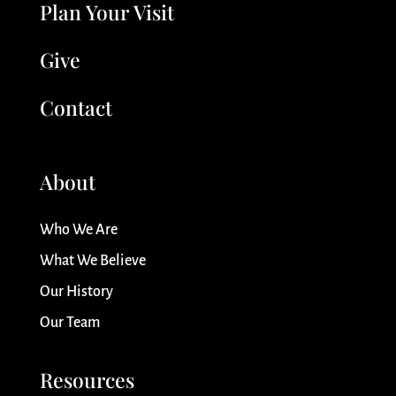
Plan Your Visit
Give
Contact
About
Who We Are
What We Believe
Our History
Our Team
Resources