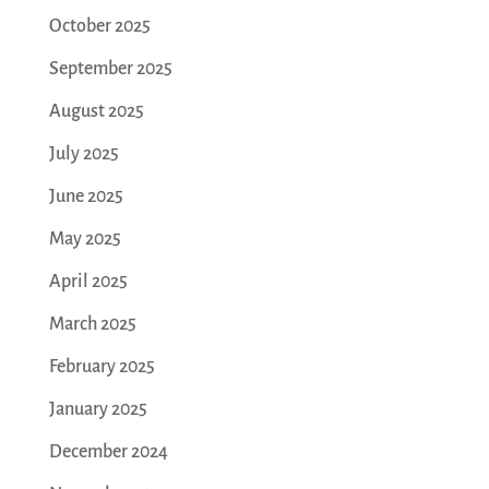
October 2025
September 2025
August 2025
July 2025
June 2025
May 2025
April 2025
March 2025
February 2025
January 2025
December 2024