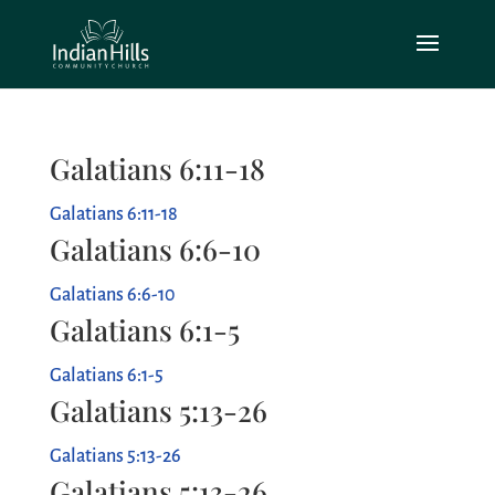
Galatians 6:11-18
Galatians 6:11-18
Galatians 6:6-10
Galatians 6:6-10
Galatians 6:1-5
Galatians 6:1-5
Galatians 5:13-26
Galatians 5:13-26
Galatians 5:13-26