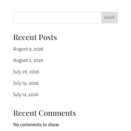
Search
Recent Posts
August 9, 2026
August 2, 2026
July 26, 2026
July 19, 2026
July 12, 2026
Recent Comments
No comments to show.