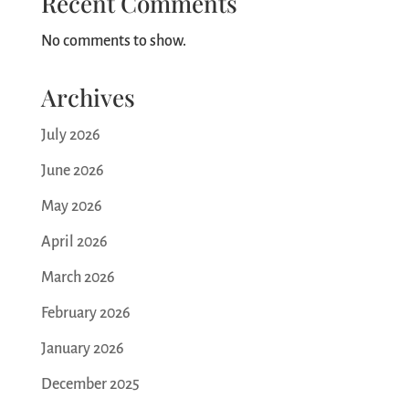
Recent Comments
No comments to show.
Archives
July 2026
June 2026
May 2026
April 2026
March 2026
February 2026
January 2026
December 2025