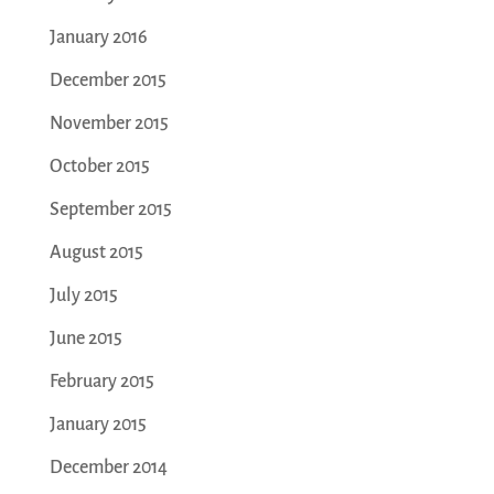
January 2016
December 2015
November 2015
October 2015
September 2015
August 2015
July 2015
June 2015
February 2015
January 2015
December 2014