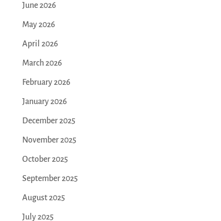
June 2026
May 2026
April 2026
March 2026
February 2026
January 2026
December 2025
November 2025
October 2025
September 2025
August 2025
July 2025