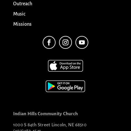
Outreach
Music
Missions
Indian Hills Community Church
1000 S 84th Street Lincoln, NE 68510
(402)483-4541