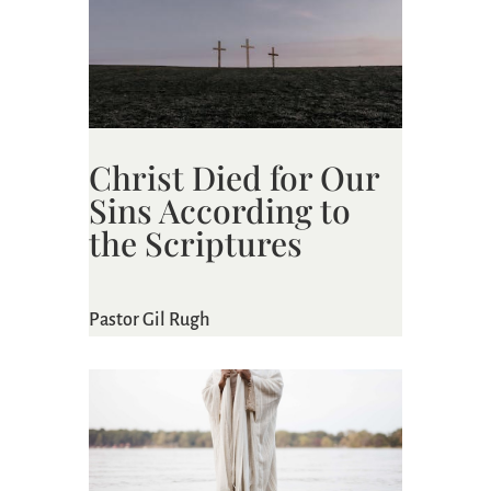
Christ Died for Our
Sins According to
the Scriptures
Pastor Gil Rugh