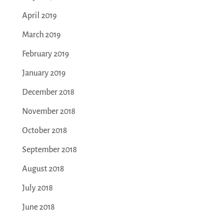
April 2019
March 2019
February 2019
January 2019
December 2018
November 2018
October 2018
September 2018
August 2018
July 2018
June 2018