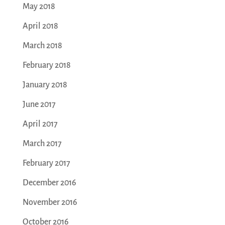
May 2018
April 2018
March 2018
February 2018
January 2018
June 2017
April 2017
March 2017
February 2017
December 2016
November 2016
October 2016