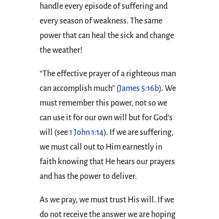
handle every episode of suffering and
every season of weakness. The same
power that can heal the sick and change
the weather!
“The effective prayer of a righteous man
can accomplish much” (
James 5:16b
). We
must remember this power, not so we
can use it for our own will but for God’s
will (see
1 John 1:14
). If we are suffering,
we must call out to Him earnestly in
faith knowing that He hears our prayers
and has the power to deliver.
As we pray, we must trust His will. If we
do not receive the answer we are hoping