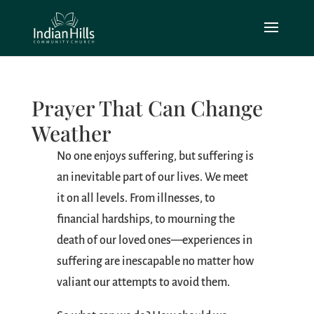
Prayer That Can Change
Weather
No one enjoys suffering, but suffering is
an inevitable part of our lives. We meet
it on all levels. From illnesses, to
financial hardships, to mourning the
death of our loved ones—experiences in
suffering are inescapable no matter how
valiant our attempts to avoid them.