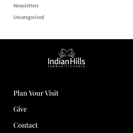
Newsletters
Uncategorized
Plan Your Visit
Give
Contact