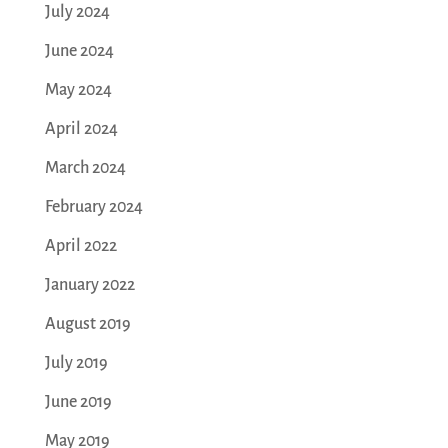
July 2024
June 2024
May 2024
April 2024
March 2024
February 2024
April 2022
January 2022
August 2019
July 2019
June 2019
May 2019