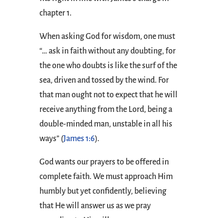
chapter 1.
When asking God for wisdom, one must
“… ask in faith without any doubting, for
the one who doubts is like the surf of the
sea, driven and tossed by the wind. For
that man ought not to expect that he will
receive anything from the Lord, being a
double-minded man, unstable in all his
ways” (
James 1:6
).
God wants our prayers to be offered in
complete faith. We must approach Him
humbly but yet confidently, believing
that He will answer us as we pray