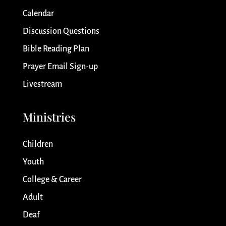
Calendar
Discussion Questions
Bible Reading Plan
Prayer Email Sign-up
Livestream
Ministries
Children
Youth
College & Career
Adult
Deaf