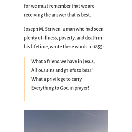
for we must remember that we are
receiving the answer that is best.
Joseph M. Scriven, a man who had seen
plenty of illness, poverty, and death in
his lifetime, wrote these words in 1855:
What a friend we have in Jesus,
All our sins and griefs to bear!
What a privilege to carry
Everything to God in prayer!