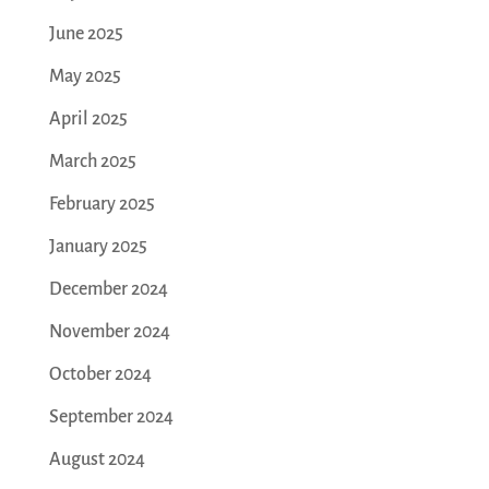
June 2025
May 2025
April 2025
March 2025
February 2025
January 2025
December 2024
November 2024
October 2024
September 2024
August 2024