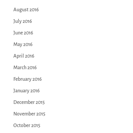
August 2016
July 2016
June 2016
May 2016
April 2016
March 2016
February 2016
January 2016
December 2015
November 2015
October 2015