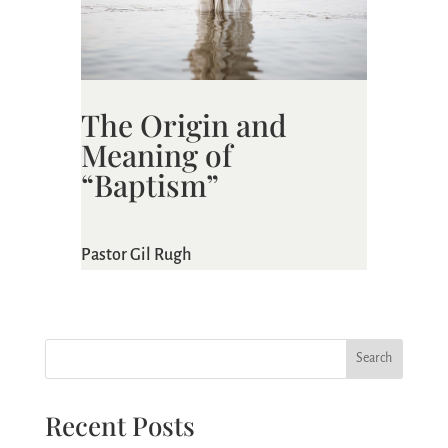
The Origin and
Meaning of
“Baptism”
Pastor Gil Rugh
Search
Recent Posts