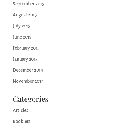
September 2015
August 2015
July 2015
June 2015
February 2015
January 2015
December 2014
November 2014
Categories
Articles
Booklets