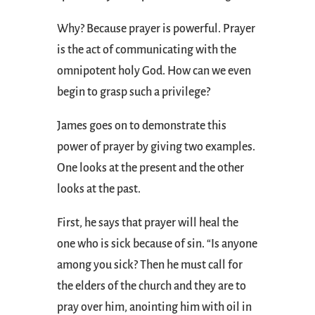
Why? Because prayer is powerful. Prayer
is the act of communicating with the
omnipotent holy God. How can we even
begin to grasp such a privilege?
James goes on to demonstrate this
power of prayer by giving two examples.
One looks at the present and the other
looks at the past.
First, he says that prayer will heal the
one who is sick because of sin. “Is anyone
among you sick? Then he must call for
the elders of the church and they are to
pray over him, anointing him with oil in