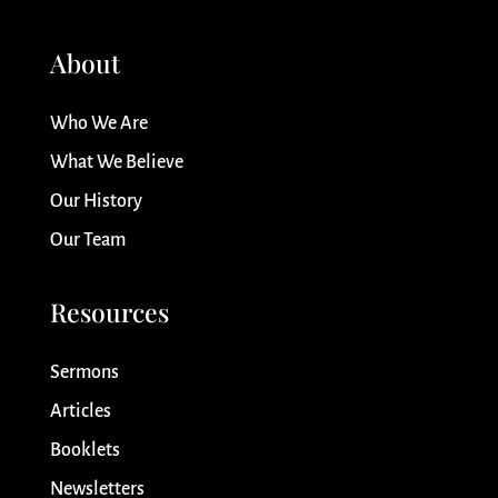
About
Who We Are
What We Believe
Our History
Our Team
Resources
Sermons
Articles
Booklets
Newsletters