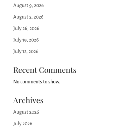
August 9, 2026
August 2, 2026
July 26, 2026
July 19, 2026
July 12, 2026
Recent Comments
No comments to show.
Archives
August 2026
July 2026