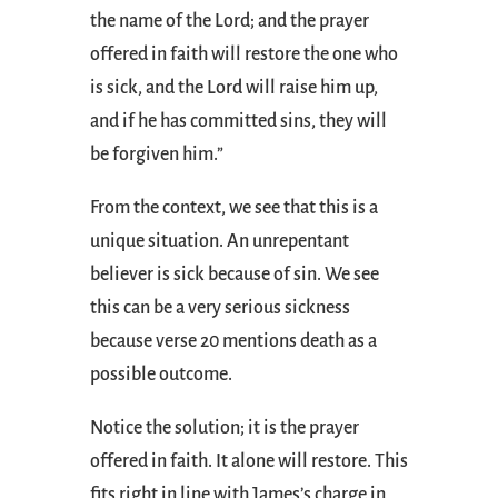
the name of the Lord; and the prayer
offered in faith will restore the one who
is sick, and the Lord will raise him up,
and if he has committed sins, they will
be forgiven him.”
From the context, we see that this is a
unique situation. An unrepentant
believer is sick because of sin. We see
this can be a very serious sickness
because verse 20 mentions death as a
possible outcome.
Notice the solution; it is the prayer
offered in faith. It alone will restore. This
fits right in line with James’s charge in