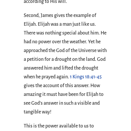
according to His will.
Second, James gives the example of
Elijah. Elijah was a man just like us.
There was nothing special about him. He
had no power over the weather. Yet he
approached the God of the Universe with
a petition for a drought on the land. God
answered him and lifted the drought
when he prayed again.
1 Kings 18:41-45
gives the account of this answer. How
amazing it must have been for Elijah to
see God’s answer in such a visible and
tangible way!
This is the power available to us to