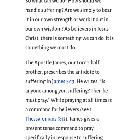
So what can we do? How should we
handle suffering? Are we simply to bear
it in our own strength or work it out in
our own wisdom? As believers in Jesus
Christ, there is something we can do. It is
something we must do.
The Apostle James, our Lord’s half-
brother, prescribes the antidote to
suffering in
James 5:13
. He writes, “Is
anyone among you suffering? Then he
must pray.” While praying at all times is
a command for believers (see
1
Thessalonians 5:13
), James gives a
present tense command to pray
specifically in response to suffering.